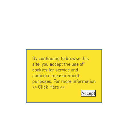
By continuing to browse this
site, you accept the use of
cookies for service and
audience measurement
purposes. For more information
>>
Click Here
<<
Accept
CONTACT US
CITEL
CITEL - 29 boulevard
Company History