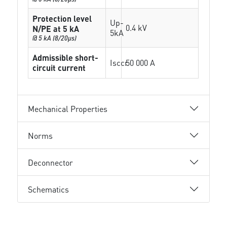
Protection level
Up-
0.4 kV
N/PE at 5 kA
5kA
@ 5 kA (8/20µs)
Admissible short-
Isccr
50 000 A
circuit current
Mechanical Properties
Norms
Deconnector
Schematics