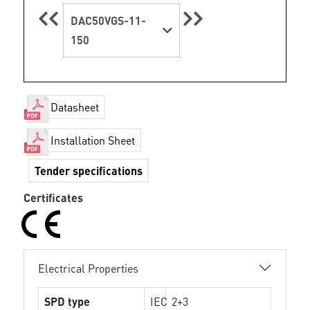
DAC50VGS-11-
150
Datasheet
Installation Sheet
Tender specifications
Certificates
Electrical Properties
SPD type
IEC
2+3