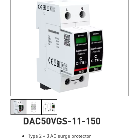
DAC50VGS-11-150
Type 2 + 3 AC surge protector