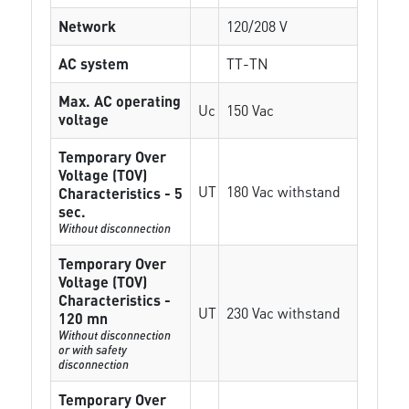
Network
120/208 V
AC system
TT-TN
Max. AC operating
Uc
150 Vac
voltage
Temporary Over
Voltage (TOV)
UT
180 Vac withstand
Characteristics - 5
sec.
Without disconnection
Temporary Over
Voltage (TOV)
Characteristics -
UT
230 Vac withstand
120 mn
Without disconnection
or with safety
disconnection
Temporary Over