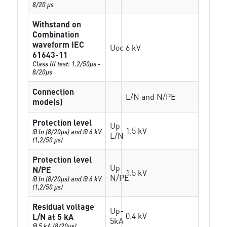
8/20 µs
Withstand on
Combination
waveform IEC
Uoc
6 kV
61643-11
Class III test: 1.2/50µs -
8/20µs
Connection
L/N and N/PE
mode(s)
Protection level
Up
1.5 kV
@ In (8/20µs) and @ 6 kV
L/N
(1,2/50 µs)
Protection level
Up
N/PE
1.5 kV
N/PE
@ In (8/20µs) and @ 6 kV
(1,2/50 µs)
Residual voltage
Up-
0.4 kV
L/N at 5 kA
5kA
@ 5 kA (8/20µs)