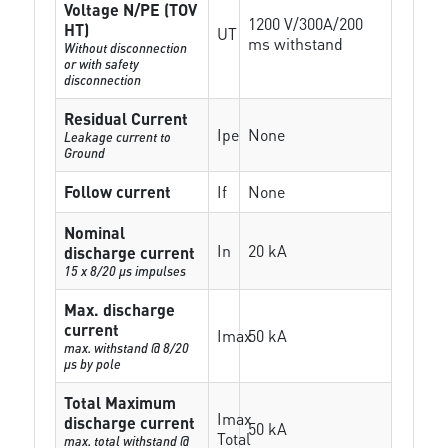
Voltage N/PE (TOV
1200 V/300A/200
HT)
UT
ms withstand
Without disconnection
or with safety
disconnection
Residual Current
Ipe
None
Leakage current to
Ground
Follow current
If
None
Nominal
In
20 kA
discharge current
15 x 8/20 µs impulses
Max. discharge
current
Imax
50 kA
max. withstand @ 8/20
µs by pole
Total Maximum
Imax
discharge current
50 kA
Total
max. total withstand @