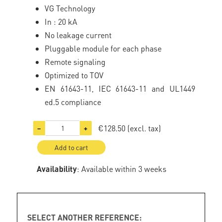
VG Technology
In : 20 kA
No leakage current
Pluggable module for each phase
Remote signaling
Optimized to TOV
EN 61643-11, IEC 61643-11 and UL1449
ed.5 compliance
€128.50
(excl. tax)
−
+
Add to cart
Availability
: Available within 3 weeks
SELECT ANOTHER REFERENCE: