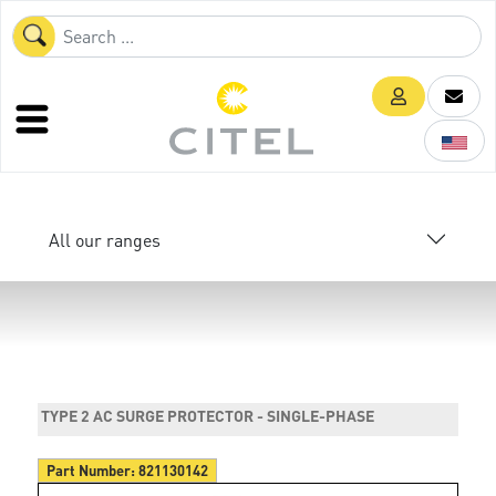
All our ranges
TYPE 2 AC SURGE PROTECTOR - SINGLE-PHASE
Part Number:
821130142