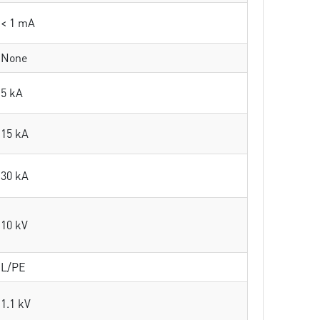
< 1 mA
None
5 kA
15 kA
30 kA
10 kV
L/PE
1.1 kV