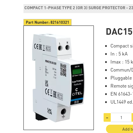
COMPACT 1-PHASE TYPE 2 (OR 3) SURGE PROTECTOR - 2
Part Number:
821610321
DAC15
Compact si
In : 5 kA
Imax : 15 
Commun/Di
Pluggable
Remote si
EN 61643-1
UL1449 ed
−
Add t