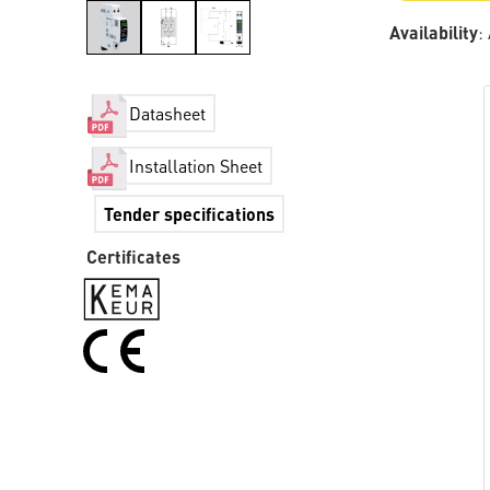
Availability
:
Datasheet
Installation Sheet
Tender specifications
Certificates