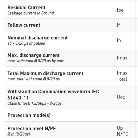
Residual Current
Ipe
Leakage current to Ground
Follow current
If
Nominal discharge current
In
15 x 8/20 µs impulses
Max. discharge current
Imax
max. withstand @ 8/20 µs by pole
Imax
Total Maximum discharge current
Total
max. total withstand @ 8/20 µs
Withstand on Combination waveform IEC
Uoc
61643-11
Class III test: 1.2/50µs - 8/20µs
Protection mode(s)
Up
Protection level N/PE
N/PE
@ In (8/20µs)