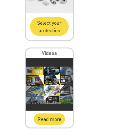
Select your
protection
Videos
Read more