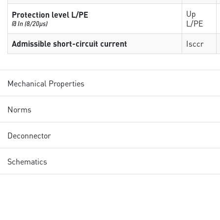
Up
Protection level L/PE
L/PE
@ In (8/20µs)
Admissible short-circuit current
Isccr
Mechanical Properties
Norms
Deconnector
Schematics