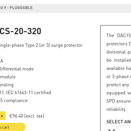
30 V - PLUGGABLE
CS-20-320
The DAC15
protectors 
ngle-phase Type 2 (or 3) surge protector
divisional 
be install
kA
available h
fferential mode
or 3-phase c
 module
gnaling
protect any
1, IEC 61643-11 certified
equipped wi
.5 compliance
SPD ensure 
reliability.
€96.40
(excl. tax)
+
SELECT AN
o cart