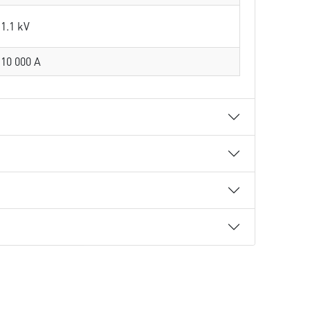
1.1 kV
10 000 A