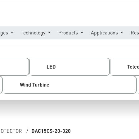
rges
Technology
Products
Applications
Res
LED
Tele
Wind Turbine
PROTECTOR
/
DAC15CS-20-320