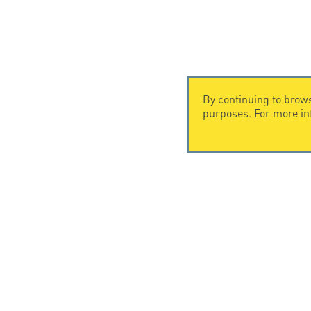
By continuing to brows
purposes. For more i
CONTACT US
CITEL
CITEL - 29 boulevard Edgar Quinet
Company Hi
75014 Paris - France
Specialist i
Tel: +33.1.41.23.50.23
Locations
© Copyright CITEL 2026, All ri