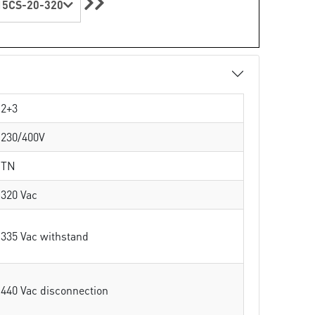
5CS-20-320
2+3
230/400V
TN
320 Vac
335 Vac withstand
440 Vac disconnection