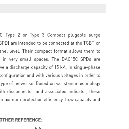
C Type 2 or Type 3 Compact plugable surge
(SPD) are intended to be connected at the TGBT or
panel level. Their compact format allows them to
ed in very small spaces. The DAC15C SPDs are
ave a discharge capacity of 15 kA, in single-phase
onfiguration and with various voltages in order to
 type of networks. Based on varistance technology
th disconnector and associated indicator, these
maximum protection efficiency, flow capacity and
OTHER REFERENCE: