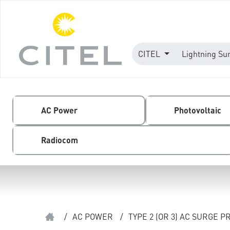
CITEL
Lightning Su
AC Power
Photovoltaic
Radiocom
/
AC POWER
/
TYPE 2 (OR 3) AC SURGE 