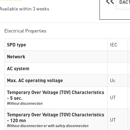
DAC1
 Available within 3 weeks
Electrical Properties
SPD type
IEC
Network
AC system
Max. AC operating voltage
Uc
Temporary Over Voltage (TOV) Characteristics
UT
- 5 sec.
Without disconnection
Temporary Over Voltage (TOV) Characteristics
UT
- 120 mn
Without disconnection or with safety disconnection