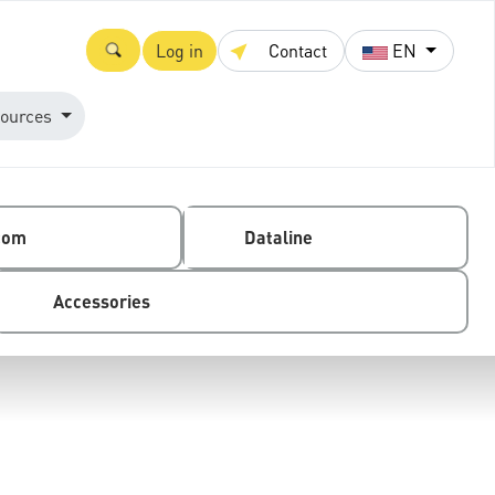
Log in
Contact
EN
ources
com
Dataline
Accessories