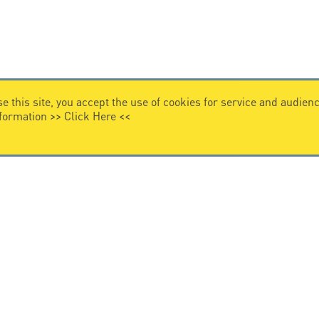
e this site, you accept the use of cookies for service and audi
nformation >>
Click Here
<<
VIDEO HOME
story
Citel in videos
n overvoltage protection
ghts reserved.
General Terms of Sale
-
Privacy Policy
-
Legal
-
Pr