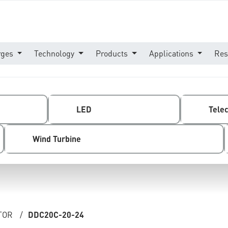
rges
Technology
Products
Applications
Res
LED
Tele
Wind Turbine
TOR
/
DDC20C-20-24