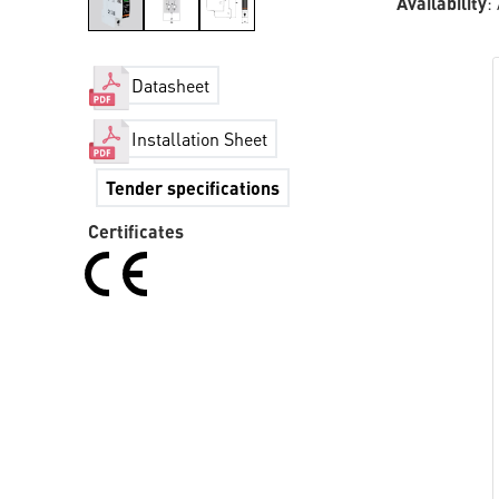
Availability
:
Datasheet
Installation Sheet
Tender specifications
Certificates