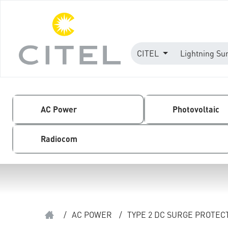
CITEL
Lightning Su
AC Power
Photovoltaic
Radiocom
/
AC POWER
/
TYPE 2 DC SURGE PROTEC