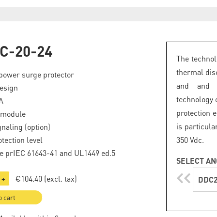
C-20-24
The technol
thermal dis
power surge protector
and and a
esign
technology
A
protection e
 module
is particul
naling (option)
tection level
350 Vdc.
e prIEC 61643-41 and UL1449 ed.5
SELECT AN
€104.40
(excl. tax)
+
DDC2
o cart