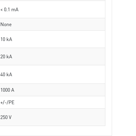
< 0.1 mA
None
10 kA
20 kA
40 kA
1000 A
+/-/PE
250 V