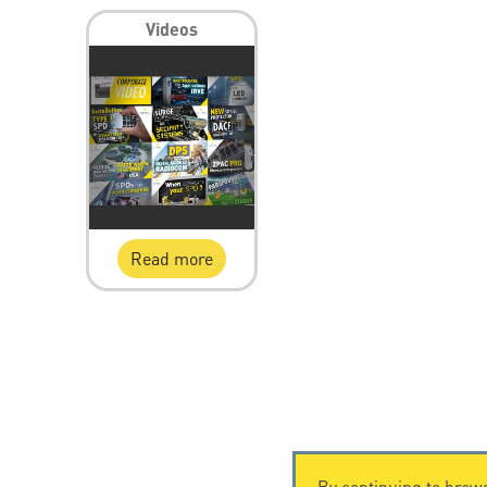
Videos
Read more
By continuing to brows