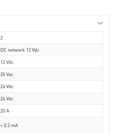
2
DC network 12 Vdc
12 Vdc
20 Vac
24 Vdc
24 Vdc
20 A
< 0.2 mA