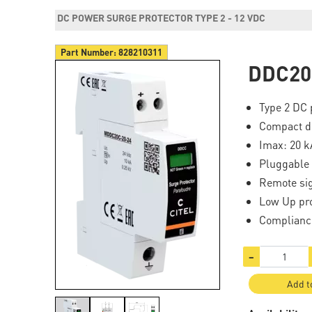
DC POWER SURGE PROTECTOR TYPE 2 - 12 VDC
Part Number:
828210311
DDC20
Type 2 DC 
Compact d
Imax: 20 k
Pluggable
Remote sig
Low Up pro
Complianc
−
Add t