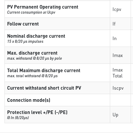
PV Permanent Operating current
Icpv
Current consumption at Ucpv
Follow current
If
Nominal discharge current
In
15 x 8/20 µs impulses
Max. discharge current
Imax
max. withstand @ 8/20 µs by pole
Imax
Total Maximum discharge current
Total
max. total withstand @ 8/20 µs
Current withstand short circuit PV
Iscpv
Connection mode(s)
Protection level +/PE (-/PE)
Up
@ In (8/20µs)