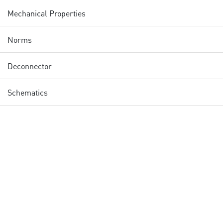
Mechanical Properties
Norms
Deconnector
Schematics