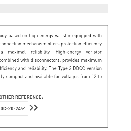
ogy based on high energy varistor equipped with
connection mechanism offers protection efficiency
 maximal reliability. High-energy varistor
 combined with disconnectors, provides maximum
fficiency and reliability. The Type 2 DDCC version
arly compact and available for voltages from 12 to
OTHER REFERENCE:
0C-20-24