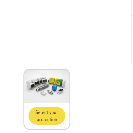
Select your
protection