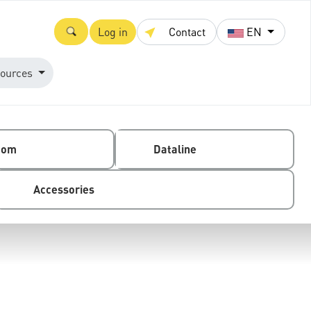
Log in
Contact
EN
ources
com
Dataline
Accessories