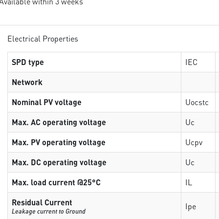
 Available within 3 weeks
Electrical Properties
SPD type
IEC
Network
Nominal PV voltage
Uocstc
Max. AC operating voltage
Uc
Max. PV operating voltage
Ucpv
Max. DC operating voltage
Uc
Max. load current @25°C
IL
Residual Current
Ipe
Leakage current to Ground