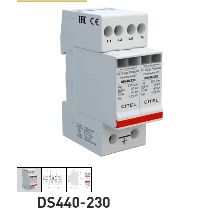
DS440-230