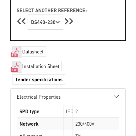
SELECT ANOTHER REFERENCE:
DS440-230
Datasheet
Installation Sheet
Tender specifications
Electrical Properties
SPD type
IEC
2
Network
230/400V