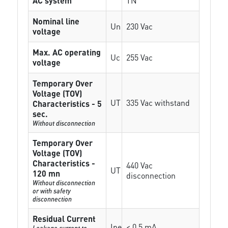
AC system
TN
Nominal line
Un
230 Vac
voltage
Max. AC operating
Uc
255 Vac
voltage
Temporary Over
Voltage (TOV)
UT
335 Vac withstand
Characteristics - 5
sec.
Without disconnection
Temporary Over
Voltage (TOV)
Characteristics -
440 Vac
UT
120 mn
disconnection
Without disconnection
or with safety
disconnection
Residual Current
Ipe
< 0.5 mA
Leakage current to