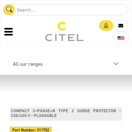
All our ranges
COMPACT 3-PHASE+N TYPE 2 SURGE PROTECTOR -
230/400 V - PLUGGABLE
Part Number:
311702