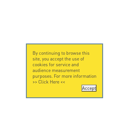
By continuing to browse this
site, you accept the use of
cookies for service and
audience measurement
purposes. For more information
>>
Click Here
<<
Accept
CONTACT US
CITEL
CITEL - 29 boulevard
Company History
Edgar Quinet
Specialist in