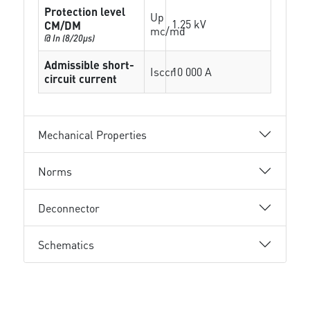
Protection level
Up
1.25 kV
CM/DM
mc/md
@ In (8/20µs)
Admissible short-
Isccr
10 000 A
circuit current
Mechanical Properties
Norms
Deconnector
Schematics