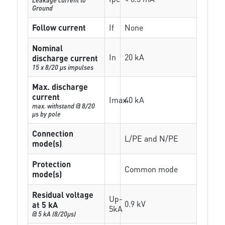
Ground
Follow current
If
None
Nominal
In
20 kA
discharge current
15 x 8/20 µs impulses
Max. discharge
current
Imax
40 kA
max. withstand @ 8/20
µs by pole
Connection
L/PE and N/PE
mode(s)
Protection
Common mode
mode(s)
Residual voltage
Up-
0.9 kV
at 5 kA
5kA
@ 5 kA (8/20µs)