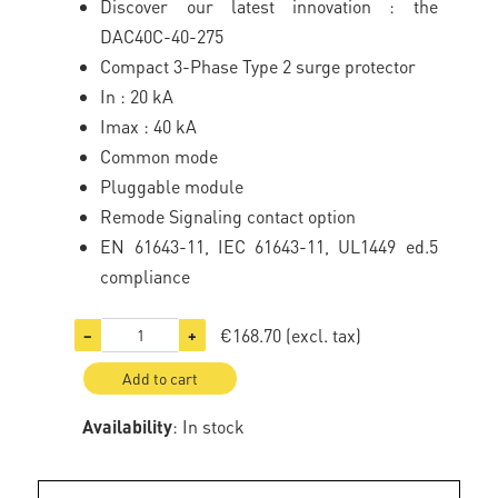
Discover our latest innovation : the
DAC40C-40-275
Compact 3-Phase Type 2 surge protector
In : 20 kA
Imax : 40 kA
Common mode
Pluggable module
Remode Signaling contact option
EN 61643-11, IEC 61643-11, UL1449 ed.5
compliance
€168.70
(excl. tax)
−
+
Add to cart
Availability
: In stock