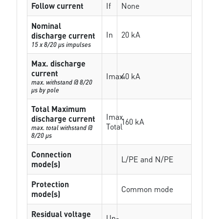
Follow current
If
None
Nominal
In
20 kA
discharge current
15 x 8/20 µs impulses
Max. discharge
current
Imax
40 kA
max. withstand @ 8/20
µs by pole
Total Maximum
Imax
discharge current
160 kA
Total
max. total withstand @
8/20 µs
Connection
L/PE and N/PE
mode(s)
Protection
Common mode
mode(s)
Residual voltage
Up-