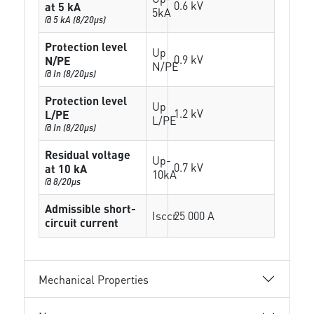
0.6 kV
at 5 kA
5kA
@ 5 kA (8/20µs)
Protection level
Up
0.9 kV
N/PE
N/PE
@ In (8/20µs)
Protection level
Up
1.2 kV
L/PE
L/PE
@ In (8/20µs)
Residual voltage
Up-
0.7 kV
at 10 kA
10kA
@ 8/20µs
Admissible short-
Isccr
25 000 A
circuit current
Mechanical Properties