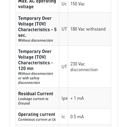
Max. AC operating
Uc
150 Vac
voltage
Temporary Over
Voltage (TOV)
UT
180 Vac withstand
Characteristics - 5
sec.
Without disconnection
Temporary Over
Voltage (TOV)
Characteristics -
230 Vac
UT
120 mn
disconnection
Without disconnection
or with safety
disconnection
Residual Current
Ipe
< 1 mA
Leakage current to
Ground
Operating current
Ic
0.5 mA
Continious current at Uc