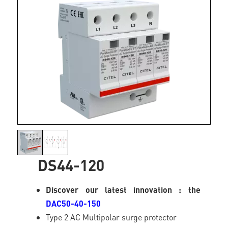
DS44-120
Discover our latest innovation : the
DAC50-40-150
Type 2 AC Multipolar surge protector