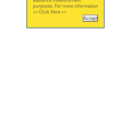
purposes. For more information
>>
Click Here
<<
Accept
CONTACT US
CITEL
CITEL - 29 boulevard
Company History
Edgar Quinet
Specialist in
75014 Paris - France
overvoltage protection
Tel: +33.1.41.23.50.23
Locations
VIDEO HOME
RESOURCES
Citel in videos
Downloading
© Copyright CITEL 2026, All rights reserved.
General
Terms of Sale
-
Privacy Policy
-
Legal
-
Professionals