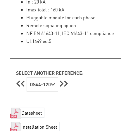
In : 20 kA
Imax total : 160 kA
Pluggable module for each phase
Remote signaling option
NF EN 61643-11, IEC 61643-11 compliance
UL1449 ed.5
SELECT ANOTHER REFERENCE:
DS44-120
Datasheet
Installation Sheet