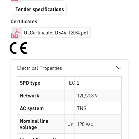
Tender specifications
Certificates
ULCertificate_DS44-120%.pdf
Electrical Properties
SPD type
IEC
2
Network
120/208 V
AC system
TNS
Nominal line
Un
120 Vac
voltage