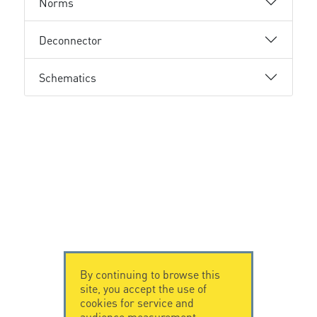
Norms
Deconnector
Schematics
By continuing to browse this
site, you accept the use of
cookies for service and
audience measurement