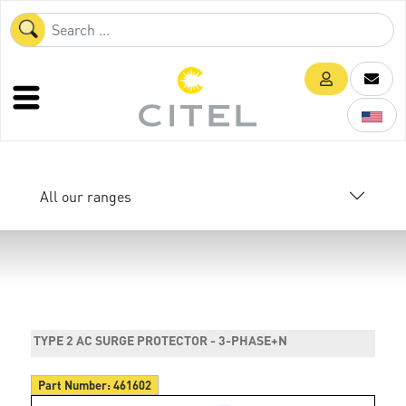
All our ranges
TYPE 2 AC SURGE PROTECTOR - 3-PHASE+N
Part Number:
461602