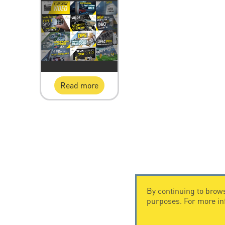
Read more
By continuing to brows
purposes. For more i