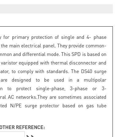
 for primary protection of single and 4- phase
 the main electrical panel. They provide common-
mon and differential mode. This SPD is based on
 varistor equipped with thermal disconnector and
icator, to comply with standards. The DS40 surge
s are designed to be used in a multipolar
ion to protect single-phase, 3-phase or 3-
ral AC networks.They are sometimes associated
ated N/PE surge protector based on gas tube
OTHER REFERENCE: