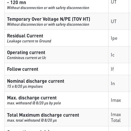
UT
- 120 mn
Without disconnection or with safety disconnection
Temporary Over Voltage N/PE (TOV HT)
UT
Without disconnection or with safety disconnection
Residual Current
Ipe
Leakage current to Ground
Operating current
Ic
Continious current at Uc
Follow current
If
Nominal discharge current
In
15 x 8/20 µs impulses
Max. discharge current
Imax
max. withstand @ 8/20 µs by pole
Imax
Total Maximum discharge current
Total
max. total withstand @ 8/20 µs