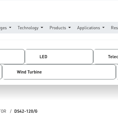
rges
Technology
Products
Applications
Res
LED
Tele
Wind Turbine
TOR
/
DS42-120/G