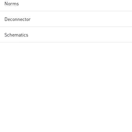
Norms
Deconnector
Schematics