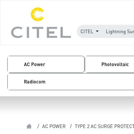
CITEL
Lightning Su
AC Power
Photovoltaic
Radiocom
/
AC POWER
/
TYPE 2 AC SURGE PROTEC