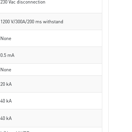
230 Vac disconnection
1200 V/300A/200 ms withstand
None
0.5 mA
None
20 kA
40 kA
40 kA