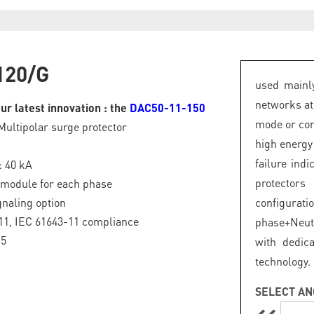
120/G
used mainly
networks at
ur latest innovation : the
DAC50-11-150
mode or com
Multipolar surge protector
high energy
failure ind
: 40 kA
protector
 module for each phase
naling option
configurat
11, IEC 61643-11 compliance
phase+Neut
.5
with dedic
technology.
SELECT AN