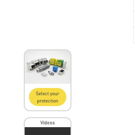
Select your
protection
Videos