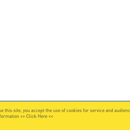
e this site, you accept the use of cookies for service and audi
nformation >>
Click Here
<<