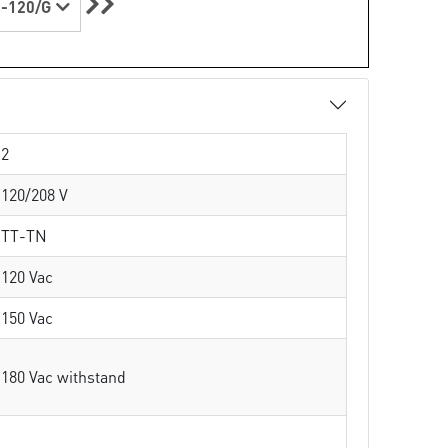
-120/G
2
120/208 V
TT-TN
120 Vac
150 Vac
180 Vac withstand