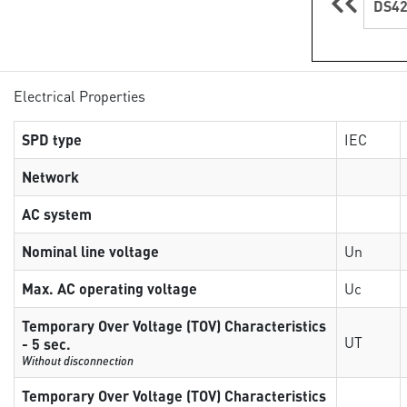
DS42
Electrical Properties
SPD type
IEC
Network
AC system
Nominal line voltage
Un
Max. AC operating voltage
Uc
Temporary Over Voltage (TOV) Characteristics
UT
- 5 sec.
Without disconnection
Temporary Over Voltage (TOV) Characteristics