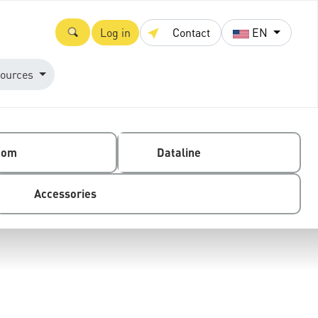
Log in
Contact
EN
ources
com
Dataline
Accessories