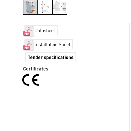
Datasheet
Installation Sheet
Tender specifications
Certificates