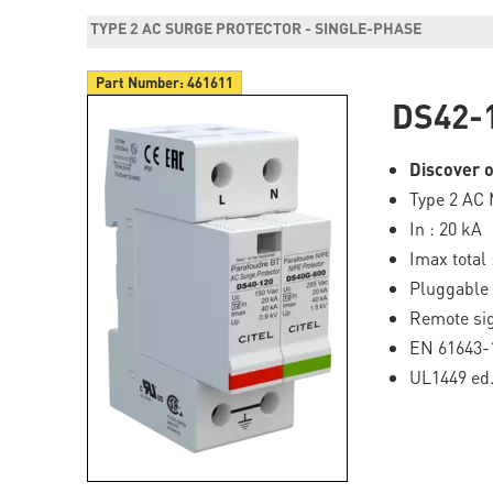
TYPE 2 AC SURGE PROTECTOR - SINGLE-PHASE
Part Number:
461611
DS42-
Discover o
Type 2 AC 
In : 20 kA
Imax total 
Pluggable
Remote sig
EN 61643-
UL1449 ed