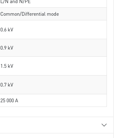
L/N and N/PE
Common/Differential mode
0.6 kV
0.9 kV
1.5 kV
0.7 kV
25 000 A