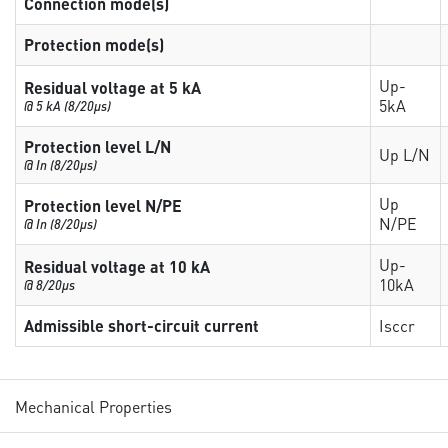
Connection mode(s)
Protection mode(s)
Up-
Residual voltage at 5 kA
5kA
@ 5 kA (8/20µs)
Protection level L/N
Up L/N
@ In (8/20µs)
Up
Protection level N/PE
N/PE
@ In (8/20µs)
Up-
Residual voltage at 10 kA
10kA
@ 8/20µs
Admissible short-circuit current
Isccr
Mechanical Properties