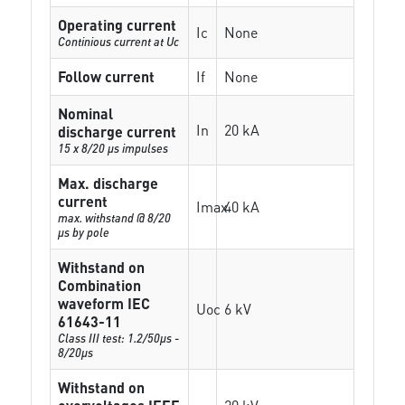
Operating current
Ic
None
Continious current at Uc
Follow current
If
None
Nominal
In
20 kA
discharge current
15 x 8/20 µs impulses
Max. discharge
current
Imax
40 kA
max. withstand @ 8/20
µs by pole
Withstand on
Combination
waveform IEC
Uoc
6 kV
61643-11
Class III test: 1.2/50µs -
8/20µs
Withstand on