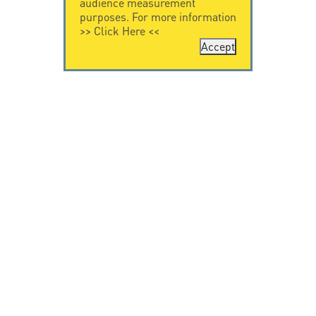
audience measurement
purposes. For more information
>>
Click Here
<<
Accept
CONTACT US
CITEL
CITEL - 29 boulevard
Company History
Edgar Quinet
Specialist in
75014 Paris - France
overvoltage protection
Tel: +33.1.41.23.50.23
Locations
VIDEO HOME
RESOURCES
Citel in videos
Downloading
© Copyright CITEL 2026, All rights reserved.
General