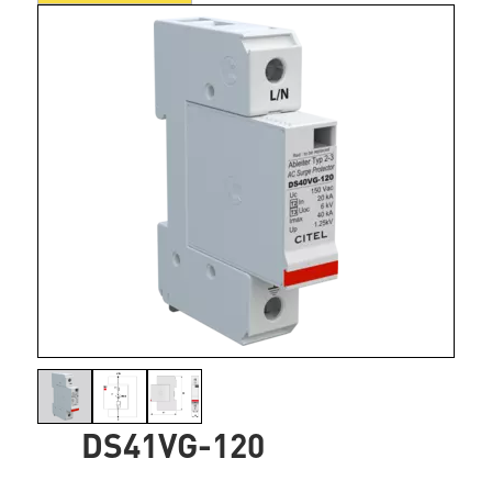
DS41VG-120