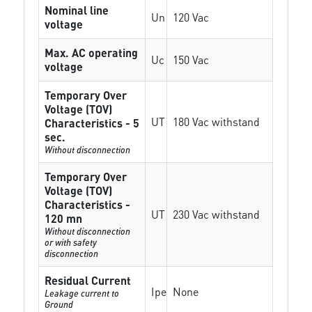
Nominal line
Un
120 Vac
voltage
Max. AC operating
Uc
150 Vac
voltage
Temporary Over
Voltage (TOV)
UT
180 Vac withstand
Characteristics - 5
sec.
Without disconnection
Temporary Over
Voltage (TOV)
Characteristics -
UT
230 Vac withstand
120 mn
Without disconnection
or with safety
disconnection
Residual Current
Ipe
None
Leakage current to
Ground