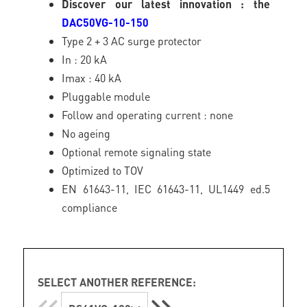
Discover our latest innovation : the
DAC50VG-10-150
Type 2 + 3 AC surge protector
In : 20 kA
Imax : 40 kA
Pluggable module
Follow and operating current : none
No ageing
Optional remote signaling state
Optimized to TOV
EN 61643-11, IEC 61643-11, UL1449 ed.5
compliance
SELECT ANOTHER REFERENCE: