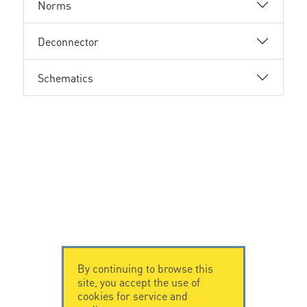
Norms
Deconnector
Schematics
By continuing to browse this
site, you accept the use of
cookies for service and