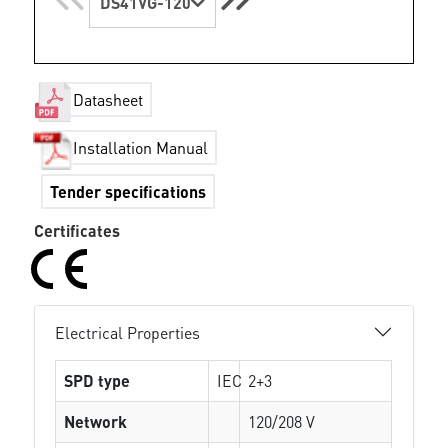
DS41VG-120
Datasheet
Installation Manual
Tender specifications
Certificates
Electrical Properties
SPD type
IEC
2+3
Network
120/208 V