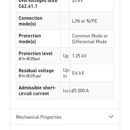
overvoltages IEEE
20 kV
C62.41.1
Connection
L/N or N/PE
mode(s)
Protection
Common Mode or
mode(s)
Differential Mode
Protection level
Up
1.25 kV
@ In (8/20µs)
Up-
Residual voltage
0.6 kV
in
@ In (8/20 µs)
Admissible short-
Isccr
25 000 A
circuit current
Mechanical Properties