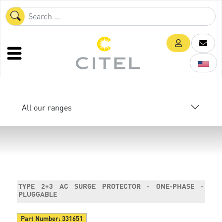
All our ranges
TYPE 2+3 AC SURGE PROTECTOR - ONE-PHASE -
PLUGGABLE
Part Number:
331651