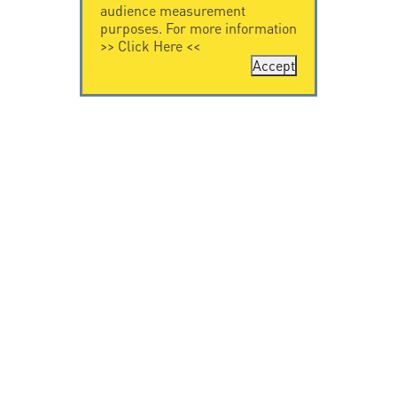
audience measurement
purposes. For more information
>>
Click Here
<<
Accept
CONTACT US
CITEL
CITEL - 29 boulevard
Company History
Edgar Quinet
Specialist in
75014 Paris - France
overvoltage protection
Tel: +33.1.41.23.50.23
Locations
VIDEO HOME
RESOURCES
Citel in videos
Downloading
© Copyright CITEL 2026, All rights reserved.
General