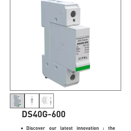
DS40G-600
Discover our latest innovation : the