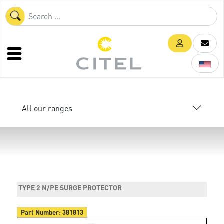
All our ranges
TYPE 2 N/PE SURGE PROTECTOR
Part Number:
381813