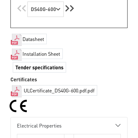
DS40G-600
Datasheet
Installation Sheet
Tender specifications
Certificates
ULCertificate_DS40G-600.pdf.pdf
Electrical Properties