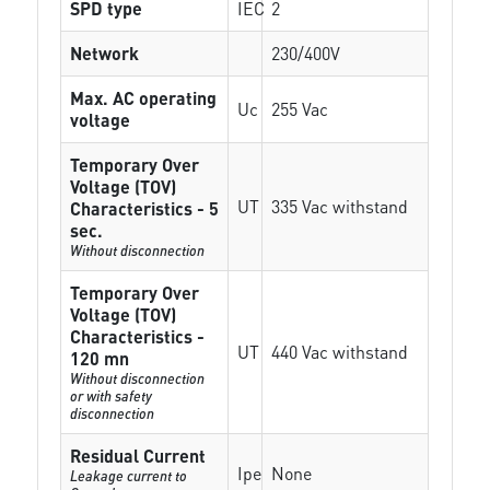
SPD type
IEC
2
Network
230/400V
Max. AC operating
Uc
255 Vac
voltage
Temporary Over
Voltage (TOV)
UT
335 Vac withstand
Characteristics - 5
sec.
Without disconnection
Temporary Over
Voltage (TOV)
Characteristics -
UT
440 Vac withstand
120 mn
Without disconnection
or with safety
disconnection
Residual Current
Ipe
None
Leakage current to