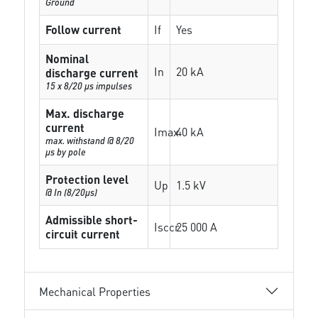
Ground
Follow current
If
Yes
Nominal
In
20 kA
discharge current
15 x 8/20 µs impulses
Max. discharge
current
Imax
40 kA
max. withstand @ 8/20
µs by pole
Protection level
Up
1.5 kV
@ In (8/20µs)
Admissible short-
Isccr
25 000 A
circuit current
Mechanical Properties