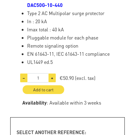
DAC50G-10-440
Type 2 AC Multipolar surge protector
In : 20 kA
Imax total : 40 kA
Pluggable module for each phase
Remote signaling option
EN 61643-11, IEC 61643-11 compliance
UL1449 ed.5
€50.90
(excl. tax)
−
+
Add to cart
Availability
: Available within 3 weeks
SELECT ANOTHER REFERENCE: