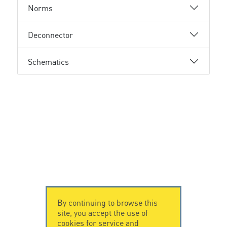
Norms
Deconnector
Schematics
By continuing to browse this
site, you accept the use of
cookies for service and