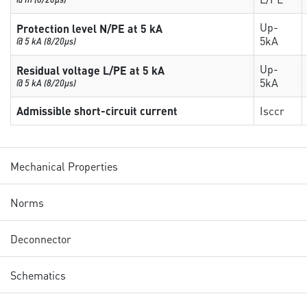
Up-
Protection level N/PE at 5 kA
5kA
@ 5 kA (8/20µs)
Up-
Residual voltage L/PE at 5 kA
5kA
@ 5 kA (8/20µs)
Admissible short-circuit current
Isccr
Mechanical Properties
Norms
Deconnector
Schematics