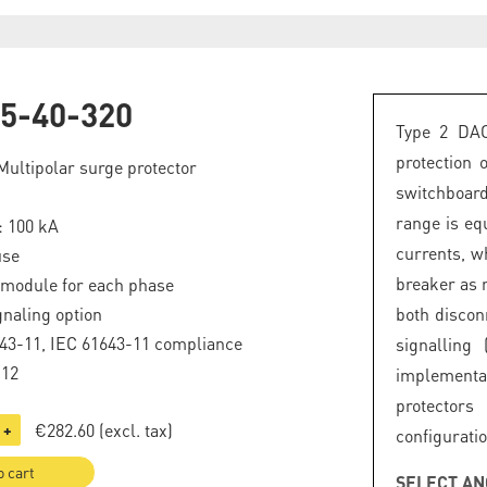
5-40-320
Type 2 DAC
protection
Multipolar surge protector
switchboard
range is eq
: 100 kA
currents, wh
use
breaker as 
 module for each phase
naling option
both discon
43-11, IEC 61643-11 compliance
signalling 
.12
implement
protector
€282.60
(excl. tax)
+
configuratio
o cart
SELECT AN