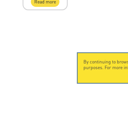
Read more
By continuing to brows
purposes. For more i
CONTACT US
CITEL
CITEL - 29 boulevard Edgar Quinet
Company Hi
75014 Paris - France
Specialist i
Tel: +33.1.41.23.50.23
Locations