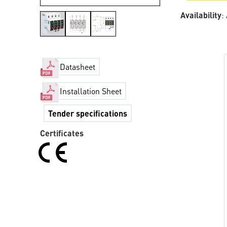
Availability
:
Datasheet
Installation Sheet
Tender specifications
Certificates