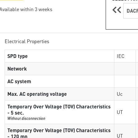
 Available within 3 weeks
DACF
Electrical Properties
SPD type
IEC
Network
AC system
Max. AC operating voltage
Uc
Temporary Over Voltage (TOV) Characteristics
UT
- 5 sec.
Without disconnection
Temporary Over Voltage (TOV) Characteristics
UT
- 120 mn