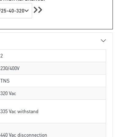
25-40-320
2
230/400V
TNS
320 Vac
335 Vac withstand
440 Vac disconnection