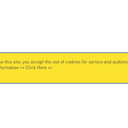
e this site, you accept the use of cookies for service and audi
nformation >>
Click Here
<<
VIDEO HOME
story
Citel in videos
n overvoltage protection