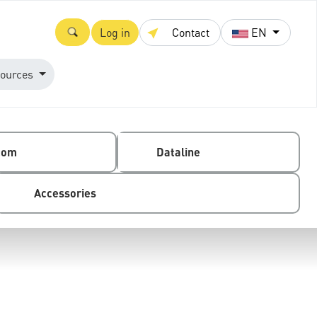
Log in
Contact
EN
ources
com
Dataline
Accessories