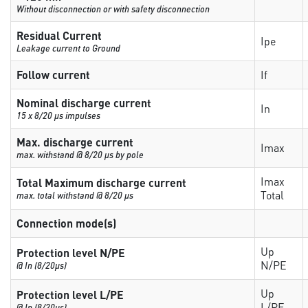
Without disconnection or with safety disconnection
Residual Current
Ipe
Leakage current to Ground
Follow current
If
Nominal discharge current
In
15 x 8/20 µs impulses
Max. discharge current
Imax
max. withstand @ 8/20 µs by pole
Imax
Total Maximum discharge current
Total
max. total withstand @ 8/20 µs
Connection mode(s)
Up
Protection level N/PE
N/PE
@ In (8/20µs)
Up
Protection level L/PE
L/PE
@ In (8/20µs)