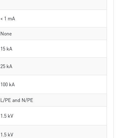
< 1 mA
None
15 kA
25 kA
100 kA
L/PE and N/PE
1.5 kV
1.5 kV