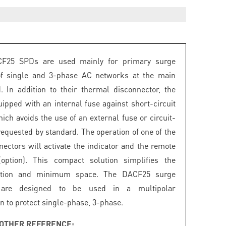
F25 SPDs are used mainly for primary surge
 of single and 3-phase AC networks at the main
. In addition to their thermal disconnector, the
uipped with an internal fuse against short-circuit
ich avoids the use of an external fuse or circuit-
requested by standard. The operation of one of the
nectors will activate the indicator and the remote
(option). This compact solution simplifies the
ation and minimum space. The DACF25 surge
s are designed to be used in a multipolar
n to protect single-phase, 3-phase.
OTHER REFERENCE: