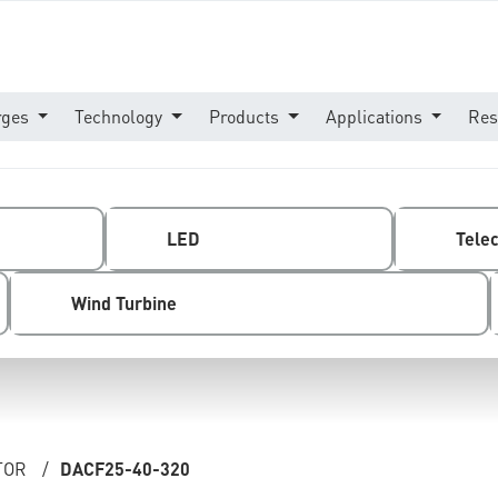
rges
Technology
Products
Applications
Res
LED
Tele
Wind Turbine
TOR
/
DACF25-40-320