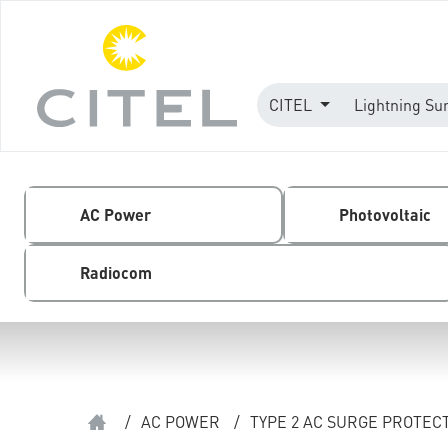
CITEL
Lightning Su
AC Power
Photovoltaic
Radiocom
/
AC POWER
/
TYPE 2 AC SURGE PROTEC