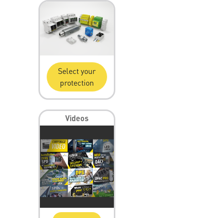
Select your
protection
Videos