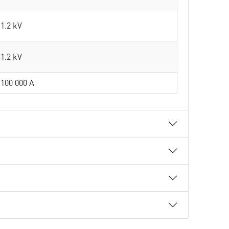
1.2 kV
1.2 kV
100 000 A