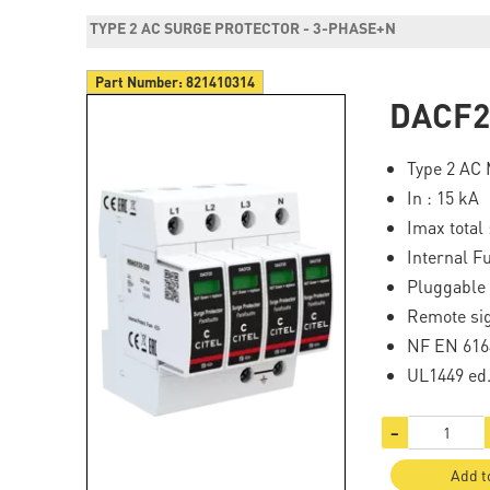
TYPE 2 AC SURGE PROTECTOR - 3-PHASE+N
Part Number:
821410314
DACF2
Type 2 AC 
In : 15 kA
Imax total 
Internal F
Pluggable
Remote sig
NF EN 616
UL1449 ed
−
Add t