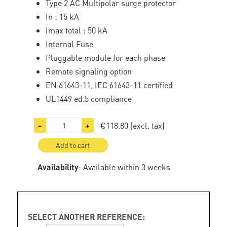
Type 2 AC Multipolar surge protector
In : 15 kA
Imax total : 50 kA
Internal Fuse
Pluggable module for each phase
Remote signaling option
EN 61643-11, IEC 61643-11 certified
UL1449 ed.5 compliance
€118.80
(excl. tax)
−
+
Add to cart
Availability
: Available within 3 weeks
SELECT ANOTHER REFERENCE: