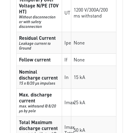
Voltage N/PE (TOV
1200 V/300A/200
HT)
UT
ms withstand
Without disconnection
or with safety
disconnection
Residual Current
Ipe
None
Leakage current to
Ground
Follow current
If
None
Nominal
In
15 kA
discharge current
15 x 8/20 µs impulses
Max. discharge
current
Imax
25 kA
max. withstand @ 8/20
µs by pole
Total Maximum
Imax
discharge current
50 kA
Total