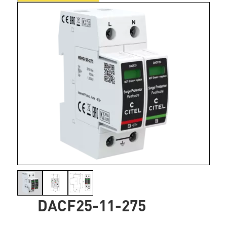
DACF25-11-275