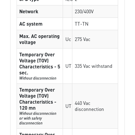
Network
230/400V
AC system
TT-TN
Max. AC operating
Uc
275 Vac
voltage
Temporary Over
Voltage (TOV)
UT
335 Vac withstand
Characteristics - 5
sec.
Without disconnection
Temporary Over
Voltage (TOV)
Characteristics -
440 Vac
UT
120 mn
disconnection
Without disconnection
or with safety
disconnection
Temporary Over