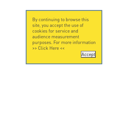
By continuing to browse this
site, you accept the use of
cookies for service and
audience measurement
purposes. For more information
>>
Click Here
<<
Accept
CONTACT US
CITEL
CITEL - 29 boulevard
Company History
Edgar Quinet
Specialist in
75014 Paris - France
overvoltage protection
Tel: +33.1.41.23.50.23
Locations