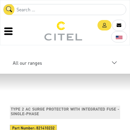
All our ranges
TYPE 2 AC SURGE PROTECTOR WITH INTEGRATED FUSE -
SINGLE-PHASE
Part Number:
821410232