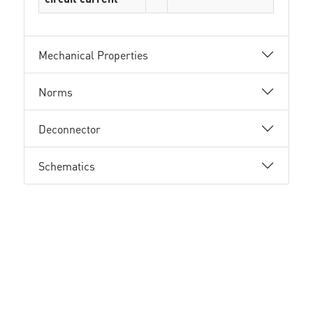
Mechanical Properties
Norms
Deconnector
Schematics