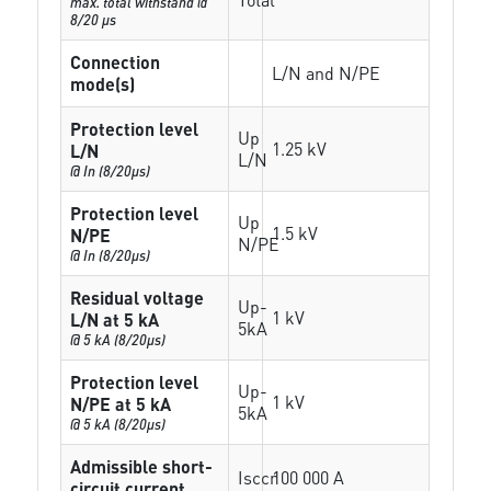
max. total withstand @
8/20 µs
Connection
L/N and N/PE
mode(s)
Protection level
Up
1.25 kV
L/N
L/N
@ In (8/20µs)
Protection level
Up
1.5 kV
N/PE
N/PE
@ In (8/20µs)
Residual voltage
Up-
1 kV
L/N at 5 kA
5kA
@ 5 kA (8/20µs)
Protection level
Up-
1 kV
N/PE at 5 kA
5kA
@ 5 kA (8/20µs)
Admissible short-
Isccr
100 000 A
circuit current