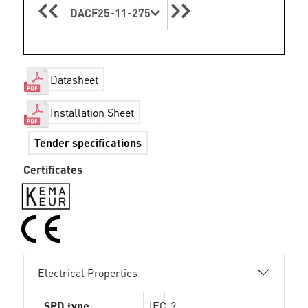
DACF25-11-275
Datasheet
Installation Sheet
Tender specifications
Certificates
Electrical Properties
SPD type
IEC
2