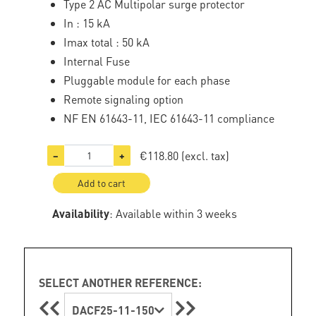
Type 2 AC Multipolar surge protector
In : 15 kA
Imax total : 50 kA
Internal Fuse
Pluggable module for each phase
Remote signaling option
NF EN 61643-11, IEC 61643-11 compliance
€118.80
(excl. tax)
−
+
Add to cart
Availability
: Available within 3 weeks
SELECT ANOTHER REFERENCE:
DACF25-11-150