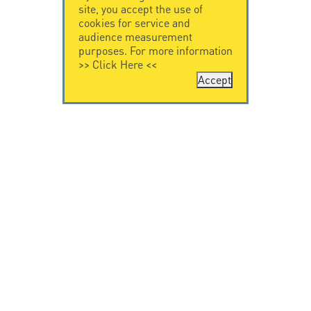
site, you accept the use of
cookies for service and
audience measurement
purposes. For more information
>>
Click Here
<<
Accept
CONTACT US
CITEL
CITEL - 29 boulevard
Company History
Edgar Quinet
Specialist in
75014 Paris - France
overvoltage protection
Tel: +33.1.41.23.50.23
Locations
VIDEO HOME
RESOURCES
Citel in videos
Downloading