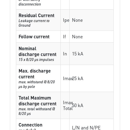
disconnection
Residual Current
Ipe
None
Leakage current to
Ground
Follow current
If
None
Nominal
In
15 kA
discharge current
15 x 8/20 µs impulses
Max. discharge
current
Imax
25 kA
max. withstand @ 8/20
µs by pole
Total Maximum
Imax
discharge current
50 kA
Total
max. total withstand @
8/20 µs
Connection
L/N and N/PE