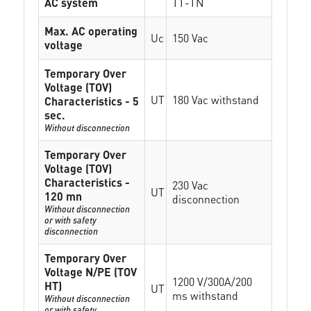
AC system
TT-TN
Max. AC operating
Uc
150 Vac
voltage
Temporary Over
Voltage (TOV)
UT
180 Vac withstand
Characteristics - 5
sec.
Without disconnection
Temporary Over
Voltage (TOV)
Characteristics -
230 Vac
UT
120 mn
disconnection
Without disconnection
or with safety
disconnection
Temporary Over
Voltage N/PE (TOV
1200 V/300A/200
HT)
UT
ms withstand
Without disconnection
or with safety