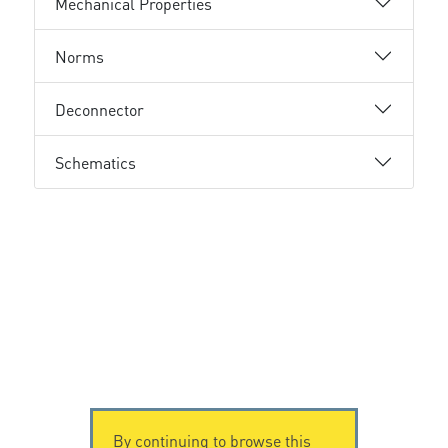
Mechanical Properties
Norms
Deconnector
Schematics
By continuing to browse this