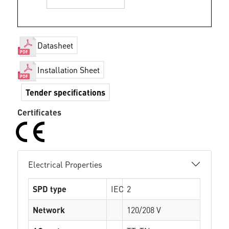
Datasheet
Installation Sheet
Tender specifications
Certificates
Electrical Properties
SPD type
IEC
2
Network
120/208 V