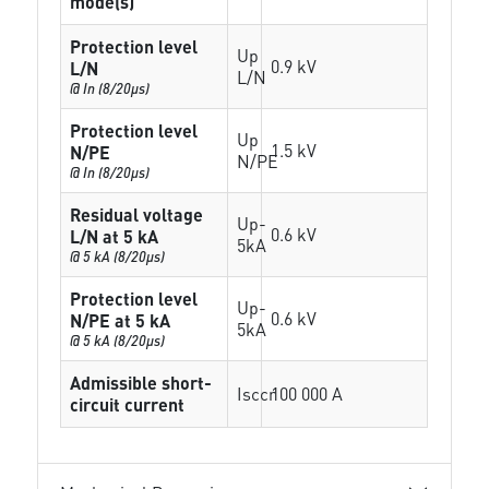
mode(s)
Protection level
Up
0.9 kV
L/N
L/N
@ In (8/20µs)
Protection level
Up
1.5 kV
N/PE
N/PE
@ In (8/20µs)
Residual voltage
Up-
0.6 kV
L/N at 5 kA
5kA
@ 5 kA (8/20µs)
Protection level
Up-
0.6 kV
N/PE at 5 kA
5kA
@ 5 kA (8/20µs)
Admissible short-
Isccr
100 000 A
circuit current