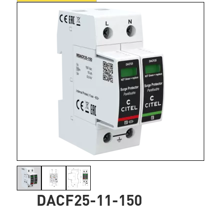
DACF25-11-150