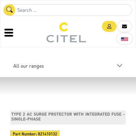
All our ranges
TYPE 2 AC SURGE PROTECTOR WITH INTEGRATED FUSE -
SINGLE-PHASE
Part Number:
821410132