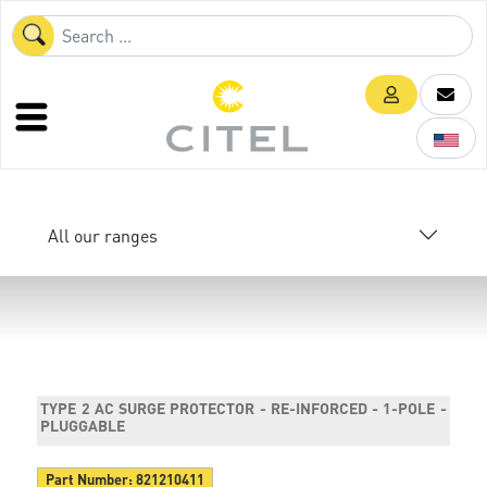
All our ranges
TYPE 2 AC SURGE PROTECTOR - RE-INFORCED - 1-POLE -
PLUGGABLE
Part Number:
821210411