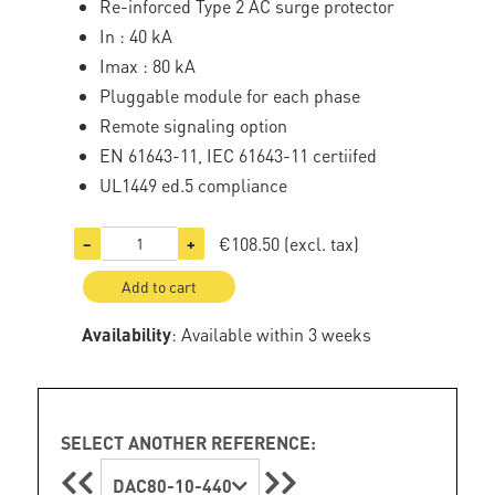
Re-inforced Type 2 AC surge protector
In : 40 kA
Imax : 80 kA
Pluggable module for each phase
Remote signaling option
EN 61643-11, IEC 61643-11 certiifed
UL1449 ed.5 compliance
€108.50
(excl. tax)
−
+
Add to cart
Availability
: Available within 3 weeks
SELECT ANOTHER REFERENCE:
DAC80-10-440