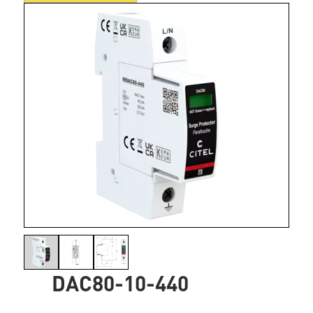
DAC80-10-440