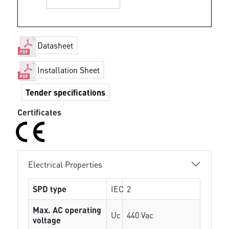
Datasheet
Installation Sheet
Tender specifications
Certificates
Electrical Properties
SPD type
IEC
2
Max. AC operating
Uc
440 Vac
voltage