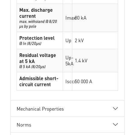
Max. discharge
current
Imax
80 kA
max. withstand @ 8/20
µs by pole
Protection level
Up
2 kV
@ In (8/20µs)
Residual voltage
Up-
1.4 kV
at 5 kA
5kA
@ 5 kA (8/20µs)
Admissible short-
Isccr
50 000 A
circuit current
Mechanical Properties
Norms