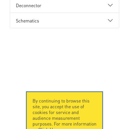
Deconnector
Schematics
By continuing to browse this
site, you accept the use of
cookies for service and
audience measurement
purposes. For more information