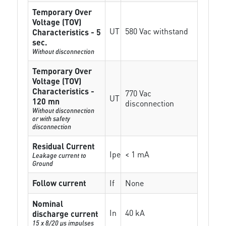
Temporary Over
Voltage (TOV)
UT
580 Vac withstand
Characteristics - 5
sec.
Without disconnection
Temporary Over
Voltage (TOV)
Characteristics -
770 Vac
UT
120 mn
disconnection
Without disconnection
or with safety
disconnection
Residual Current
Ipe
< 1 mA
Leakage current to
Ground
Follow current
If
None
Nominal
In
40 kA
discharge current
15 x 8/20 µs impulses