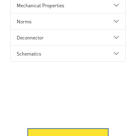
Mechanical Properties
Norms
Deconnector
Schematics