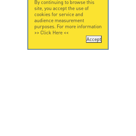
By continuing to browse this
site, you accept the use of
cookies for service and
audience measurement
purposes. For more information
>>
Click Here
<<
Accept
CONTACT US
CITEL
CITEL - 29 boulevard
Company History
Edgar Quinet
Specialist in
75014 Paris - France
overvoltage protection
Tel: +33.1.41.23.50.23
Locations
VIDEO HOME
RESOURCES
Citel in videos
Downloading