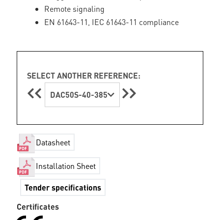
Remote signaling
EN 61643-11, IEC 61643-11 compliance
SELECT ANOTHER REFERENCE:
DAC50S-40-385
Datasheet
Installation Sheet
Tender specifications
Certificates