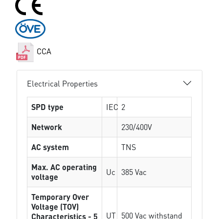
CCA
Electrical Properties
SPD type
IEC
2
Network
230/400V
AC system
TNS
Max. AC operating
Uc
385 Vac
voltage
Temporary Over
Voltage (TOV)
UT
500 Vac withstand
Characteristics - 5