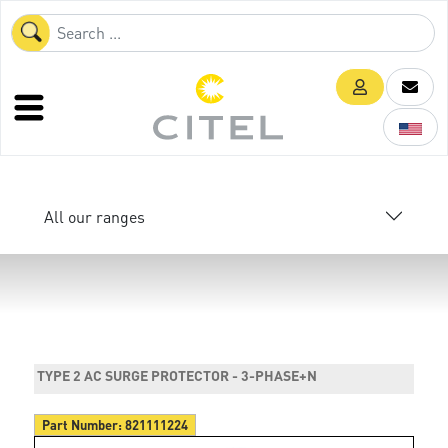
All our ranges
TYPE 2 AC SURGE PROTECTOR - 3-PHASE+N
Part Number:
821111224