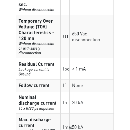
sec.
Without disconnection
Temporary Over
Voltage (TOV)
Characteristics -
650 Vac
UT
120 mn
disconnection
Without disconnection
or with safety
disconnection
Residual Current
Ipe
< 1 mA
Leakage current to
Ground
Follow current
If
None
Nominal
In
20 kA
discharge current
15 x 8/20 µs impulses
Max. discharge
current
Imax
50 kA