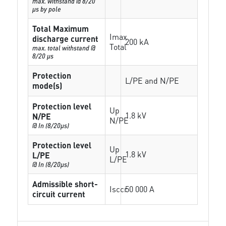
max. withstand @ 8/20
µs by pole
Total Maximum
Imax
discharge current
200 kA
Total
max. total withstand @
8/20 µs
Protection
L/PE and N/PE
mode(s)
Protection level
Up
1.8 kV
N/PE
N/PE
@ In (8/20µs)
Protection level
Up
1.8 kV
L/PE
L/PE
@ In (8/20µs)
Admissible short-
Isccr
50 000 A
circuit current