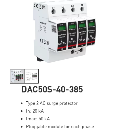
DAC50S-40-385
Type 2 AC surge protector
In: 20 kA
Imax: 50 kA
Pluggable module for each phase