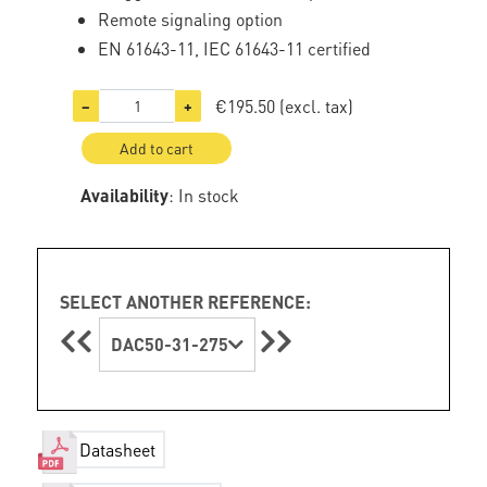
Remote signaling option
EN 61643-11, IEC 61643-11 certified
€195.50
(excl. tax)
−
+
Add to cart
Availability
: In stock
SELECT ANOTHER REFERENCE:
DAC50-31-275
Datasheet