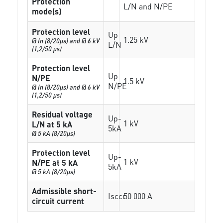
Protection
L/N and N/PE
mode(s)
Protection level
Up
1.25 kV
@ In (8/20µs) and @ 6 kV
L/N
(1,2/50 µs)
Protection level
Up
N/PE
1.5 kV
N/PE
@ In (8/20µs) and @ 6 kV
(1,2/50 µs)
Residual voltage
Up-
1 kV
L/N at 5 kA
5kA
@ 5 kA (8/20µs)
Protection level
Up-
1 kV
N/PE at 5 kA
5kA
@ 5 kA (8/20µs)
Admissible short-
Isccr
50 000 A
circuit current