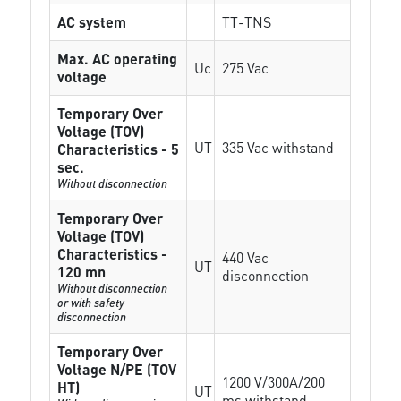
AC system
TT-TNS
Max. AC operating
Uc
275 Vac
voltage
Temporary Over
Voltage (TOV)
UT
335 Vac withstand
Characteristics - 5
sec.
Without disconnection
Temporary Over
Voltage (TOV)
Characteristics -
440 Vac
UT
120 mn
disconnection
Without disconnection
or with safety
disconnection
Temporary Over
Voltage N/PE (TOV
1200 V/300A/200
HT)
UT
ms withstand