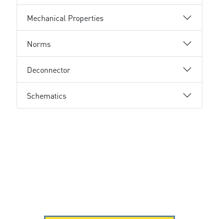
Mechanical Properties
Norms
Deconnector
Schematics