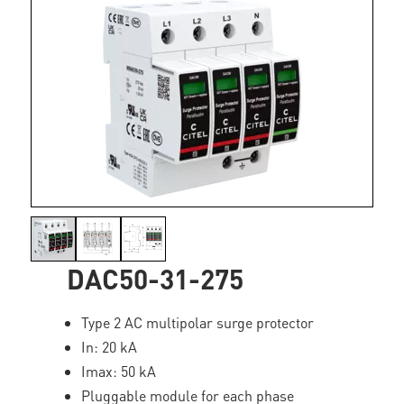
DAC50-31-275
Type 2 AC multipolar surge protector
In: 20 kA
Imax: 50 kA
Pluggable module for each phase