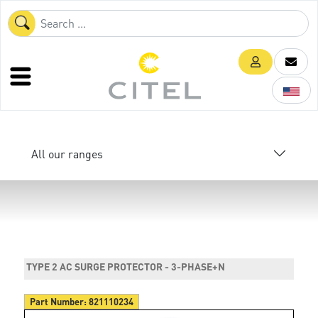
All our ranges
TYPE 2 AC SURGE PROTECTOR - 3-PHASE+N
Part Number:
821110234