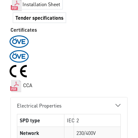
Installation Sheet
Tender specifications
Certificates
CCA
Electrical Properties
SPD type
IEC
2
Network
230/400V