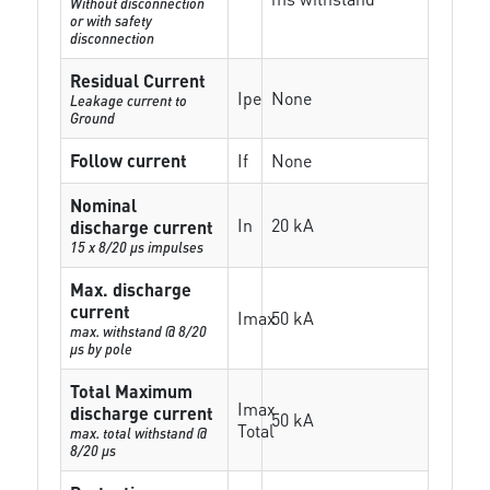
Without disconnection
or with safety
disconnection
Residual Current
Ipe
None
Leakage current to
Ground
Follow current
If
None
Nominal
In
20 kA
discharge current
15 x 8/20 µs impulses
Max. discharge
current
Imax
50 kA
max. withstand @ 8/20
µs by pole
Total Maximum
Imax
discharge current
50 kA
Total
max. total withstand @
8/20 µs