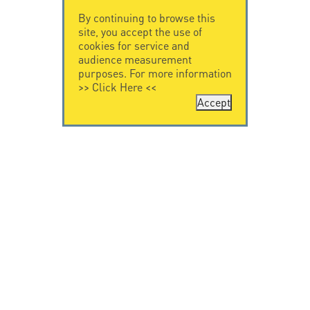
By continuing to browse this
site, you accept the use of
cookies for service and
audience measurement
purposes. For more information
>>
Click Here
<<
Accept
CONTACT US
CITEL
CITEL - 29 boulevard
Company History
Edgar Quinet
Specialist in
75014 Paris - France
overvoltage protection
Tel: +33.1.41.23.50.23
Locations
VIDEO HOME
RESOURCES