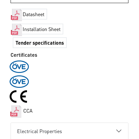
Datasheet
Installation Sheet
Tender specifications
Certificates
CCA
Electrical Properties