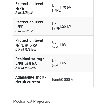
Protection level
Up
1.25 kV
N/PE
N/PE
@ In (8/20µs)
Protection level
Up
1.25 kV
L/PE
L/PE
@ In (8/20µs)
Protection level
Up-
1 kV
N/PE at 5 kA
5kA
@ 5 kA (8/20µs)
Residual voltage
Up-
1 kV
L/PE at 5 kA
5kA
@ 5 kA (8/20µs)
Admissible short-
Isccr
50 000 A
circuit current
Mechanical Properties