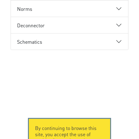
Norms
Deconnector
Schematics
By continuing to browse this
site, you accept the use of