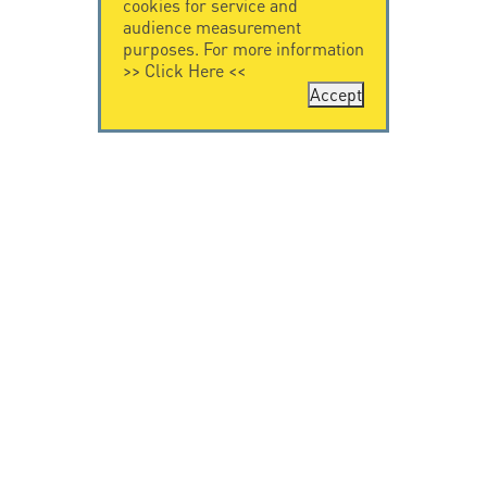
cookies for service and
audience measurement
purposes. For more information
>>
Click Here
<<
Accept
CONTACT US
CITEL
CITEL - 29 boulevard
Company History
Edgar Quinet
Specialist in
75014 Paris - France
overvoltage protection
Tel: +33.1.41.23.50.23
Locations
VIDEO HOME
RESOURCES
Citel in videos
Downloading