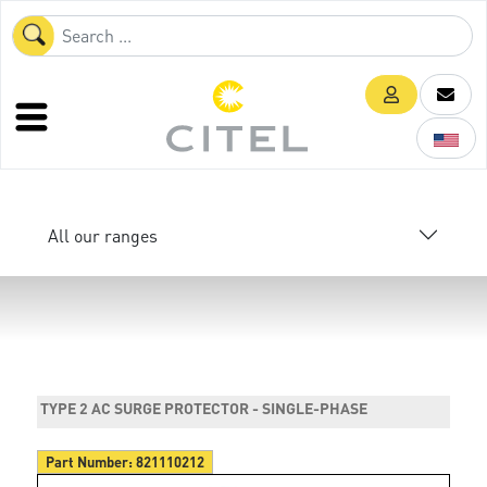
All our ranges
TYPE 2 AC SURGE PROTECTOR - SINGLE-PHASE
Part Number:
821110212