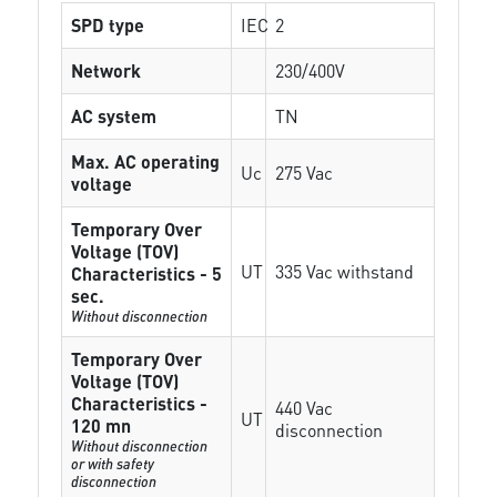
SPD type
IEC
2
Network
230/400V
AC system
TN
Max. AC operating
Uc
275 Vac
voltage
Temporary Over
Voltage (TOV)
UT
335 Vac withstand
Characteristics - 5
sec.
Without disconnection
Temporary Over
Voltage (TOV)
Characteristics -
440 Vac
UT
120 mn
disconnection
Without disconnection
or with safety
disconnection