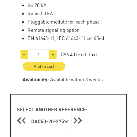
In: 20 kA
Imax: 50 kA
Pluggable module for each phase
Remote signaling option
EN 61643-11, IEC 61643-11 certified
€96.40
(excl. tax)
−
+
Add to cart
Availability
: Available within 3 weeks
SELECT ANOTHER REFERENCE:
DAC50-20-275