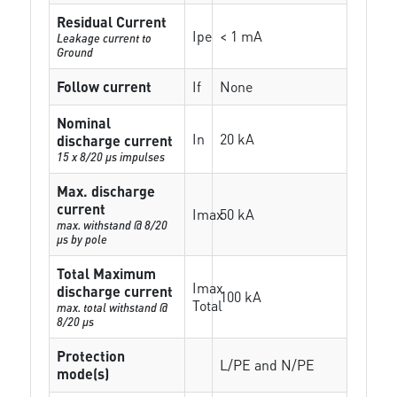
Residual Current
Ipe
< 1 mA
Leakage current to
Ground
Follow current
If
None
Nominal
In
20 kA
discharge current
15 x 8/20 µs impulses
Max. discharge
current
Imax
50 kA
max. withstand @ 8/20
µs by pole
Total Maximum
Imax
discharge current
100 kA
Total
max. total withstand @
8/20 µs
Protection
L/PE and N/PE
mode(s)