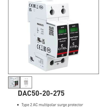
DAC50-20-275
Type 2 AC multipolar surge protector