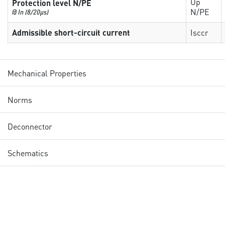
Up
Protection level N/PE
N/PE
@ In (8/20µs)
Admissible short-circuit current
Isccr
Mechanical Properties
Norms
Deconnector
Schematics