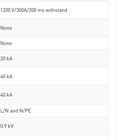
1200 V/300A/200 ms withstand
None
None
20 kA
40 kA
40 kA
L/N and N/PE
0.9 kV