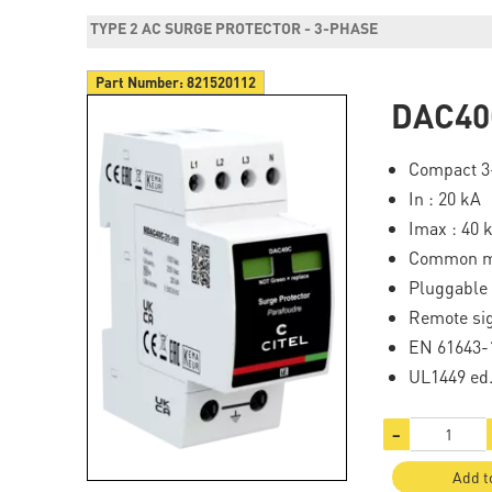
TYPE 2 AC SURGE PROTECTOR - 3-PHASE
Part Number:
821520112
DAC40
Compact 3-
In : 20 kA
Imax : 40 
Common mo
Pluggable
Remote sig
EN 61643-1
UL1449 ed
−
Add t