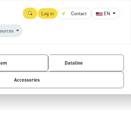
Log in
Contact
EN
ources
com
Dataline
Accessories