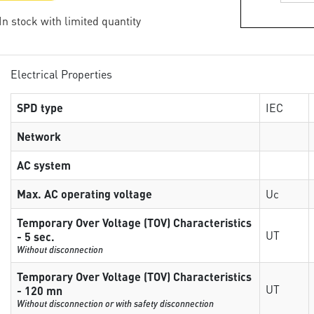
 In stock with limited quantity
Electrical Properties
SPD type
IEC
Network
AC system
Max. AC operating voltage
Uc
Temporary Over Voltage (TOV) Characteristics
UT
- 5 sec.
Without disconnection
Temporary Over Voltage (TOV) Characteristics
UT
- 120 mn
Without disconnection or with safety disconnection