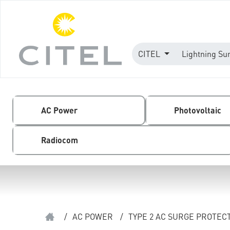
CITEL
Lightning Su
AC Power
Photovoltaic
Radiocom
/
AC POWER
/
TYPE 2 AC SURGE PROTEC