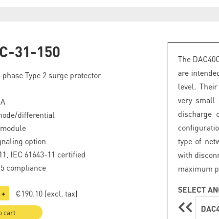
C-31-150
The DAC40C 
are intende
phase Type 2 surge protector
level. Thei
very small
kA
discharge 
de/differential
configuratio
 module
naling option
type of net
1, IEC 61643-11 certified
with discon
.5 compliance
maximum prot
SELECT AN
€190.10
(excl. tax)
+
DAC4
o cart