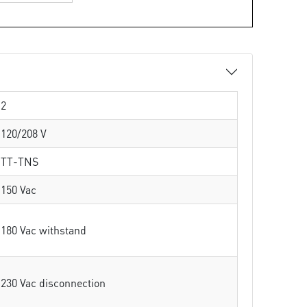
2
120/208 V
TT-TNS
150 Vac
180 Vac withstand
230 Vac disconnection