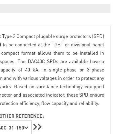
Type 2 Compact plugable surge protectors (SPD)
d to be connected at the TGBT or divisional panel
r compact format allows them to be installed in
 spaces. The DAC40C SPDs are available have a
capacity of 40 kA, in single-phase or 3-phase
n and with various voltages in order to protect any
works. Based on varistance technology equipped
nector and associated indicator, these SPD ensure
ection efficiency, flow capacity and reliability.
OTHER REFERENCE:
0C-31-150