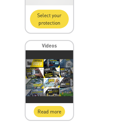
Select your
protection
Videos
Read more