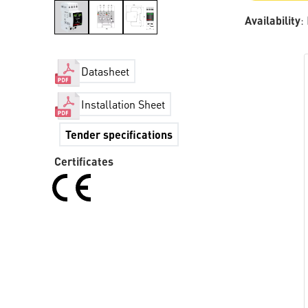
Availability
:
Datasheet
Installation Sheet
Tender specifications
Certificates