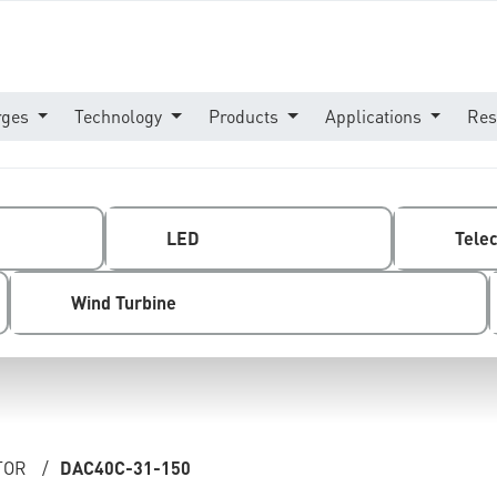
rges
Technology
Products
Applications
Res
LED
Tele
Wind Turbine
TOR
/
DAC40C-31-150