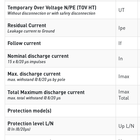
Temporary Over Voltage N/PE (TOV HT)
UT
Without disconnection or with safety disconnection
Residual Current
Ipe
Leakage current to Ground
Follow current
If
Nominal discharge current
In
15 x 8/20 µs impulses
Max. discharge current
Imax
max. withstand @ 8/20 µs by pole
Imax
Total Maximum discharge current
Total
max. total withstand @ 8/20 µs
Protection mode(s)
Protection level L/N
Up L/N
@ In (8/20µs)