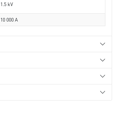
1.5 kV
10 000 A