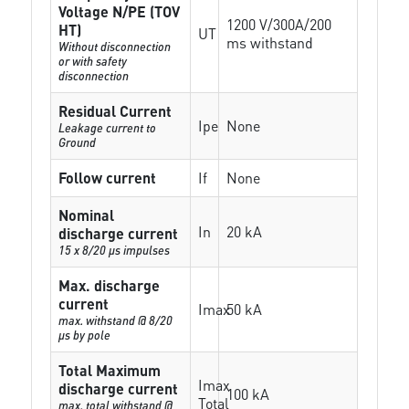
Voltage N/PE (TOV
1200 V/300A/200
HT)
UT
ms withstand
Without disconnection
or with safety
disconnection
Residual Current
Ipe
None
Leakage current to
Ground
Follow current
If
None
Nominal
In
20 kA
discharge current
15 x 8/20 µs impulses
Max. discharge
current
Imax
50 kA
max. withstand @ 8/20
µs by pole
Total Maximum
Imax
discharge current
100 kA
Total
max. total withstand @