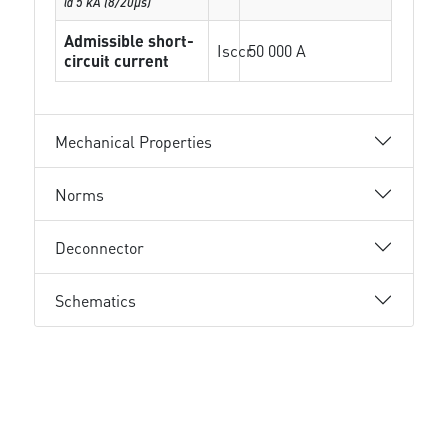
@ 5 kA (8/20µs)
Admissible short-
Isccr
50 000 A
circuit current
Mechanical Properties
Norms
Deconnector
Schematics