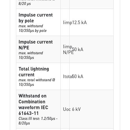
8/20 µs
Impulse current
by pole
Iimp
12.5 kA
max. withstand
10/350µs by pole
Impulse current
Iimp
N/PE
50 kA
N/PE
max. withstand
10/350µs
Total lightning
current
Itotal
50 kA
max. total withstand @
10/350µs
Withstand on
Combination
waveform IEC
Uoc
6 kV
61643-11
Class III test: 1.2/50µs -
8/20µs