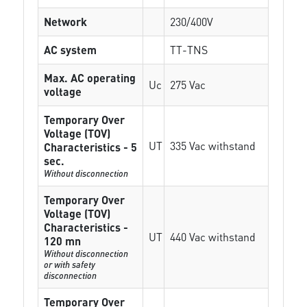
Network
230/400V
AC system
TT-TNS
Max. AC operating
Uc
275 Vac
voltage
Temporary Over
Voltage (TOV)
UT
335 Vac withstand
Characteristics - 5
sec.
Without disconnection
Temporary Over
Voltage (TOV)
Characteristics -
UT
440 Vac withstand
120 mn
Without disconnection
or with safety
disconnection
Temporary Over