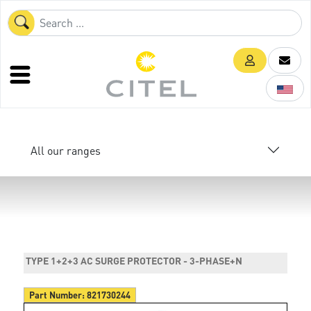
All our ranges
TYPE 1+2+3 AC SURGE PROTECTOR - 3-PHASE+N
Part Number:
821730244