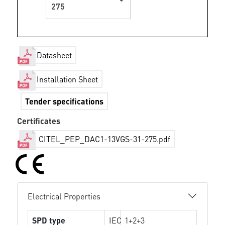
275
Datasheet
Installation Sheet
Tender specifications
Certificates
CITEL_PEP_DAC1-13VGS-31-275.pdf
Electrical Properties
SPD type
IEC
1+2+3