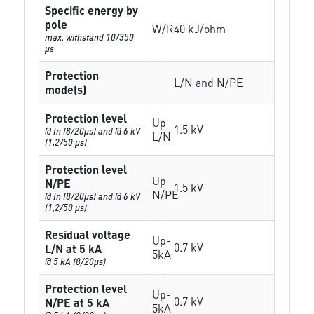
Specific energy by
pole
W/R
40 kJ/ohm
max. withstand 10/350
µs
Protection
L/N and N/PE
mode(s)
Protection level
Up
1.5 kV
@ In (8/20µs) and @ 6 kV
L/N
(1,2/50 µs)
Protection level
Up
N/PE
1.5 kV
N/PE
@ In (8/20µs) and @ 6 kV
(1,2/50 µs)
Residual voltage
Up-
0.7 kV
L/N at 5 kA
5kA
@ 5 kA (8/20µs)
Protection level
Up-
0.7 kV
N/PE at 5 kA
5kA