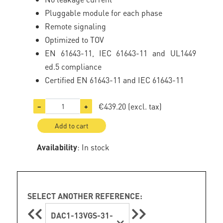
Pluggable module for each phase
Remote signaling
Optimized to TOV
EN 61643-11, IEC 61643-11 and UL1449
ed.5 compliance
Certified EN 61643-11 and IEC 61643-11
€439.20
(excl. tax)
−
+
Add to cart
Availability
: In stock
SELECT ANOTHER REFERENCE:
DAC1-13VGS-31-