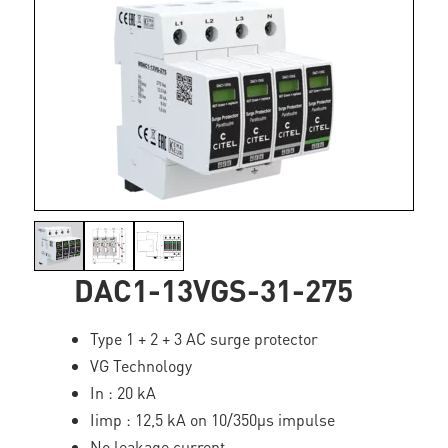
DAC1-13VGS-31-275
Type 1 + 2 + 3 AC surge protector
VG Technology
In : 20 kA
Iimp : 12,5 kA on 10/350µs impulse
No leakage current