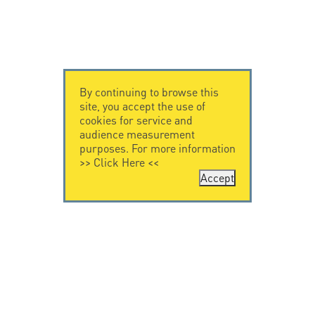
By continuing to browse this
site, you accept the use of
cookies for service and
audience measurement
purposes. For more information
>>
Click Here
<<
Accept
CONTACT US
CITEL
CITEL - 29 boulevard
Company History
Edgar Quinet
Specialist in
75014 Paris - France
overvoltage protection
Tel: +33.1.41.23.50.23
Locations