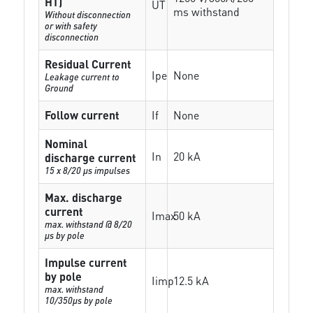
HT)
UT
ms withstand
Without disconnection
or with safety
disconnection
Residual Current
Ipe
None
Leakage current to
Ground
Follow current
If
None
Nominal
In
20 kA
discharge current
15 x 8/20 µs impulses
Max. discharge
current
Imax
50 kA
max. withstand @ 8/20
µs by pole
Impulse current
by pole
Iimp
12.5 kA
max. withstand
10/350µs by pole