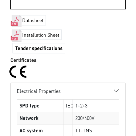
Datasheet
Installation Sheet
Tender specifications
Certificates
Electrical Properties
SPD type
IEC
1+2+3
Network
230/400V
AC system
TT-TNS