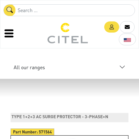
All our ranges
TYPE 1+2+3 AC SURGE PROTECTOR - 3-PHASE+N
Part Number:
571564