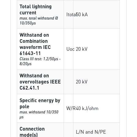
Total lightning
current
Itotal
50 kA
max. total withstand @
10/350µs
Withstand on
Combination
waveform IEC
Uoc
20 kV
61643-11
Class III test: 1.2/50µs -
8/20µs
Withstand on
overvoltages IEEE
20 kV
C62.41.1
Specific energy by
pole
W/R
40 kJ/ohm
max. withstand 10/350
µs
Connection
L/N and N/PE
mode(s)