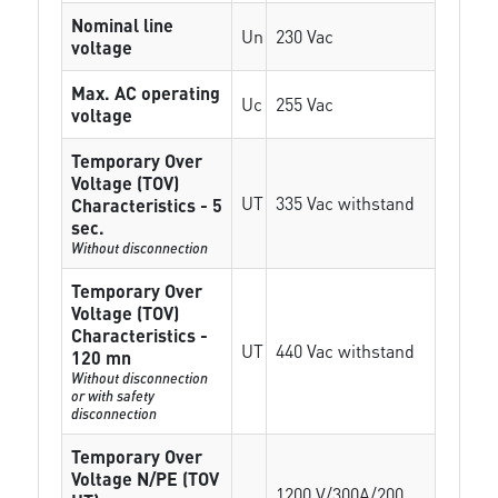
Nominal line
Un
230 Vac
voltage
Max. AC operating
Uc
255 Vac
voltage
Temporary Over
Voltage (TOV)
UT
335 Vac withstand
Characteristics - 5
sec.
Without disconnection
Temporary Over
Voltage (TOV)
Characteristics -
UT
440 Vac withstand
120 mn
Without disconnection
or with safety
disconnection
Temporary Over
Voltage N/PE (TOV
1200 V/300A/200