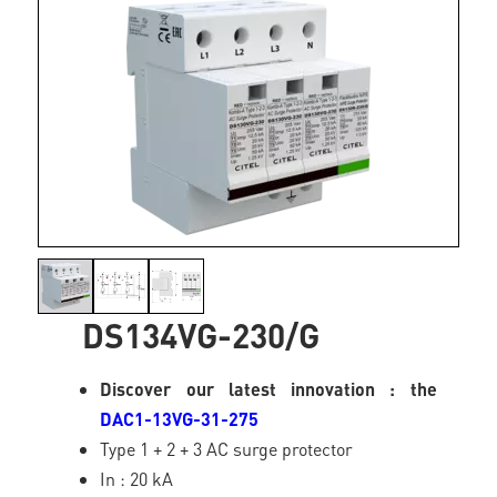
DS134VG-230/G
Discover our latest innovation : the
DAC1-13VG-31-275
Type 1 + 2 + 3 AC surge protector
In : 20 kA