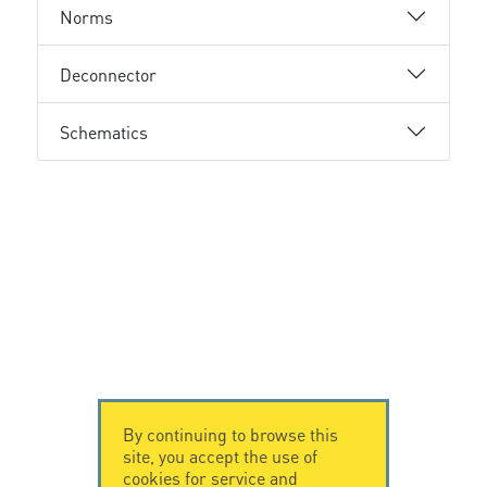
Norms
Deconnector
Schematics
By continuing to browse this
site, you accept the use of
cookies for service and