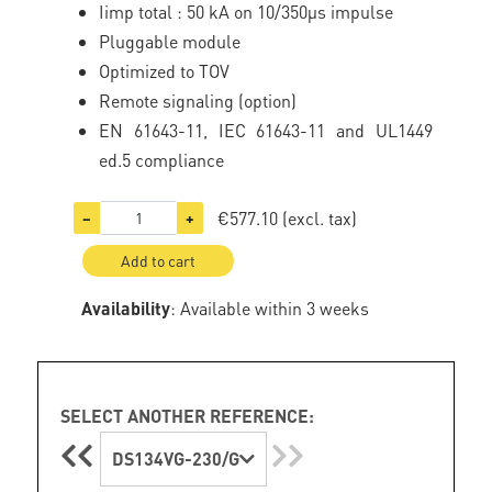
Iimp total : 50 kA on 10/350µs impulse
Pluggable module
Optimized to TOV
Remote signaling (option)
EN 61643-11, IEC 61643-11 and UL1449
ed.5 compliance
€577.10
(excl. tax)
−
+
Add to cart
Availability
: Available within 3 weeks
SELECT ANOTHER REFERENCE:
DS134VG-230/G