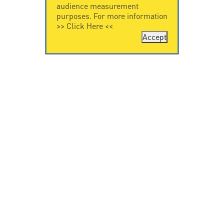
audience measurement
purposes. For more information
>>
Click Here
<<
Accept
CONTACT US
CITEL
CITEL - 29 boulevard
Company History
Edgar Quinet
Specialist in
75014 Paris - France
overvoltage protection
Tel: +33.1.41.23.50.23
Locations
VIDEO HOME
RESOURCES
Citel in videos
Downloading
© Copyright CITEL 2026, All rights reserved.
General