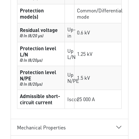
Protection
Common/Differential
mode(s)
mode
Up-
Residual voltage
0.6 kV
in
@ In (8/20 µs)
Protection level
Up
1.25 kV
L/N
L/N
@ In (8/20µs)
Protection level
Up
1.5 kV
N/PE
N/PE
@ In (8/20µs)
Admissible short-
Isccr
25 000 A
circuit current
Mechanical Properties