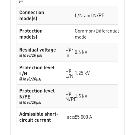
µs
Connection
L/N and N/PE
mode(s)
Protection
Common/Differential
mode(s)
mode
Up-
Residual voltage
0.6 kV
in
@ In (8/20 µs)
Protection level
Up
1.25 kV
L/N
L/N
@ In (8/20µs)
Protection level
Up
1.5 kV
N/PE
N/PE
@ In (8/20µs)
Admissible short-
Isccr
25 000 A
circuit current