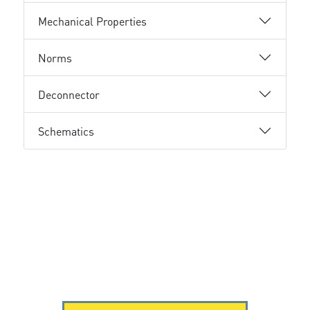
Mechanical Properties
Norms
Deconnector
Schematics