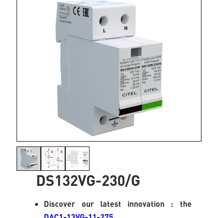
DS132VG-230/G
Discover our latest innovation : the
DAC1-13VG-11-275