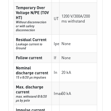
Temporary Over
Voltage N/PE (TOV
1200 V/300A/200
HT)
UT
ms withstand
Without disconnection
or with safety
disconnection
Residual Current
Ipe
None
Leakage current to
Ground
Follow current
If
None
Nominal
In
20 kA
discharge current
15 x 8/20 µs impulses
Max. discharge
current
Imax
50 kA
max. withstand @ 8/20
µs by pole
Impulse current