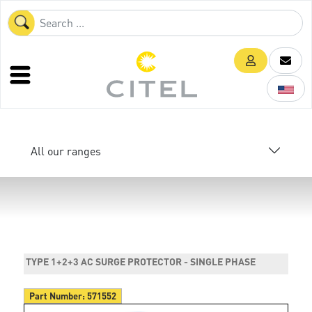
All our ranges
TYPE 1+2+3 AC SURGE PROTECTOR - SINGLE PHASE
Part Number:
571552