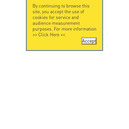
By continuing to browse this
site, you accept the use of
cookies for service and
audience measurement
purposes. For more information
>>
Click Here
<<
Accept
CONTACT US
CITEL
CITEL - 29 boulevard
Company History
Edgar Quinet
Specialist in
75014 Paris - France
overvoltage protection
Tel: +33.1.41.23.50.23
Locations
VIDEO HOME
RESOURCES