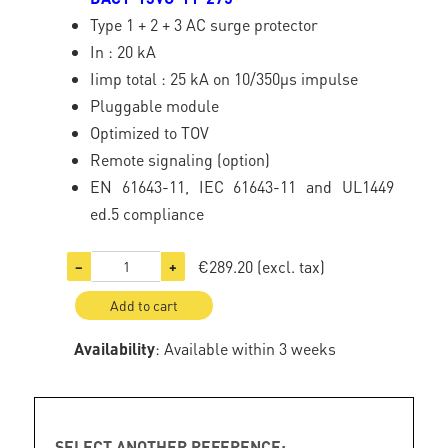
Type 1 + 2 + 3 AC surge protector
In : 20 kA
Iimp total : 25 kA on 10/350µs impulse
Pluggable module
Optimized to TOV
Remote signaling (option)
EN 61643-11, IEC 61643-11 and UL1449
ed.5 compliance
€289.20
(excl. tax)
−
+
Add to cart
Availability
: Available within 3 weeks
SELECT ANOTHER REFERENCE: