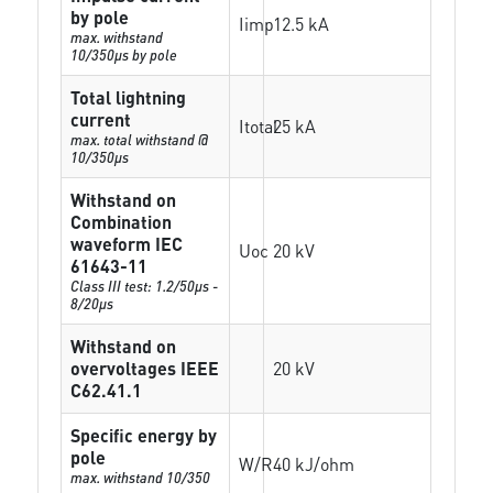
by pole
Iimp
12.5 kA
max. withstand
10/350µs by pole
Total lightning
current
Itotal
25 kA
max. total withstand @
10/350µs
Withstand on
Combination
waveform IEC
Uoc
20 kV
61643-11
Class III test: 1.2/50µs -
8/20µs
Withstand on
overvoltages IEEE
20 kV
C62.41.1
Specific energy by
pole
W/R
40 kJ/ohm
max. withstand 10/350