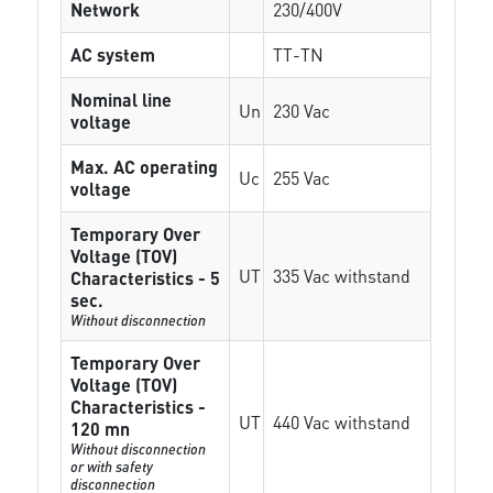
Network
230/400V
AC system
TT-TN
Nominal line
Un
230 Vac
voltage
Max. AC operating
Uc
255 Vac
voltage
Temporary Over
Voltage (TOV)
UT
335 Vac withstand
Characteristics - 5
sec.
Without disconnection
Temporary Over
Voltage (TOV)
Characteristics -
UT
440 Vac withstand
120 mn
Without disconnection
or with safety
disconnection