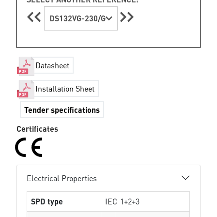
DS132VG-230/G
Datasheet
Installation Sheet
Tender specifications
Certificates
Electrical Properties
SPD type
IEC
1+2+3