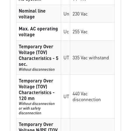
Nominal line
Un
230 Vac
voltage
Max. AC operating
Uc
255 Vac
voltage
Temporary Over
Voltage (TOV)
UT
335 Vac withstand
Characteristics - 5
sec.
Without disconnection
Temporary Over
Voltage (TOV)
Characteristics -
440 Vac
UT
120 mn
disconnection
Without disconnection
or with safety
disconnection
Temporary Over
Voltage N/PE (TOV