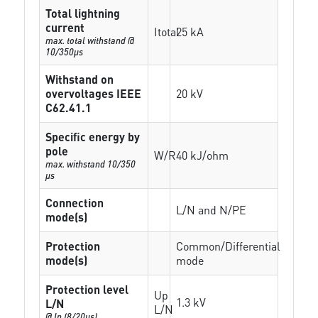
Total lightning
current
Itotal
25 kA
max. total withstand @
10/350µs
Withstand on
overvoltages IEEE
20 kV
C62.41.1
Specific energy by
pole
W/R
40 kJ/ohm
max. withstand 10/350
µs
Connection
L/N and N/PE
mode(s)
Protection
Common/Differential
mode(s)
mode
Protection level
Up
1.3 kV
L/N
L/N
@ In (8/20µs)