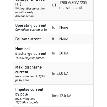
1200 V/300A/200
HT)
UT
ms withstand
Without disconnection
or with safety
disconnection
Operating current
Ic
None
Continious current at Uc
Follow current
If
None
Nominal
In
20 kA
discharge current
15 x 8/20 µs impulses
Max. discharge
current
Imax
50 kA
max. withstand @ 8/20
µs by pole
Impulse current
by pole
Iimp
12.5 kA
max. withstand
10/350µs by pole