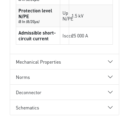
Protection level
Up
1.5 kV
N/PE
N/PE
@ In (8/20µs)
Admissible short-
Isccr
25 000 A
circuit current
Mechanical Properties
Norms
Deconnector
Schematics