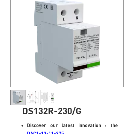
DS132R-230/G
Discover our latest innovation : the
DAC1-13-11-275