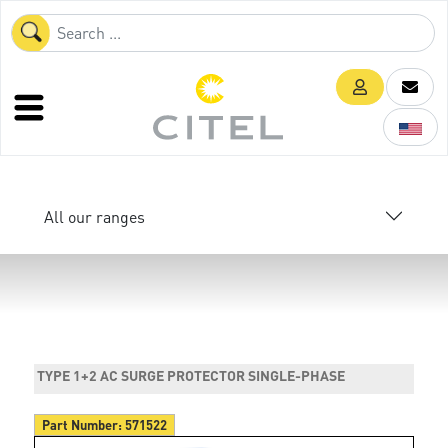
All our ranges
TYPE 1+2 AC SURGE PROTECTOR SINGLE-PHASE
Part Number:
571522