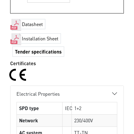
Datasheet
Installation Sheet
Tender specifications
Certificates
Electrical Properties
SPD type
IEC
1+2
Network
230/400V
AC system
TT-TN