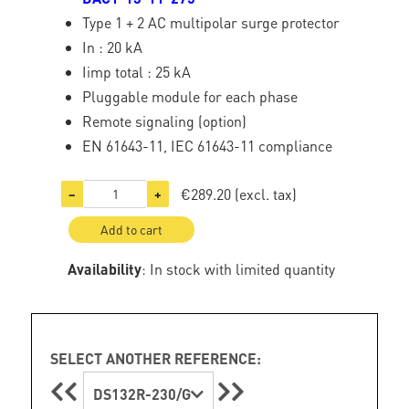
Type 1 + 2 AC multipolar surge protector
In : 20 kA
Iimp total : 25 kA
Pluggable module for each phase
Remote signaling (option)
EN 61643-11, IEC 61643-11 compliance
€289.20
(excl. tax)
−
+
Add to cart
Availability
: In stock with limited quantity
SELECT ANOTHER REFERENCE:
DS132R-230/G