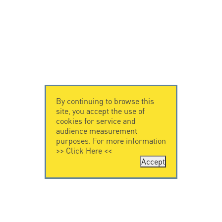
By continuing to browse this
site, you accept the use of
cookies for service and
audience measurement
purposes. For more information
>>
Click Here
<<
Accept
CONTACT US
CITEL
CITEL - 29 boulevard
Company History