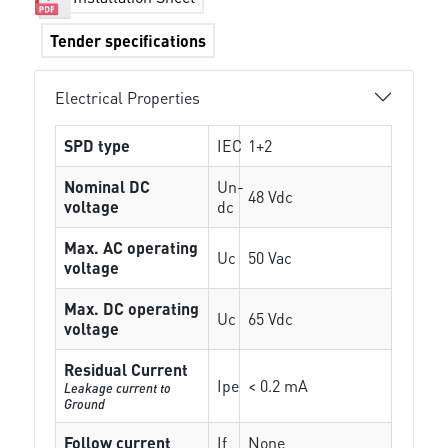
Tender specifications
Electrical Properties
SPD type
IEC
1+2
Nominal DC
Un-
48 Vdc
voltage
dc
Max. AC operating
Uc
50 Vac
voltage
Max. DC operating
Uc
65 Vdc
voltage
Residual Current
Ipe
< 0.2 mA
Leakage current to
Ground
Follow current
If
None