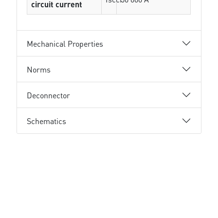
circuit current
Mechanical Properties
Norms
Deconnector
Schematics