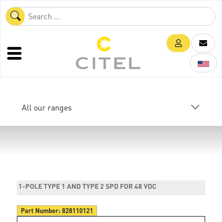
All our ranges
1-POLE TYPE 1 AND TYPE 2 SPD FOR 48 VDC
Part Number:
828110121