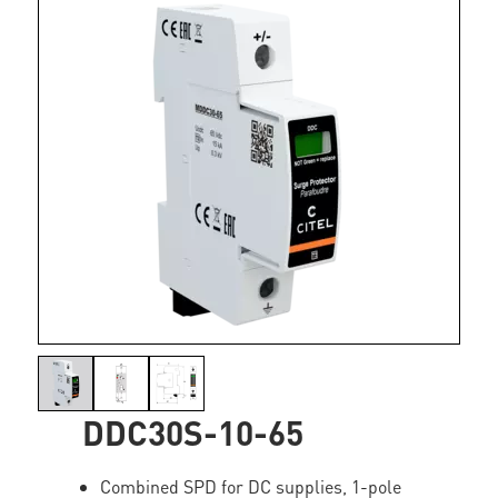
DDC30S-10-65
Combined SPD for DC supplies, 1-pole