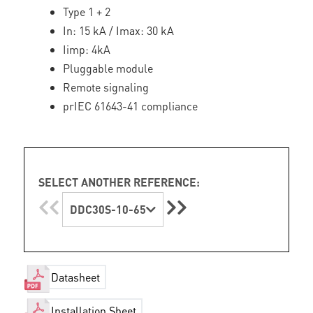
Type 1 + 2
In: 15 kA / Imax: 30 kA
Iimp: 4kA
Pluggable module
Remote signaling
prIEC 61643-41 compliance
SELECT ANOTHER REFERENCE:
DDC30S-10-65
Datasheet
Installation Sheet