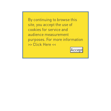
By continuing to browse this
site, you accept the use of
cookies for service and
audience measurement
purposes. For more information
>>
Click Here
<<
Accept
CONTACT US
CITEL
CITEL - 29 boulevard
Company History
Edgar Quinet
Specialist in
75014 Paris - France
overvoltage protection
Tel: +33.1.41.23.50.23
Locations