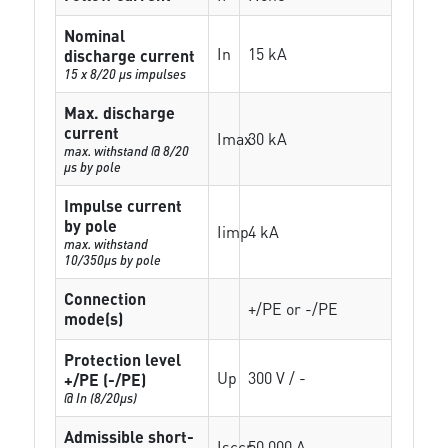
Nominal
In
15 kA
discharge current
15 x 8/20 µs impulses
Max. discharge
current
Imax
30 kA
max. withstand @ 8/20
µs by pole
Impulse current
by pole
Iimp
4 kA
max. withstand
10/350µs by pole
Connection
+/PE or -/PE
mode(s)
Protection level
Up
300 V / -
+/PE (-/PE)
@ In (8/20µs)
Admissible short-
Isccr
50 000 A