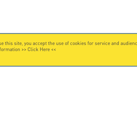
e this site, you accept the use of cookies for service and audi
nformation >>
Click Here
<<
VIDEO HOME
story
Citel in videos
n overvoltage protection
ghts reserved.
General Terms of Sale
-
Privacy Policy
-
Legal
-
Pr