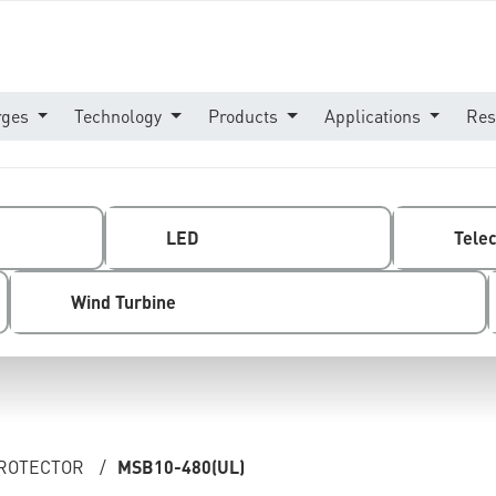
rges
Technology
Products
Applications
Res
LED
Tele
Wind Turbine
PROTECTOR
/
MSB10-480(UL)