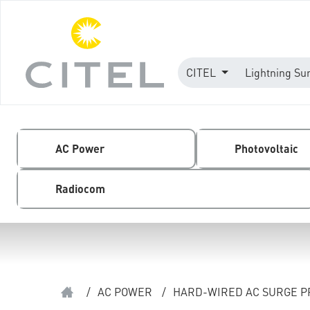
CITEL
Lightning Su
AC Power
Photovoltaic
Radiocom
/
AC POWER
/
HARD-WIRED AC SURGE 