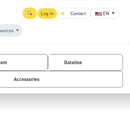
Log in
Contact
EN
ources
com
Dataline
Accessories