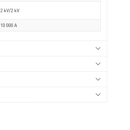
2 kV/2 kV
10 000 A