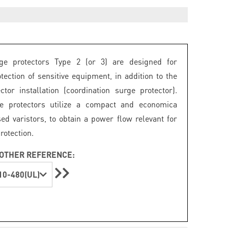
e protectors Type 2 (or 3) are designed for
otection of sensitive equipment, in addition to the
ctor installation (coordination surge protector).
e protectors utilize a compact and economica
d varistors, to obtain a power flow relevant for
rotection.
OTHER REFERENCE:
0-480(UL)