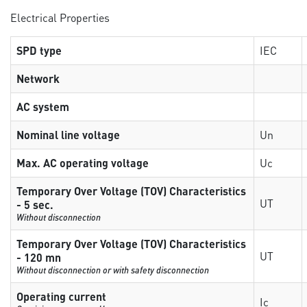
Electrical Properties
SPD type
IEC
Network
AC system
Nominal line voltage
Un
Max. AC operating voltage
Uc
Temporary Over Voltage (TOV) Characteristics
UT
- 5 sec.
Without disconnection
Temporary Over Voltage (TOV) Characteristics
UT
- 120 mn
Without disconnection or with safety disconnection
Operating current
Ic