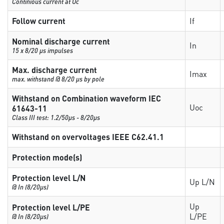
Continious current at Uc
Follow current
If
Nominal discharge current
In
15 x 8/20 µs impulses
Max. discharge current
Imax
max. withstand @ 8/20 µs by pole
Withstand on Combination waveform IEC
Uoc
61643-11
Class III test: 1.2/50µs - 8/20µs
Withstand on overvoltages IEEE C62.41.1
Protection mode(s)
Protection level L/N
Up L/N
@ In (8/20µs)
Up
Protection level L/PE
L/PE
@ In (8/20µs)