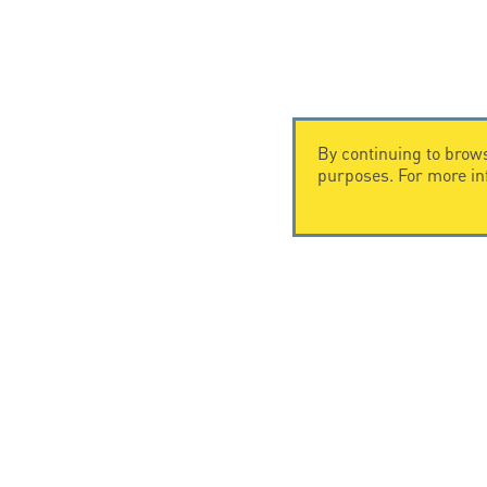
By continuing to brows
purposes. For more i
CONTACT US
CITEL
CITEL - 29 boulevard Edgar Quinet
Company Hi
75014 Paris - France
Specialist i
Tel: +33.1.41.23.50.23
Locations
© Copyright CITEL 2026, All ri