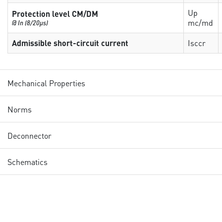
Up
Protection level CM/DM
mc/md
@ In (8/20µs)
Admissible short-circuit current
Isccr
Mechanical Properties
Norms
Deconnector
Schematics