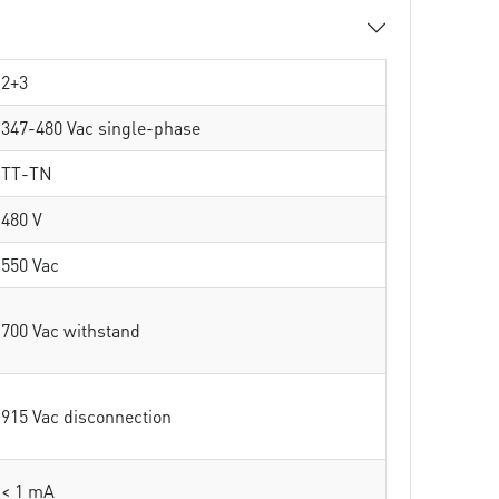
2+3
347-480 Vac single-phase
TT-TN
480 V
550 Vac
700 Vac withstand
915 Vac disconnection
< 1 mA