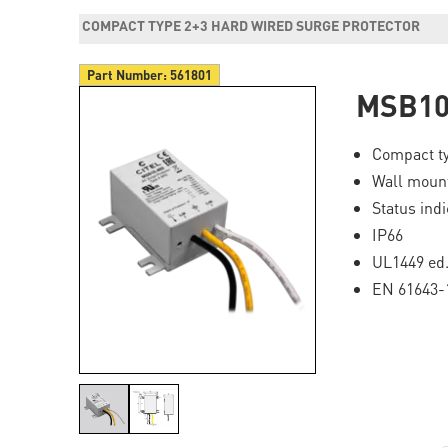
COMPACT TYPE 2+3 HARD WIRED SURGE PROTECTOR
Part Number:
561801
MSB10
Compact ty
Wall mount
Status ind
IP66
UL1449 ed.
EN 61643-1