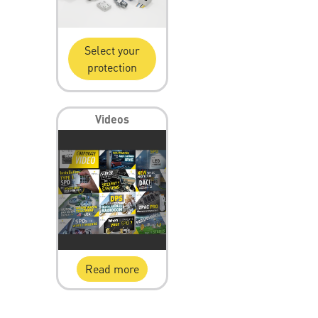
Select your
protection
Videos
Read more