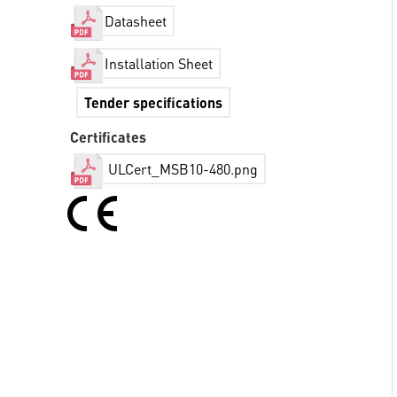
Datasheet
Installation Sheet
Tender specifications
Certificates
ULCert_MSB10-480.png