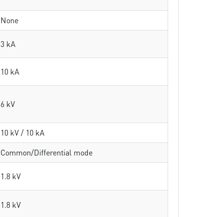
None
3 kA
10 kA
6 kV
10 kV / 10 kA
Common/Differential mode
1.8 kV
1.8 kV