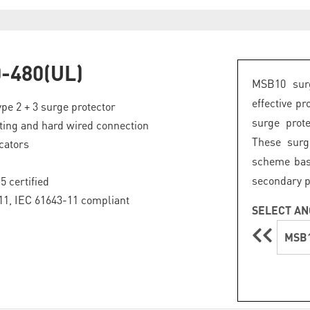
-480(UL)
MSB10 surg
effective pr
pe 2 + 3 surge protector
surge prote
ing and hard wired connection
These surg
icators
scheme base
secondary p
5 certified
1, IEC 61643-11 compliant
SELECT AN
MSB1