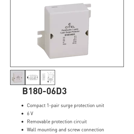
B180-06D3
Compact 1-pair surge protection unit
6 V
Removable protection circuit
Wall mounting and screw connection