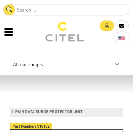
All our ranges
1-PAIR DATA SURGE PROTECTOR UNIT
Part Number:
510102