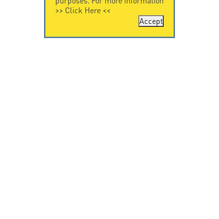
purposes. For more information
>>
Click Here
<<
Accept
CONTACT US
CITEL
CITEL - 29 boulevard
Company History
Edgar Quinet
Specialist in
75014 Paris - France
overvoltage protection
Tel: +33.1.41.23.50.23
Locations
VIDEO HOME
RESOURCES
Citel in videos
Downloading
© Copyright CITEL 2026, All rights reserved.
General
Terms of Sale
-
Privacy Policy
-
Legal
-
Professionals
only
-
Taackly Powered