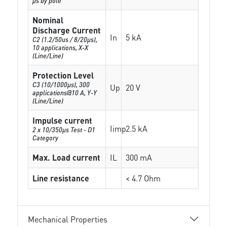
µs by pole
Nominal
Discharge Current
In
5 kA
C2 (1.2/50us / 8/20µs),
10 applications, X-X
(Line/Line)
Protection Level
C3 (10/1000μs), 300
Up
20 V
applications@10 A, Y-Y
(Line/Line)
Impulse current
Iimp
2.5 kA
2 x 10/350µs Test - D1
Category
Max. Load current
IL
300 mA
Line resistance
< 4.7 Ohm
Mechanical Properties