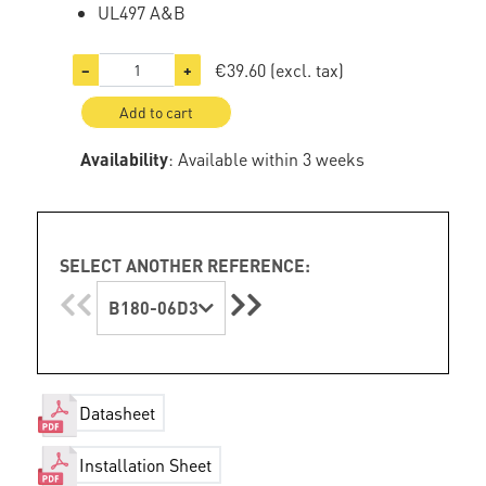
UL497 A&B
€39.60
(excl. tax)
−
+
Add to cart
Availability
: Available within 3 weeks
SELECT ANOTHER REFERENCE:
B180-06D3
Datasheet
Installation Sheet