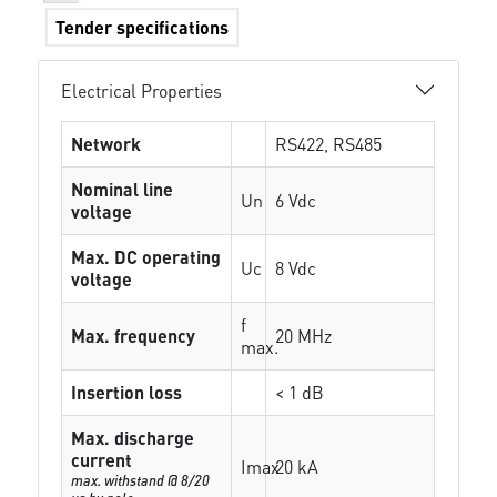
Tender specifications
Electrical Properties
Network
RS422, RS485
Nominal line
Un
6 Vdc
voltage
Max. DC operating
Uc
8 Vdc
voltage
f
Max. frequency
20 MHz
max.
Insertion loss
< 1 dB
Max. discharge
current
Imax
20 kA
max. withstand @ 8/20