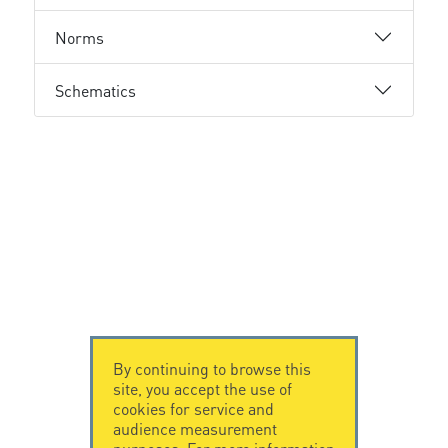
Norms
Schematics
By continuing to browse this
site, you accept the use of
cookies for service and
audience measurement