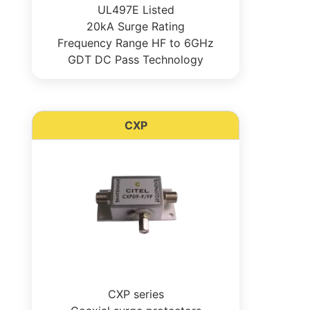
UL497E Listed
20kA Surge Rating
Frequency Range HF to 6GHz
GDT DC Pass Technology
CXP
CXP series