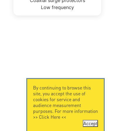
Coaxial surge protectors
Low frequency
By continuing to browse this
site, you accept the use of
cookies for service and
audience measurement
purposes. For more information
>>
Click Here
<<
Accept