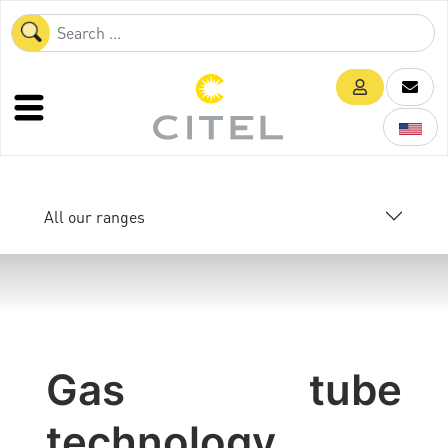
All our ranges
Gas tube
technology