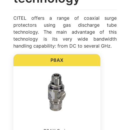
CITEL offers a range of coaxial surge
protectors using gas discharge tube
technology. The main advantage of this
technology is its very wide bandwidth
handling capability: from DC to several GHz.
P8AX