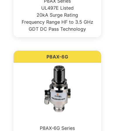
P8AX Series
UL497E Listed
20kA Surge Rating
Frequency Range HF to 3.5 GHz
GDT DC Pass Technology
P8AX-6G
P8AX-6G Series