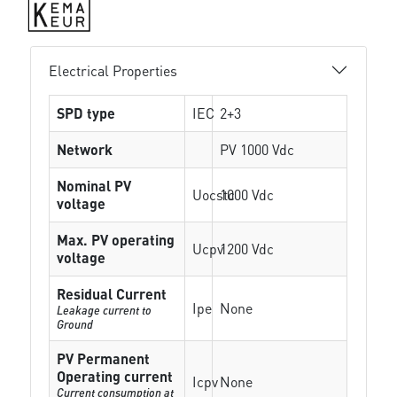
Electrical Properties
SPD type
IEC
2+3
Network
PV 1000 Vdc
Nominal PV
Uocstc
1000 Vdc
voltage
Max. PV operating
Ucpv
1200 Vdc
voltage
Residual Current
Ipe
None
Leakage current to
Ground
PV Permanent
Operating current
Icpv
None
Current consumption at