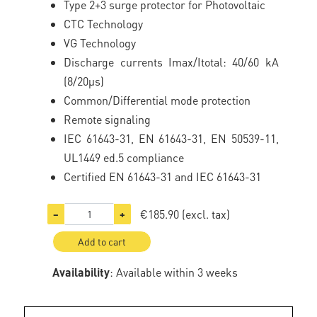
Type 2+3 surge protector for Photovoltaic
CTC Technology
VG Technology
Discharge currents Imax/Itotal: 40/60 kA
(8/20µs)
Common/Differential mode protection
Remote signaling
IEC 61643-31, EN 61643-31, EN 50539-11,
UL1449 ed.5 compliance
Certified EN 61643-31 and IEC 61643-31
€185.90
(excl. tax)
−
+
Add to cart
Availability
: Available within 3 weeks