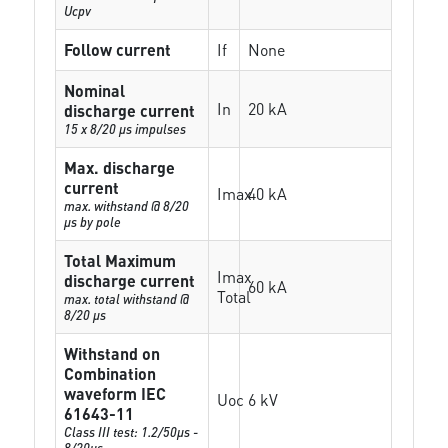
Ucpv
Follow current
If
None
Nominal
In
20 kA
discharge current
15 x 8/20 µs impulses
Max. discharge
current
Imax
40 kA
max. withstand @ 8/20
µs by pole
Total Maximum
Imax
discharge current
60 kA
Total
max. total withstand @
8/20 µs
Withstand on
Combination
waveform IEC
Uoc
6 kV
61643-11
Class III test: 1.2/50µs -
8/20µs