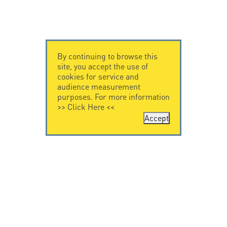
By continuing to browse this
site, you accept the use of
cookies for service and
audience measurement
purposes. For more information
>>
Click Here
<<
Accept
CONTACT US
CITEL
CITEL - 29 boulevard
Company History
Edgar Quinet
Specialist in
75014 Paris - France
overvoltage protection
Tel: +33.1.41.23.50.23
Locations