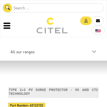
All our ranges
TYPE 2+3 PV SURGE PROTECTOR - VG AND CTC
TECHNOLOGY
Part Number:
65122102