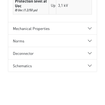
Protection level at
Up
3,1 kV
Uoc
@ Uoc (1.2/50 µs)
Mechanical Properties
Norms
Deconnector
Schematics