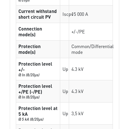
Current withstand
Iscpv
15 000 A
short circuit PV
Connection
+/-/PE
mode(s)
Protection
Common/Differential
mode(s)
mode
Protection level
Up
4.3 kV
+/-
@ In (8/20µs)
Protection level
Up
4.3 kV
+/PE (-/PE)
@ In (8/20µs)
Protection level at
Up
3,5 kV
5 kA
@ 5 kA (8/20µs)