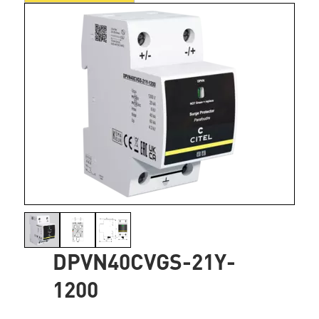
DPVN40CVGS-21Y-
1200