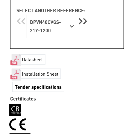
SELECT ANOTHER REFERENCE:
DPVN40CVGS-
21Y-1200
Datasheet
Installation Sheet
Tender specifications
Certificates