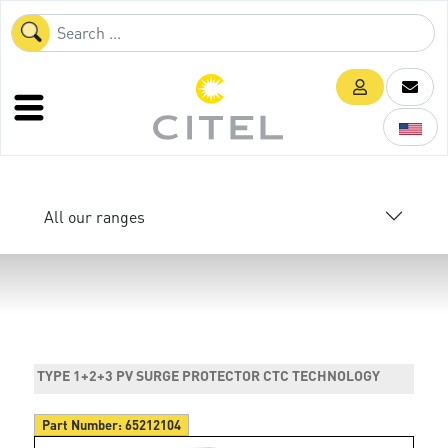
All our ranges
TYPE 1+2+3 PV SURGE PROTECTOR CTC TECHNOLOGY
Part Number:
65212104