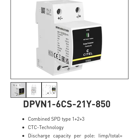
DPVN1-6CS-21Y-850
Combined SPD type 1+2+3
CTC-Technology
Discharge capacity per pole: Iimp/total=