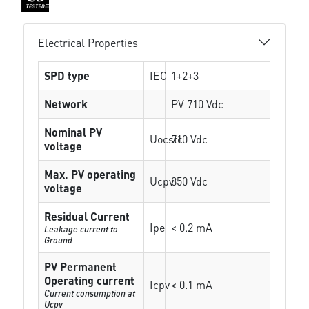
Electrical Properties
SPD type
IEC
1+2+3
Network
PV 710 Vdc
Nominal PV
Uocstc
710 Vdc
voltage
Max. PV operating
Ucpv
850 Vdc
voltage
Residual Current
Ipe
< 0.2 mA
Leakage current to
Ground
PV Permanent
Operating current
Icpv
< 0.1 mA
Current consumption at
Ucpv