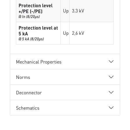
Protection level
Up
3.3 kV
+/PE (-/PE)
@ In (8/20µs)
Protection level at
Up
2,6 kV
5 kA
@ 5 kA (8/20µs)
Mechanical Properties
Norms
Deconnector
Schematics