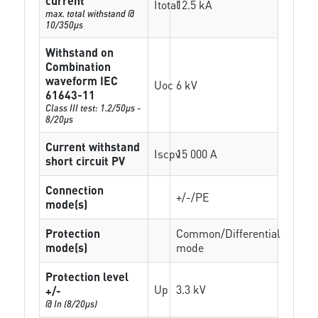
current
Itotal
12.5 kA
max. total withstand @
10/350µs
Withstand on
Combination
waveform IEC
Uoc
6 kV
61643-11
Class III test: 1.2/50µs -
8/20µs
Current withstand
Iscpv
15 000 A
short circuit PV
Connection
+/-/PE
mode(s)
Protection
Common/Differential
mode(s)
mode
Protection level
Up
3.3 kV
+/-
@ In (8/20µs)