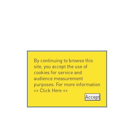
By continuing to browse this
site, you accept the use of
cookies for service and
audience measurement
purposes. For more information
>>
Click Here
<<
Accept
CONTACT US
CITEL
CITEL - 29 boulevard
Company History