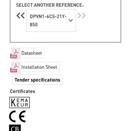
SELECT ANOTHER REFERENCE:
DPVN1-6CS-21Y-
850
Datasheet
Installation Sheet
Tender specifications
Certificates