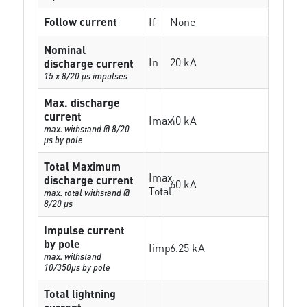
Follow current
If
None
Nominal
In
20 kA
discharge current
15 x 8/20 µs impulses
Max. discharge
current
Imax
40 kA
max. withstand @ 8/20
µs by pole
Total Maximum
Imax
discharge current
60 kA
Total
max. total withstand @
8/20 µs
Impulse current
by pole
Iimp
6.25 kA
max. withstand
10/350µs by pole
Total lightning