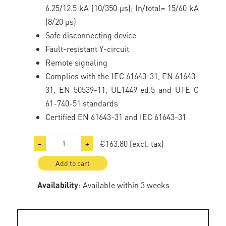
6.25/12.5 kA (10/350 μs); In/total= 15/60 kA
(8/20 μs)
Safe disconnecting device
Fault-resistant Y-circuit
Remote signaling
Complies with the IEC 61643-31, EN 61643-
31, EN 50539-11, UL1449 ed.5 and UTE C
61-740-51 standards
Certified EN 61643-31 and IEC 61643-31
€163.80
(excl. tax)
−
+
Add to cart
Availability
: Available within 3 weeks