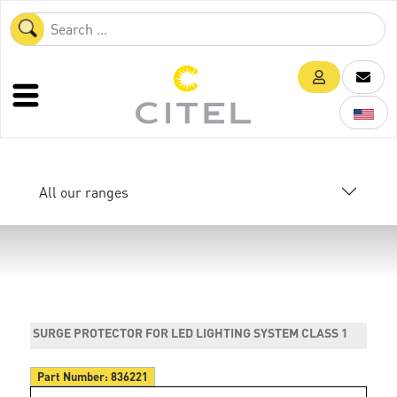
All our ranges
SURGE PROTECTOR FOR LED LIGHTING SYSTEM CLASS 1
Part Number:
836221