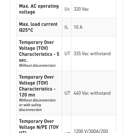
Max. AC operating
Uc
320 Vac
voltage
Max. load current
IL
10 A
@25°C
Temporary Over
Voltage (TOV)
UT
335 Vac withstand
Characteristics - 5
sec.
Without disconnection
Temporary Over
Voltage (TOV)
Characteristics -
UT
440 Vac withstand
120 mn
Without disconnection
or with safety
disconnection
Temporary Over
Voltage N/PE (TOV
1200 V/300A/200
HT)