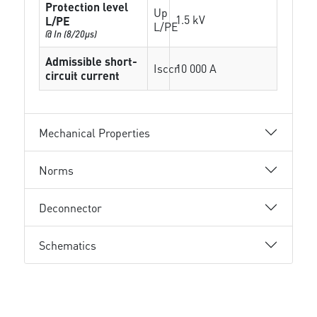
Protection level
Up
1.5 kV
L/PE
L/PE
@ In (8/20µs)
Admissible short-
Isccr
10 000 A
circuit current
Mechanical Properties
Norms
Deconnector
Schematics