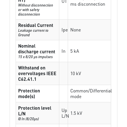
UT
ms disconnection
Without disconnection
or with safety
disconnection
Residual Current
Ipe
None
Leakage current to
Ground
Nominal
In
5 kA
discharge current
15 x 8/20 µs impulses
Withstand on
overvoltages IEEE
10 kV
C62.41.1
Protection
Common/Differential
mode(s)
mode
Protection level
Up
1.5 kV
L/N
L/N
@ In (8/20µs)