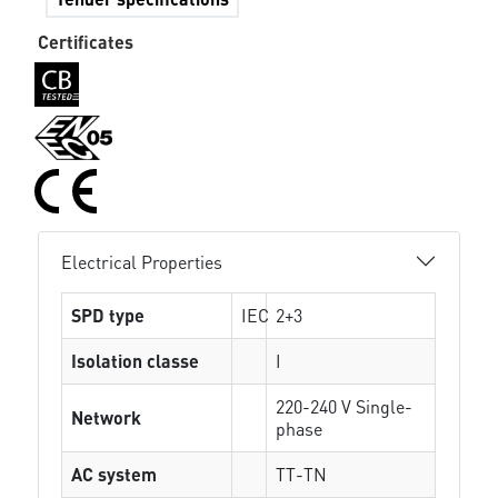
Certificates
Electrical Properties
SPD type
IEC
2+3
Isolation classe
I
220-240 V Single-
Network
phase
AC system
TT-TN