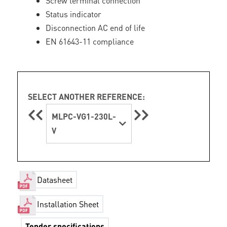
Screw terminal connection
Status indicator
Disconnection AC end of life
EN 61643-11 compliance
SELECT ANOTHER REFERENCE:
MLPC-VG1-230L-
V
Datasheet
Installation Sheet
Tender specifications