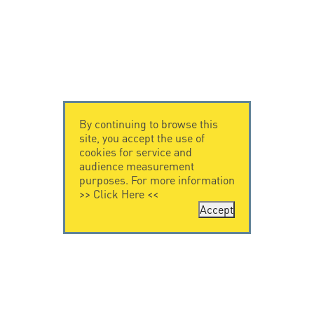
By continuing to browse this
site, you accept the use of
cookies for service and
audience measurement
purposes. For more information
>>
Click Here
<<
Accept
CONTACT US
CITEL
CITEL - 29 boulevard
Company History
Edgar Quinet
Specialist in