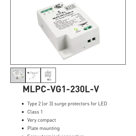
MLPC-VG1-230L-V
Type 2 (or 3) surge protectors for LED
Class 1
Very compact
Plate mounting