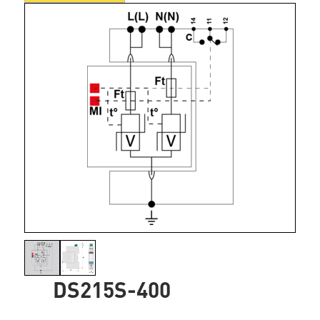
DS215S-400