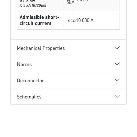
5kA
@ 5 kA (8/20µs)
Admissible short-
Isccr
10 000 A
circuit current
Mechanical Properties
Norms
Deconnector
Schematics