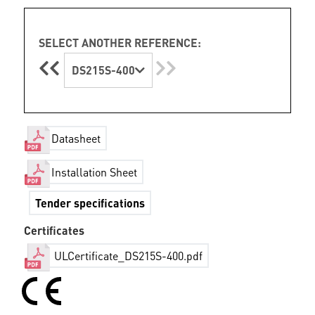
SELECT ANOTHER REFERENCE:
DS215S-400
Datasheet
Installation Sheet
Tender specifications
Certificates
ULCertificate_DS215S-400.pdf