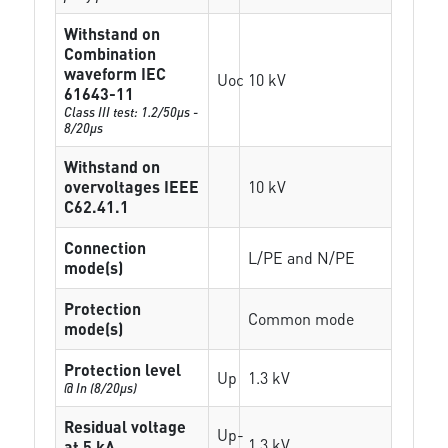
Withstand on
Combination
waveform IEC
Uoc
10 kV
61643-11
Class III test: 1.2/50µs -
8/20µs
Withstand on
overvoltages IEEE
10 kV
C62.41.1
Connection
L/PE and N/PE
mode(s)
Protection
Common mode
mode(s)
Protection level
Up
1.3 kV
@ In (8/20µs)
Residual voltage
Up-
1.3 kV
at 5 kA