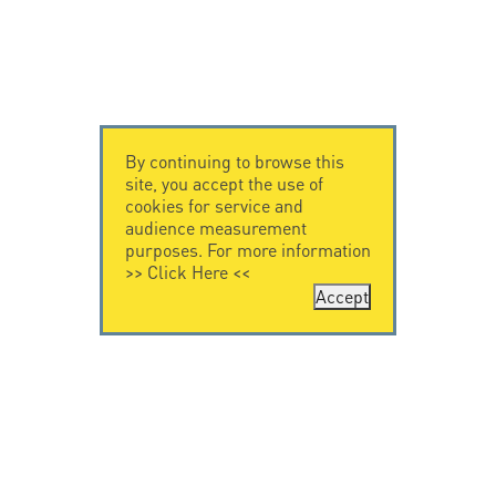
By continuing to browse this
site, you accept the use of
cookies for service and
audience measurement
purposes. For more information
>>
Click Here
<<
Accept
CONTACT US
CITEL
CITEL - 29 boulevard
Company History
Edgar Quinet
Specialist in
75014 Paris - France
overvoltage protection
Tel: +33.1.41.23.50.23
Locations