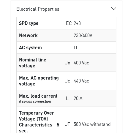
Electrical Properties
SPD type
IEC
2+3
Network
230/400V
AC system
IT
Nominal line
Un
400 Vac
voltage
Max. AC operating
Uc
440 Vac
voltage
Max. load current
IL
20 A
if series connection
Temporary Over
Voltage (TOV)
UT
580 Vac withstand
Characteristics - 5
sec.