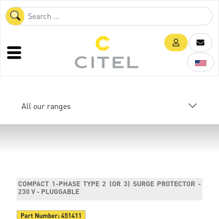
All our ranges
COMPACT 1-PHASE TYPE 2 (OR 3) SURGE PROTECTOR -
230 V - PLUGGABLE
Part Number:
451411