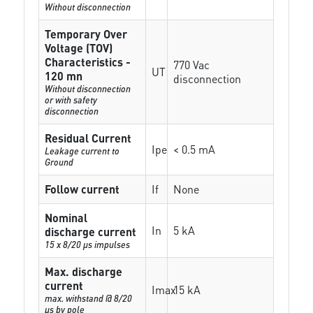
Without disconnection
Temporary Over
Voltage (TOV)
Characteristics -
770 Vac
UT
120 mn
disconnection
Without disconnection
or with safety
disconnection
Residual Current
Ipe
< 0.5 mA
Leakage current to
Ground
Follow current
If
None
Nominal
In
5 kA
discharge current
15 x 8/20 µs impulses
Max. discharge
current
Imax
15 kA
max. withstand @ 8/20
µs by pole