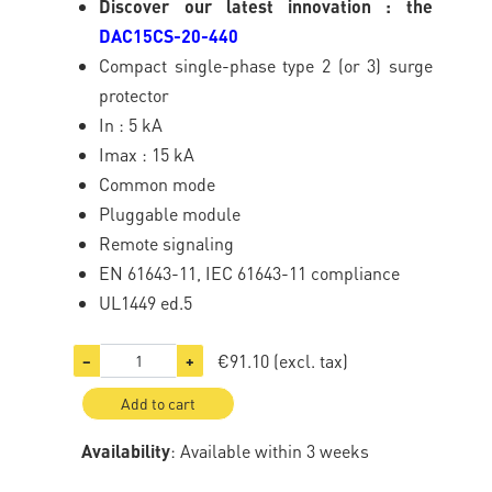
Discover our latest innovation : the
DAC15CS-20-440
Compact single-phase type 2 (or 3) surge
protector
In : 5 kA
Imax : 15 kA
Common mode
Pluggable module
Remote signaling
EN 61643-11, IEC 61643-11 compliance
UL1449 ed.5
€91.10
(excl. tax)
−
+
Add to cart
Availability
: Available within 3 weeks