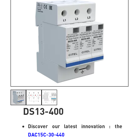
DS13-400
Discover our latest innovation : the
DAC15C-30-440