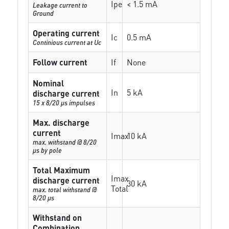
Ipe
< 1.5 mA
Leakage current to
Ground
Operating current
Ic
0.5 mA
Continious current at Uc
Follow current
If
None
Nominal
In
5 kA
discharge current
15 x 8/20 µs impulses
Max. discharge
current
Imax
10 kA
max. withstand @ 8/20
µs by pole
Total Maximum
Imax
discharge current
30 kA
Total
max. total withstand @
8/20 µs
Withstand on
Combination