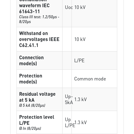
waveform IEC
Uoc
10 kV
61643-11
Class III test: 1.2/50µs -
8/20µs
Withstand on
overvoltages IEEE
10 kV
C62.41.1
Connection
L/PE
mode(s)
Protection
Common mode
mode(s)
Residual voltage
Up-
1.3 kV
at 5 kA
5kA
@ 5 kA (8/20µs)
Protection level
Up
1.3 kV
L/PE
L/PE
@ In (8/20µs)