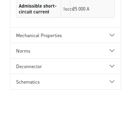
Admissible short-
Isccr
25 000 A
circuit current
Mechanical Properties
Norms
Deconnector
Schematics