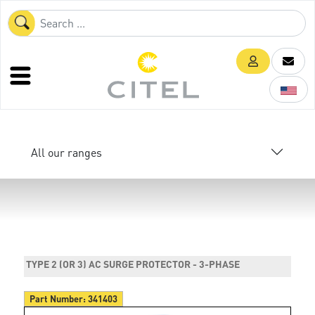
All our ranges
TYPE 2 (OR 3) AC SURGE PROTECTOR - 3-PHASE
Part Number:
341403