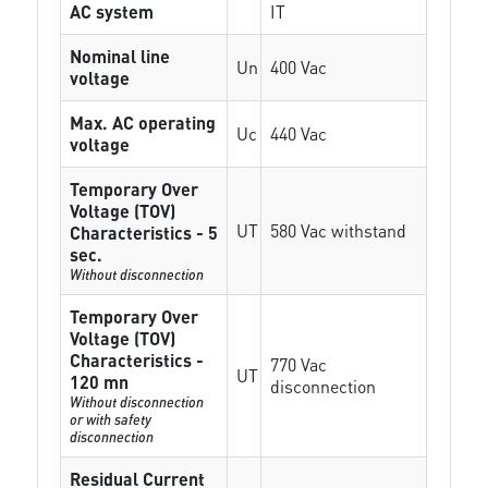
AC system
IT
Nominal line
Un
400 Vac
voltage
Max. AC operating
Uc
440 Vac
voltage
Temporary Over
Voltage (TOV)
UT
580 Vac withstand
Characteristics - 5
sec.
Without disconnection
Temporary Over
Voltage (TOV)
Characteristics -
770 Vac
UT
120 mn
disconnection
Without disconnection
or with safety
disconnection
Residual Current