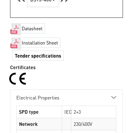
Datasheet
Installation Sheet
Tender specifications
Certificates
Electrical Properties
SPD type
IEC
2+3
Network
230/400V