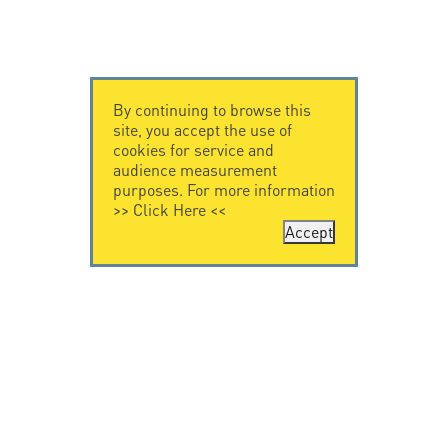
By continuing to browse this
site, you accept the use of
cookies for service and
audience measurement
purposes. For more information
>>
Click Here
<<
Accept
CONTACT US
CITEL
CITEL - 29 boulevard
Company History
Edgar Quinet
Specialist in
75014 Paris - France
overvoltage protection
Tel: +33.1.41.23.50.23
Locations