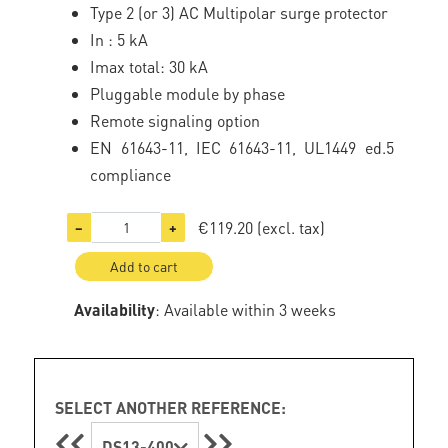
Type 2 (or 3) AC Multipolar surge protector
In : 5 kA
Imax total: 30 kA
Pluggable module by phase
Remote signaling option
EN 61643-11, IEC 61643-11, UL1449 ed.5
compliance
€119.20
(excl. tax)
−
+
Add to cart
Availability
: Available within 3 weeks
SELECT ANOTHER REFERENCE:
DS13-400