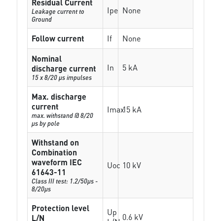
Residual Current
Ipe
None
Leakage current to
Ground
Follow current
If
None
Nominal
In
5 kA
discharge current
15 x 8/20 µs impulses
Max. discharge
current
Imax
15 kA
max. withstand @ 8/20
µs by pole
Withstand on
Combination
waveform IEC
Uoc
10 kV
61643-11
Class III test: 1.2/50µs -
8/20µs
Protection level
Up
0.6 kV
L/N