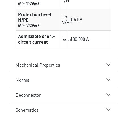
L/N
@ In (8/20µs)
Protection level
Up
1.5 kV
N/PE
N/PE
@ In (8/20µs)
Admissible short-
Isccr
100 000 A
circuit current
Mechanical Properties
Norms
Deconnector
Schematics