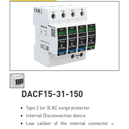
DACF15-31-150
Type 2 (or 3) AC surge protector
Internal Disconnection device
Low caliber of the internal connector =