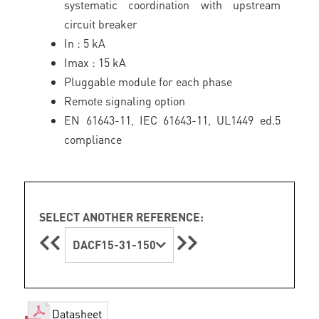
systematic coordination with upstream
circuit breaker
In : 5 kA
Imax : 15 kA
Pluggable module for each phase
Remote signaling option
EN 61643-11, IEC 61643-11, UL1449 ed.5
compliance
SELECT ANOTHER REFERENCE:
DACF15-31-150
Datasheet