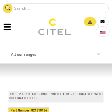
All our ranges
TYPE 2 OR 3 AC SURGE PROTECTOR - PLUGGABLE WITH
INTEGRATED FUSE
Part Number:
821310134