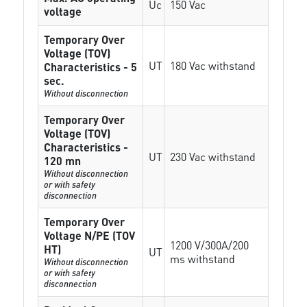
Uc
150 Vac
voltage
Temporary Over
Voltage (TOV)
UT
180 Vac withstand
Characteristics - 5
sec.
Without disconnection
Temporary Over
Voltage (TOV)
Characteristics -
UT
230 Vac withstand
120 mn
Without disconnection
or with safety
disconnection
Temporary Over
Voltage N/PE (TOV
1200 V/300A/200
HT)
UT
ms withstand
Without disconnection
or with safety
disconnection