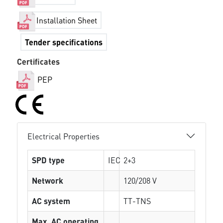
Installation Sheet
Tender specifications
Certificates
PEP
Electrical Properties
SPD type
IEC
2+3
Network
120/208 V
AC system
TT-TNS
Max. AC operating