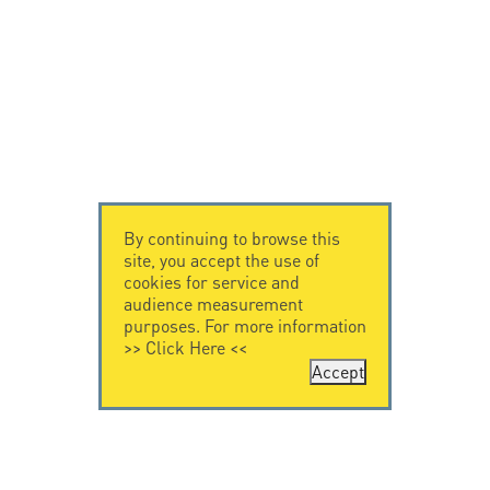
By continuing to browse this
site, you accept the use of
cookies for service and
audience measurement
purposes. For more information
>>
Click Here
<<
Accept
CONTACT US
CITEL
CITEL - 29 boulevard
Company History