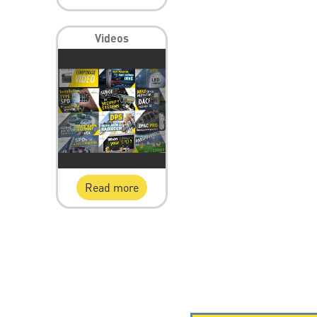
Videos
Read more