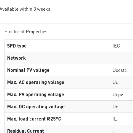
 Available within 3 weeks
Electrical Properties
SPD type
IEC
Network
Nominal PV voltage
Uocstc
Max. AC operating voltage
Uc
Max. PV operating voltage
Ucpv
Max. DC operating voltage
Uc
Max. load current @25°C
IL
Residual Current