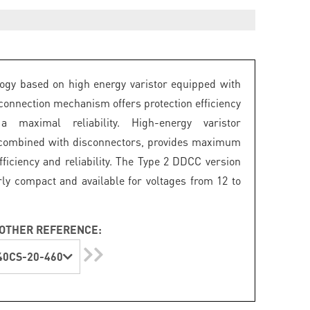
ogy based on high energy varistor equipped with
connection mechanism offers protection efficiency
 maximal reliability. High-energy varistor
 combined with disconnectors, provides maximum
fficiency and reliability. The Type 2 DDCC version
arly compact and available for voltages from 12 to
OTHER REFERENCE:
0CS-20-460