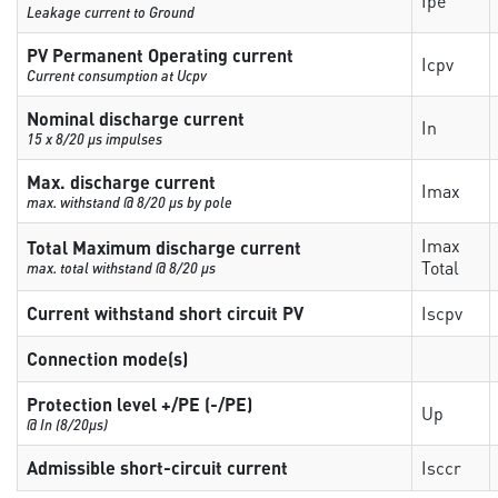
Ipe
Leakage current to Ground
PV Permanent Operating current
Icpv
Current consumption at Ucpv
Nominal discharge current
In
15 x 8/20 µs impulses
Max. discharge current
Imax
max. withstand @ 8/20 µs by pole
Imax
Total Maximum discharge current
Total
max. total withstand @ 8/20 µs
Current withstand short circuit PV
Iscpv
Connection mode(s)
Protection level +/PE (-/PE)
Up
@ In (8/20µs)
Admissible short-circuit current
Isccr