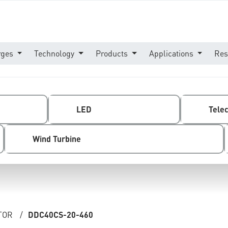
rges
Technology
Products
Applications
Res
LED
Tele
Wind Turbine
TOR
/
DDC40CS-20-460