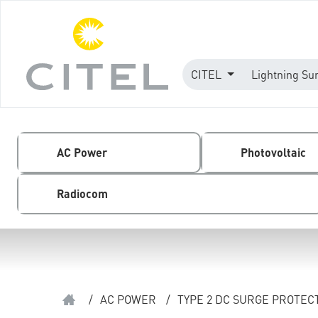
CITEL
Lightning Su
AC Power
Photovoltaic
Radiocom
/
AC POWER
/
TYPE 2 DC SURGE PROTEC