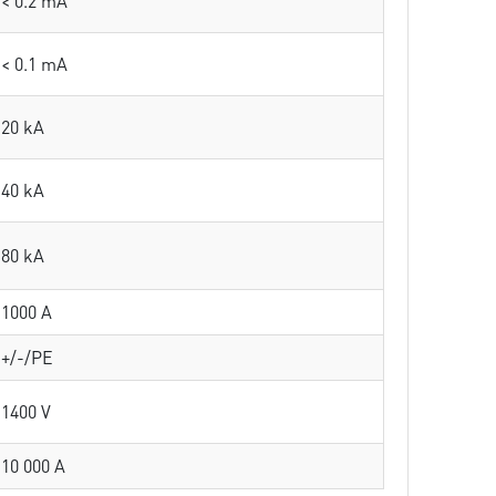
< 0.2 mA
< 0.1 mA
20 kA
40 kA
80 kA
1000 A
+/-/PE
1400 V
10 000 A