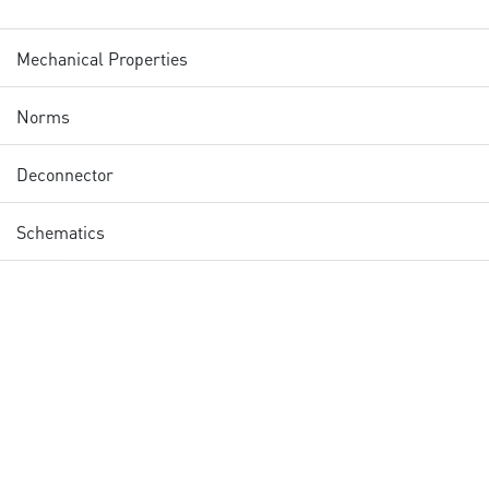
Mechanical Properties
Norms
Deconnector
Schematics