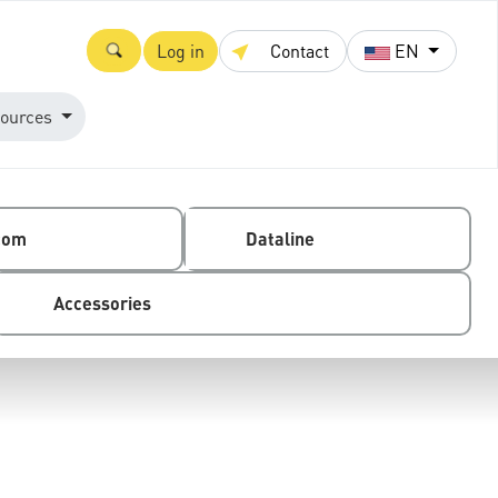
Log in
Contact
EN
ources
com
Dataline
Accessories