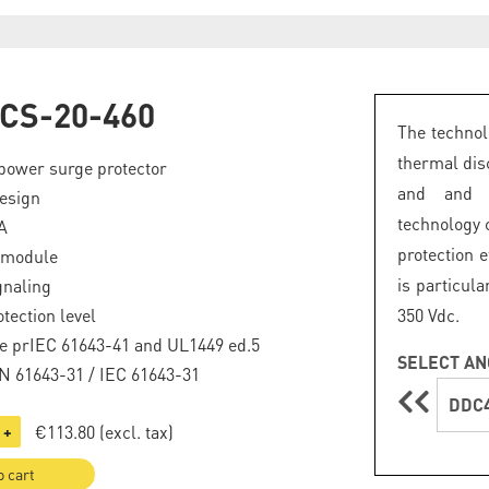
CS-20-460
The technol
thermal dis
power surge protector
and and a
esign
technology
A
protection e
 module
is particul
gnaling
tection level
350 Vdc.
e prIEC 61643-41 and UL1449 ed.5
SELECT AN
EN 61643-31 / IEC 61643-31
DDC4
€113.80
(excl. tax)
+
o cart