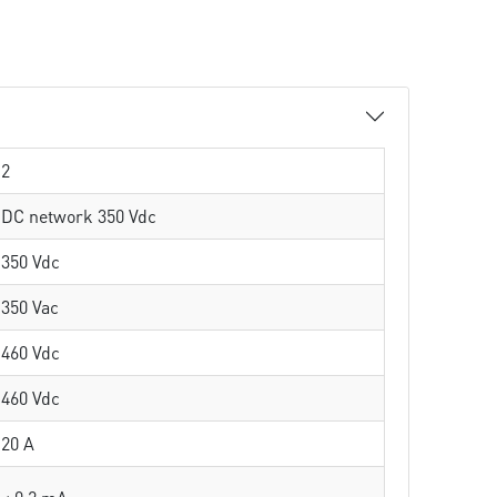
2
DC network 350 Vdc
350 Vdc
350 Vac
460 Vdc
460 Vdc
20 A