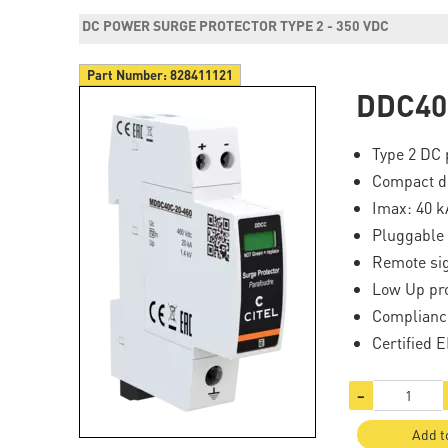
DC POWER SURGE PROTECTOR TYPE 2 - 350 VDC
Part Number:
828411121
DDC40
Type 2 DC 
Compact d
Imax: 40 k
Pluggable
Remote si
Low Up pro
Complianc
Certified 
−
Add t