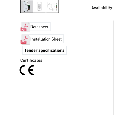
Availability
:
Datasheet
Installation Sheet
Tender specifications
Certificates