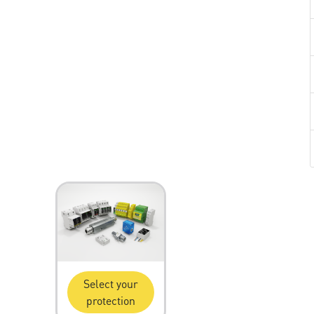
Select your
protection