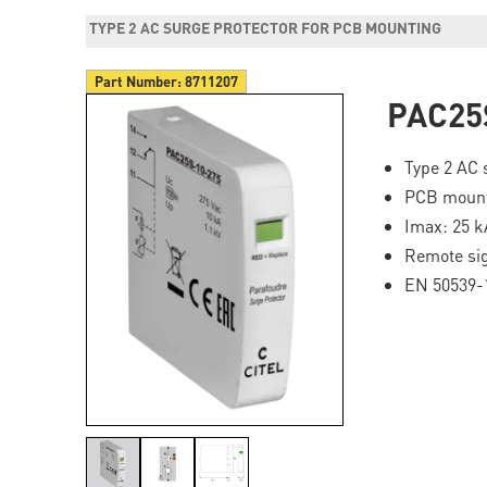
TYPE 2 AC SURGE PROTECTOR FOR PCB MOUNTING
Part Number:
8711207
PAC25
Type 2 AC 
PCB moun
Imax: 25 k
Remote si
EN 50539-