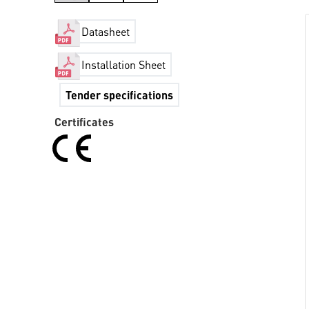
Datasheet
Installation Sheet
Tender specifications
Certificates