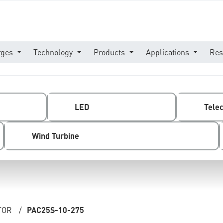
rges
Technology
Products
Applications
Res
LED
Tele
Wind Turbine
TOR
/
PAC25S-10-275