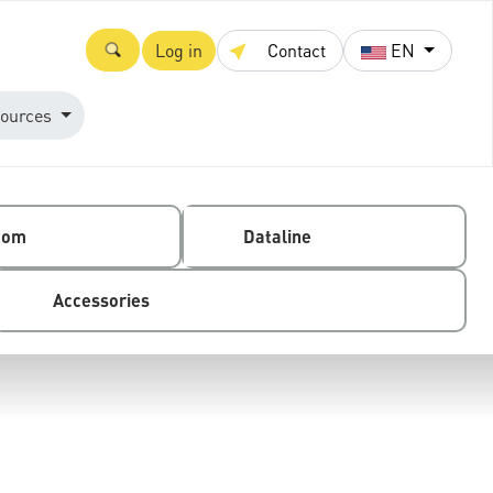
Log in
Contact
EN
ources
com
Dataline
Accessories