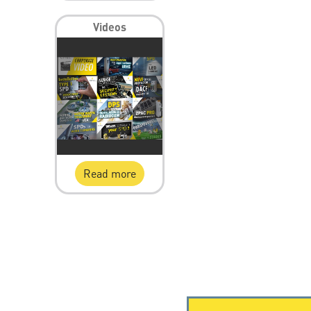
Videos
Read more