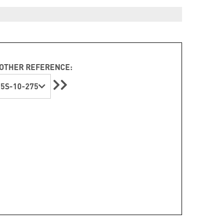
OTHER REFERENCE:
5S-10-275