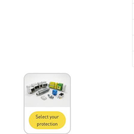
Select your
protection