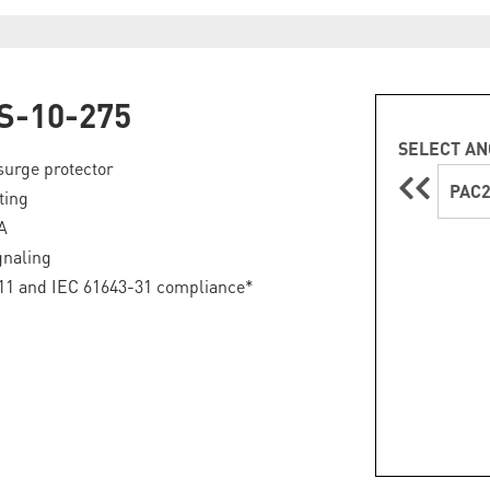
S-10-275
SELECT AN
surge protector
PAC2
ting
A
gnaling
11 and IEC 61643-31 compliance*