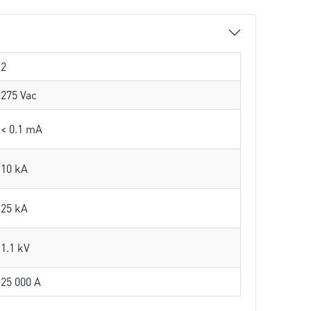
2
275 Vac
< 0.1 mA
10 kA
25 kA
1.1 kV
25 000 A