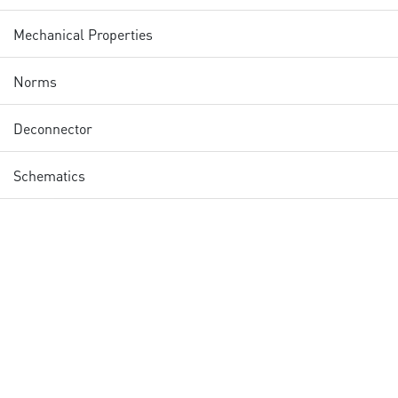
Mechanical Properties
Norms
Deconnector
Schematics