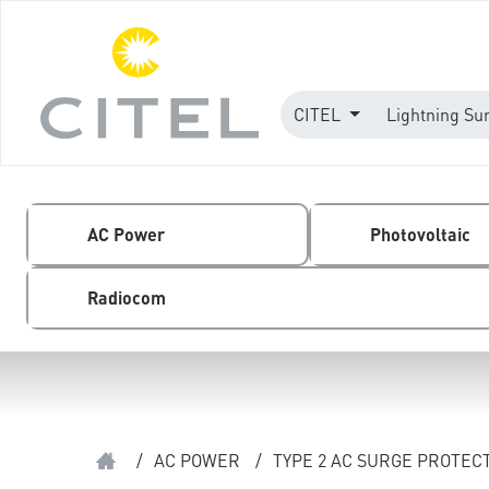
CITEL
Lightning Su
AC Power
Photovoltaic
Radiocom
/
AC POWER
/
TYPE 2 AC SURGE PROTEC