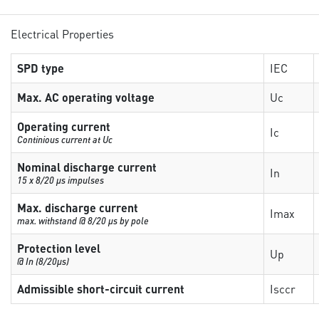
Electrical Properties
SPD type
IEC
Max. AC operating voltage
Uc
Operating current
Ic
Continious current at Uc
Nominal discharge current
In
15 x 8/20 µs impulses
Max. discharge current
Imax
max. withstand @ 8/20 µs by pole
Protection level
Up
@ In (8/20µs)
Admissible short-circuit current
Isccr