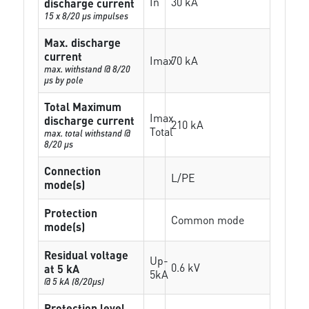
In
30 kA
discharge current
15 x 8/20 µs impulses
Max. discharge
current
Imax
70 kA
max. withstand @ 8/20
µs by pole
Total Maximum
Imax
discharge current
210 kA
Total
max. total withstand @
8/20 µs
Connection
L/PE
mode(s)
Protection
Common mode
mode(s)
Residual voltage
Up-
0.6 kV
at 5 kA
5kA
@ 5 kA (8/20µs)
Protection level