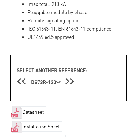
Imax total: 210 kA
Pluggable module by phase
Remote signaling option
IEC 61643-11, EN 61643-11 compliance
UL1449 ed.5 approved
SELECT ANOTHER REFERENCE:
DS73R-120
Datasheet
Installation Sheet