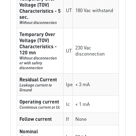
Voltage (TOV)
UT
180 Vac withstand
Characteristics - 5
sec.
Without disconnection
Temporary Over
Voltage (TOV)
Characteristics -
230 Vac
UT
120 mn
disconnection
Without disconnection
or with safety
disconnection
Residual Current
Ipe
< 3 mA
Leakage current to
Ground
Operating current
Ic
< 1 mA
Continious current at Uc
Follow current
If
None
Nominal