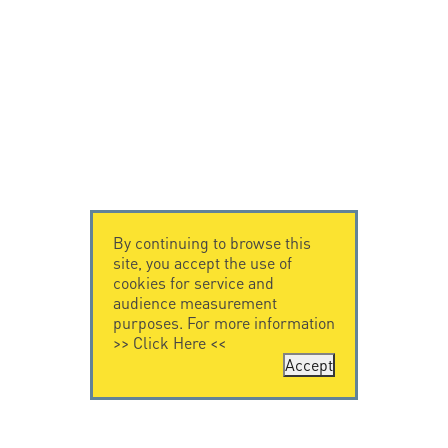
By continuing to browse this
site, you accept the use of
cookies for service and
audience measurement
purposes. For more information
>>
Click Here
<<
Accept
CONTACT US
CITEL