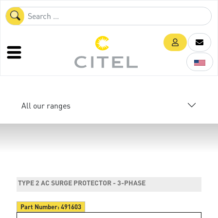
All our ranges
TYPE 2 AC SURGE PROTECTOR - 3-PHASE
Part Number:
491603