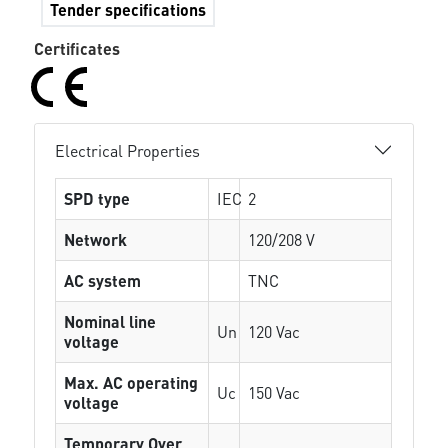
Tender specifications
Certificates
Electrical Properties
SPD type
IEC
2
Network
120/208 V
AC system
TNC
Nominal line
Un
120 Vac
voltage
Max. AC operating
Uc
150 Vac
voltage
Temporary Over