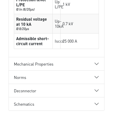
Up
1 kV
L/PE
L/PE
@ In (8/20µs)
Residual voltage
Up-
0.7 kV
at 10 kA
10kA
@ 8/20µs
Admissible short-
Isccr
25 000 A
circuit current
Mechanical Properties
Norms
Deconnector
Schematics