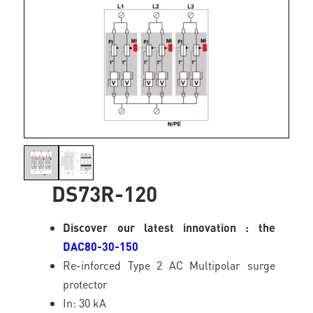
DS73R-120
Discover our latest innovation : the
DAC80-30-150
Re-inforced Type 2 AC Multipolar surge
protector
In: 30 kA