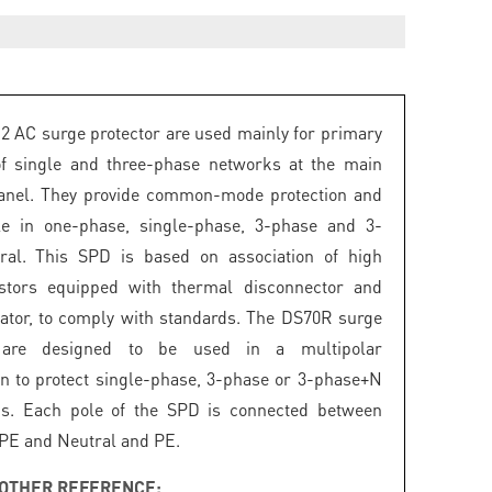
2 AC surge protector are used mainly for primary
of single and three-phase networks at the main
panel. They provide common-mode protection and
ble in one-phase, single-phase, 3-phase and 3-
ral. This SPD is based on association of high
istors equipped with thermal disconnector and
icator, to comply with standards. The DS70R surge
s are designed to be used in a multipolar
on to protect single-phase, 3-phase or 3-phase+N
s. Each pole of the SPD is connected between
 PE and Neutral and PE.
OTHER REFERENCE: