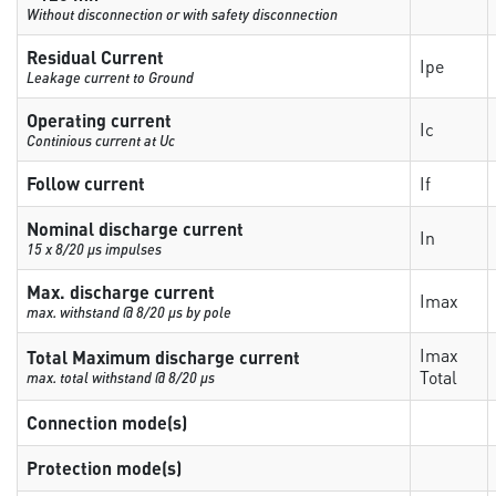
Without disconnection or with safety disconnection
Residual Current
Ipe
Leakage current to Ground
Operating current
Ic
Continious current at Uc
Follow current
If
Nominal discharge current
In
15 x 8/20 µs impulses
Max. discharge current
Imax
max. withstand @ 8/20 µs by pole
Imax
Total Maximum discharge current
Total
max. total withstand @ 8/20 µs
Connection mode(s)
Protection mode(s)