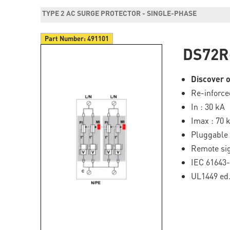
TYPE 2 AC SURGE PROTECTOR - SINGLE-PHASE
Part Number:
491101
DS72R
Discover o
Re-inforce
In : 30 kA
Imax : 70 
Pluggable
Remote si
IEC 61643
UL1449 ed