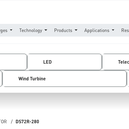
rges
Technology
Products
Applications
Res
LED
Tele
Wind Turbine
TOR
/
DS72R-280