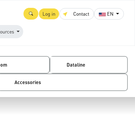
Log in
Contact
EN
ources
com
Dataline
Accessories