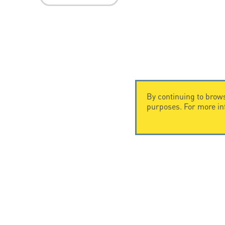
By continuing to brows
purposes. For more i
CONTACT US
CITEL
CITEL - 29 boulevard Edgar Quinet
Company Hi
75014 Paris - France
Specialist i
Tel: +33.1.41.23.50.23
Locations