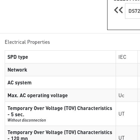
DS72
Electrical Properties
SPD type
IEC
Network
AC system
Max. AC operating voltage
Uc
Temporary Over Voltage (TOV) Characteristics
UT
- 5 sec.
Without disconnection
Temporary Over Voltage (TOV) Characteristics
UT
- 120 mn