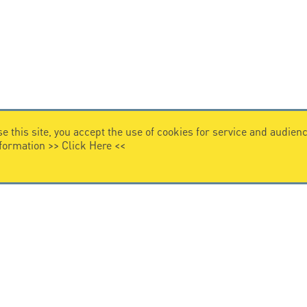
e this site, you accept the use of cookies for service and audi
nformation >>
Click Here
<<
VIDEO HOME
story
Citel in videos
n overvoltage protection