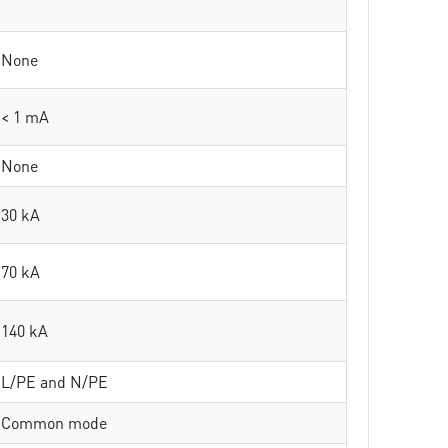
None
< 1 mA
None
30 kA
70 kA
140 kA
L/PE and N/PE
Common mode