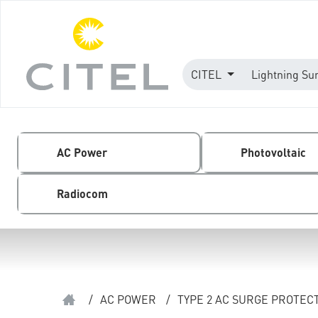
CITEL
Lightning Su
AC Power
Photovoltaic
Radiocom
/
AC POWER
/
TYPE 2 AC SURGE PROTEC