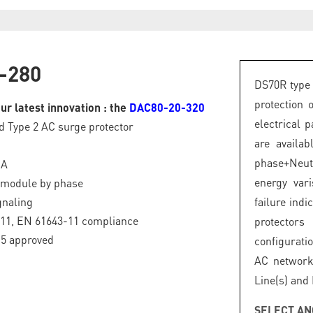
-280
DS70R type 
protection 
ur latest innovation : the
DAC80-20-320
electrical 
d Type 2 AC surge protector
are availa
phase+Neut
kA
energy var
 module by phase
gnaling
failure ind
-11, EN 61643-11 compliance
protector
.5 approved
configurati
AC network
Line(s) and
SELECT AN