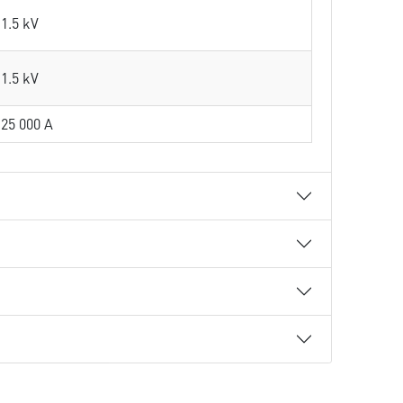
1.5 kV
1.5 kV
25 000 A