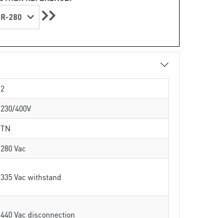
R-280
2
230/400V
TN
280 Vac
335 Vac withstand
440 Vac disconnection