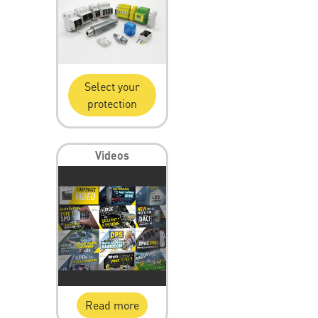
Select your
protection
Videos
Read more