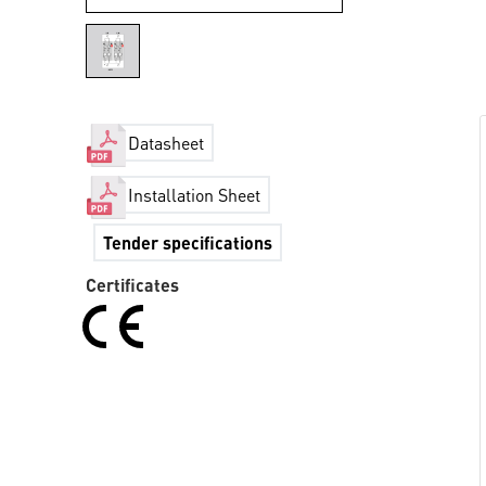
Datasheet
Installation Sheet
Tender specifications
Certificates