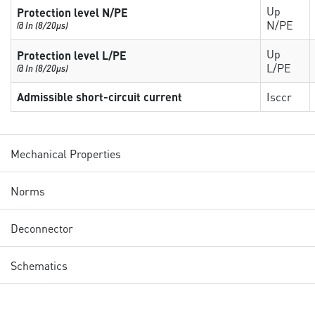
Up
Protection level N/PE
N/PE
@ In (8/20µs)
Up
Protection level L/PE
L/PE
@ In (8/20µs)
Admissible short-circuit current
Isccr
Mechanical Properties
Norms
Deconnector
Schematics