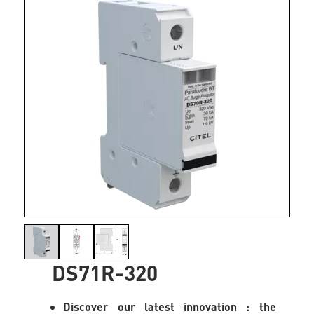
DS71R-320
Discover our latest innovation : the