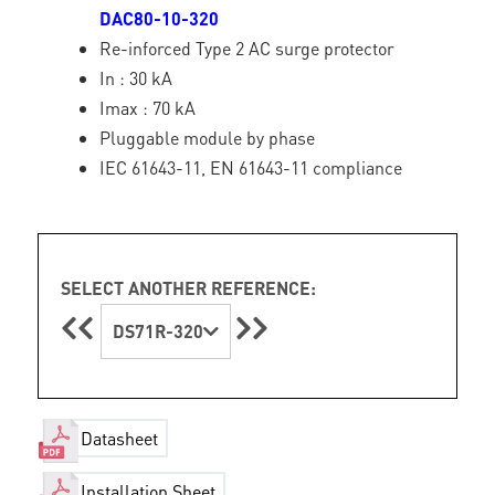
DAC80-10-320
Re-inforced Type 2 AC surge protector
In : 30 kA
Imax : 70 kA
Pluggable module by phase
IEC 61643-11, EN 61643-11 compliance
SELECT ANOTHER REFERENCE:
DS71R-320
Datasheet
Installation Sheet