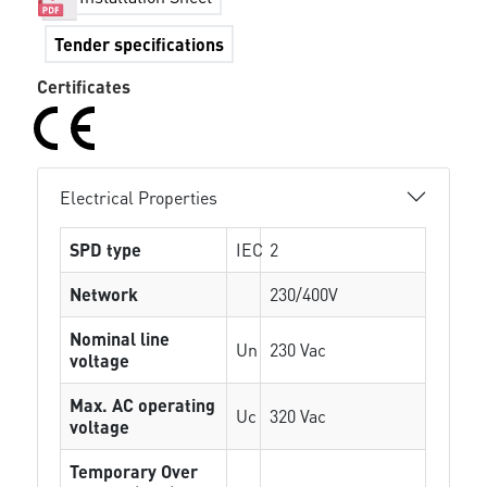
Tender specifications
Certificates
Electrical Properties
SPD type
IEC
2
Network
230/400V
Nominal line
Un
230 Vac
voltage
Max. AC operating
Uc
320 Vac
voltage
Temporary Over