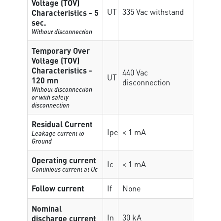
Voltage (TOV)
UT
335 Vac withstand
Characteristics - 5
sec.
Without disconnection
Temporary Over
Voltage (TOV)
Characteristics -
440 Vac
UT
120 mn
disconnection
Without disconnection
or with safety
disconnection
Residual Current
Ipe
< 1 mA
Leakage current to
Ground
Operating current
Ic
< 1 mA
Continious current at Uc
Follow current
If
None
Nominal
In
30 kA
discharge current