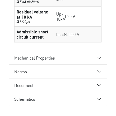
@ 5 kA (8/20µs)
Residual voltage
Up-
1.2 kV
at 10 kA
10kA
@ 8/20µs
Admissible short-
Isccr
25 000 A
circuit current
Mechanical Properties
Norms
Deconnector
Schematics