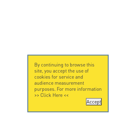
By continuing to browse this
site, you accept the use of
cookies for service and
audience measurement
purposes. For more information
>>
Click Here
<<
Accept
CONTACT US
CITEL
CITEL - 29 boulevard
Company History