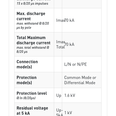
15 x 8/20 µs impulses
Max. discharge
current
Imax
70 kA
max. withstand @ 8/20
µs by pole
Total Maximum
Imax
discharge current
70 kA
Total
max. total withstand @
8/20 µs
Connection
L/N or N/PE
mode(s)
Protection
Common Mode or
mode(s)
Differential Mode
Protection level
Up
1.6 kV
@ In (8/20µs)
Residual voltage
Up-
1 kV
at 5 kA
5kA