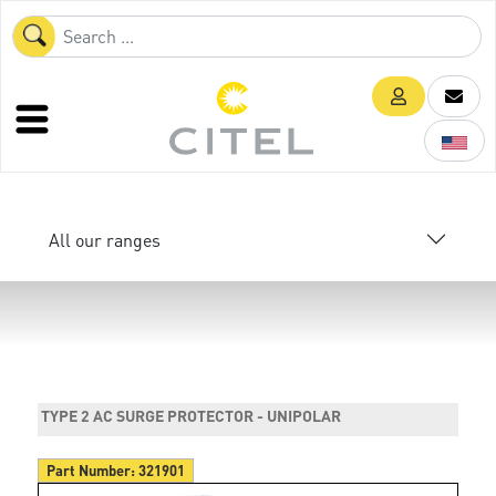
All our ranges
TYPE 2 AC SURGE PROTECTOR - UNIPOLAR
Part Number:
321901