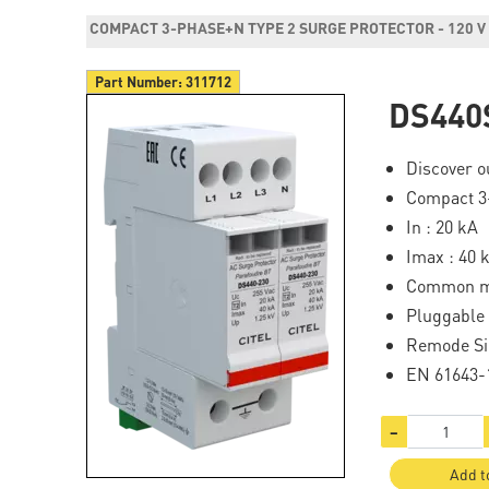
COMPACT 3-PHASE+N TYPE 2 SURGE PROTECTOR - 120 V
Part Number:
311712
DS440
Discover ou
Compact 3-
In : 20 kA
Imax : 40 
Common 
Pluggable
Remode Si
EN 61643-1
−
Add t