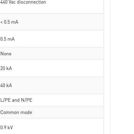
440 Vac disconnection
< 0.5 mA
0.5 mA
None
20 kA
40 kA
L/PE and N/PE
Common mode
0.9 kV