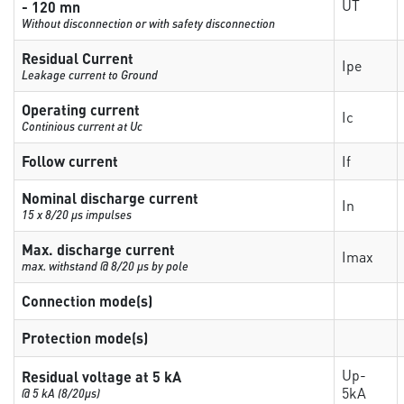
UT
- 120 mn
Without disconnection or with safety disconnection
Residual Current
Ipe
Leakage current to Ground
Operating current
Ic
Continious current at Uc
Follow current
If
Nominal discharge current
In
15 x 8/20 µs impulses
Max. discharge current
Imax
max. withstand @ 8/20 µs by pole
Connection mode(s)
Protection mode(s)
Up-
Residual voltage at 5 kA
5kA
@ 5 kA (8/20µs)