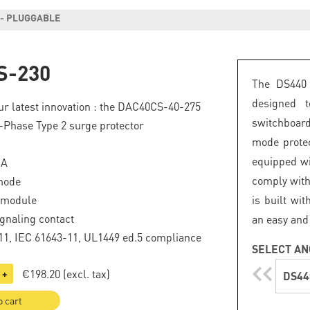
 - PLUGGABLE
S-230
The DS440 
designed 
r latest innovation : the
DAC40CS-40-275
switchboard
Phase Type 2 surge protector
mode protec
equipped wi
kA
comply with
mode
 module
is built wi
gnaling contact
an easy and
1, IEC 61643-11, UL1449 ed.5 compliance
SELECT AN
€198.20
(excl. tax)
+
DS44
o cart