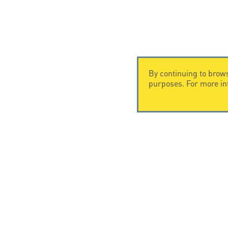
By continuing to brows
purposes. For more i
CONTACT US
CITEL
CITEL - 29 boulevard Edgar Quinet
Company Hi
75014 Paris - France
Specialist i
Tel: +33.1.41.23.50.23
Locations
© Copyright CITEL 2026, All ri