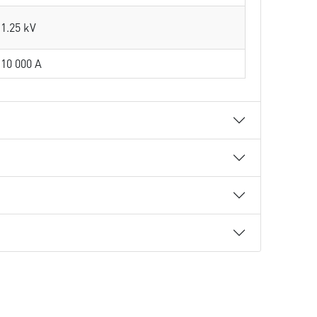
1.25 kV
10 000 A