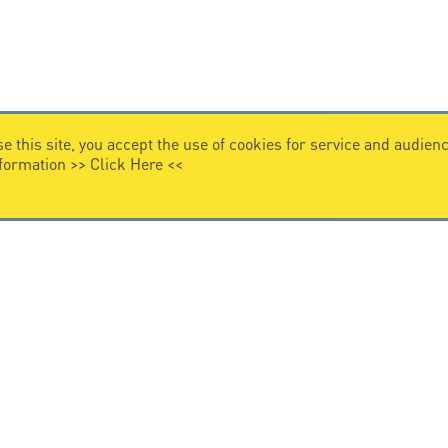
e this site, you accept the use of cookies for service and audi
nformation >>
Click Here
<<
VIDEO HOME
story
Citel in videos
n overvoltage protection
ghts reserved.
General Terms of Sale
-
Privacy Policy
-
Legal
-
Pr