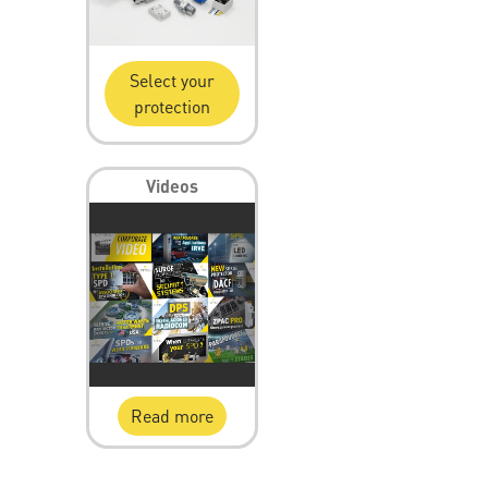
Select your
protection
Videos
Read more