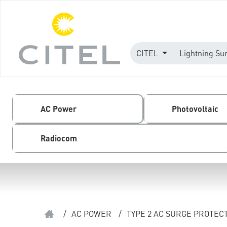
CITEL
Lightning Su
AC Power
Photovoltaic
Radiocom
/
AC POWER
/
TYPE 2 AC SURGE PROTEC