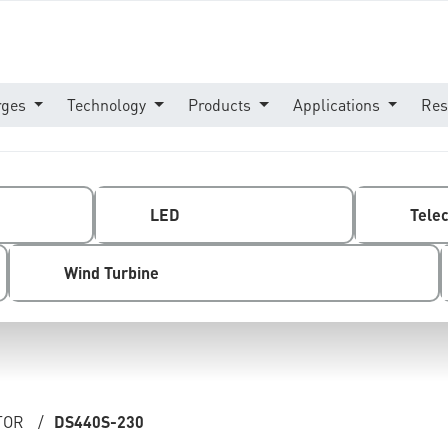
rges
Technology
Products
Applications
Res
LED
Tele
Wind Turbine
TOR
/
DS440S-230