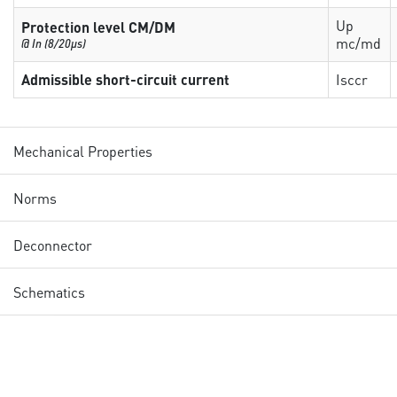
Up
Protection level CM/DM
mc/md
@ In (8/20µs)
Admissible short-circuit current
Isccr
Mechanical Properties
Norms
Deconnector
Schematics