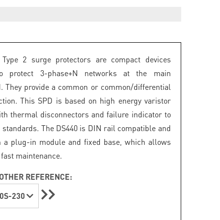
Type 2 surge protectors are compact devices
to protect 3-phase+N networks at the main
. They provide a common or common/differential
tion. This SPD is based on high energy varistor
th thermal disconnectors and failure indicator to
 standards. The DS440 is DIN rail compatible and
th a plug-in module and fixed base, which allows
 fast maintenance.
OTHER REFERENCE:
0S-230