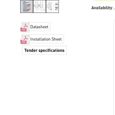
Availability
:
Datasheet
Installation Sheet
Tender specifications