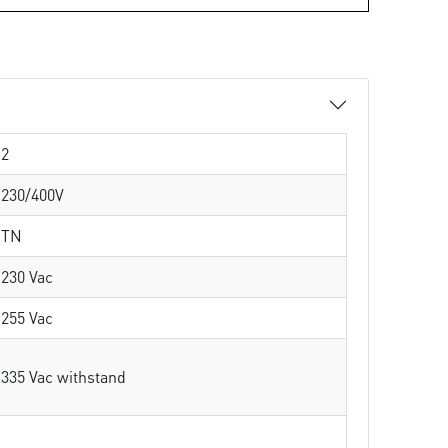
2
230/400V
TN
230 Vac
255 Vac
335 Vac withstand