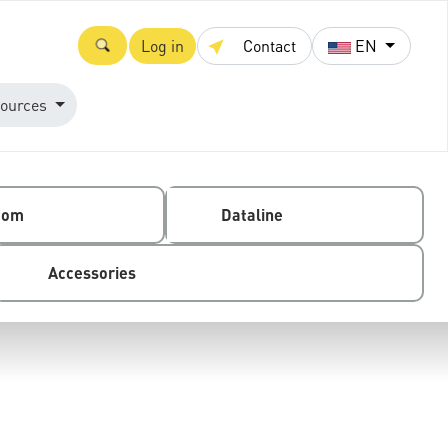
Log in
Contact
EN
ources
com
Dataline
Accessories