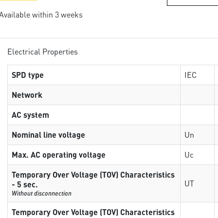
 Available within 3 weeks
Electrical Properties
SPD type
IEC
Network
AC system
Nominal line voltage
Un
Max. AC operating voltage
Uc
Temporary Over Voltage (TOV) Characteristics
UT
- 5 sec.
Without disconnection
Temporary Over Voltage (TOV) Characteristics