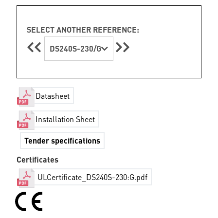
SELECT ANOTHER REFERENCE:
DS240S-230/G
Datasheet
Installation Sheet
Tender specifications
Certificates
ULCertificate_DS240S-230:G.pdf