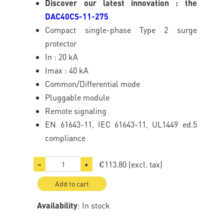
Discover our latest innovation : the
DAC40CS-11-275
Compact single-phase Type 2 surge
protector
In : 20 kA
Imax : 40 kA
Common/Differential mode
Pluggable module
Remote signaling
EN 61643-11, IEC 61643-11, UL1449 ed.5
compliance
€113.80
(excl. tax)
−
+
Add to cart
Availability
: In stock