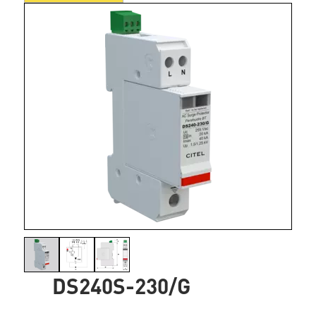
DS240S-230/G