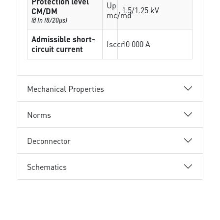
Protection level
Up
1.5/1.25 kV
CM/DM
mc/md
@ In (8/20µs)
Admissible short-
Isccr
10 000 A
circuit current
Mechanical Properties
Norms
Deconnector
Schematics