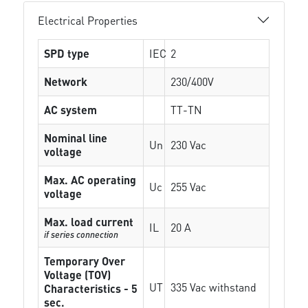
Electrical Properties
SPD type
IEC
2
Network
230/400V
AC system
TT-TN
Nominal line
Un
230 Vac
voltage
Max. AC operating
Uc
255 Vac
voltage
Max. load current
IL
20 A
if series connection
Temporary Over
Voltage (TOV)
UT
335 Vac withstand
Characteristics - 5
sec.