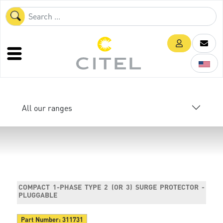
All our ranges
COMPACT 1-PHASE TYPE 2 (OR 3) SURGE PROTECTOR -
PLUGGABLE
Part Number:
311731