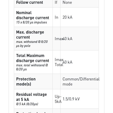
Follow current
If
None
Nominal
In
20 kA
discharge current
15 x 8/20 µs impulses
Max. discharge
current
Imax
40 kA
max. withstand @ 8/20
µs by pole
Total Maximum
Imax
discharge current
40 kA
Total
max. total withstand @
8/20 µs
Protection
Common/Differential
mode(s)
mode
Residual voltage
Up-
1.5/0.9 kV
at 5 kA
5kA
@ 5 kA (8/20µs)