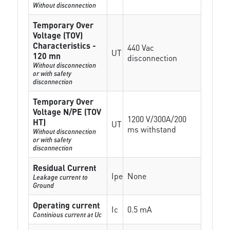
Without disconnection
Temporary Over
Voltage (TOV)
Characteristics -
440 Vac
UT
120 mn
disconnection
Without disconnection
or with safety
disconnection
Temporary Over
Voltage N/PE (TOV
1200 V/300A/200
HT)
UT
ms withstand
Without disconnection
or with safety
disconnection
Residual Current
Ipe
None
Leakage current to
Ground
Operating current
Ic
0.5 mA
Continious current at Uc