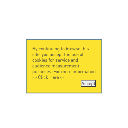
By continuing to browse this
site, you accept the use of
cookies for service and
audience measurement
purposes. For more information
>>
Click Here
<<
Accept
CONTACT US
CITEL
CITEL - 29 boulevard
Company History
Edgar Quinet
Specialist in
75014 Paris - France
overvoltage protection