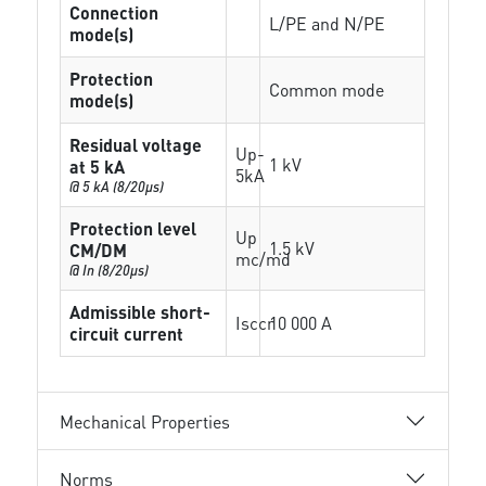
Connection
L/PE and N/PE
mode(s)
Protection
Common mode
mode(s)
Residual voltage
Up-
1 kV
at 5 kA
5kA
@ 5 kA (8/20µs)
Protection level
Up
1.5 kV
CM/DM
mc/md
@ In (8/20µs)
Admissible short-
Isccr
10 000 A
circuit current
Mechanical Properties
Norms