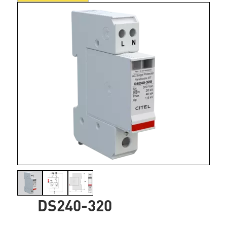
DS240-320