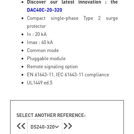
Discover our latest innovation : the
DAC40C-20-320
Compact single-phase Type 2 surge
protector
In : 20 kA
Imax : 40 kA
Common mode
Pluggable module
Remote signaling option
EN 61643-11, IEC 61643-11 compliance
UL1449 ed.5
SELECT ANOTHER REFERENCE:
DS240-320