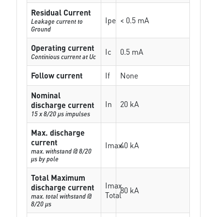
Residual Current
Ipe
< 0.5 mA
Leakage current to
Ground
Operating current
Ic
0.5 mA
Continious current at Uc
Follow current
If
None
Nominal
In
20 kA
discharge current
15 x 8/20 µs impulses
Max. discharge
current
Imax
40 kA
max. withstand @ 8/20
µs by pole
Total Maximum
Imax
discharge current
80 kA
Total
max. total withstand @
8/20 µs