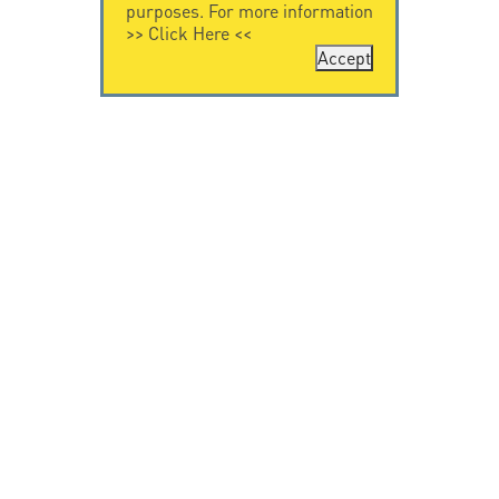
purposes. For more information
>>
Click Here
<<
Accept
CONTACT US
CITEL
CITEL - 29 boulevard
Company History
Edgar Quinet
Specialist in
75014 Paris - France
overvoltage protection
Tel: +33.1.41.23.50.23
Locations
VIDEO HOME
RESOURCES
Citel in videos
Downloading
© Copyright CITEL 2026, All rights reserved.
General
Terms of Sale
-
Privacy Policy
-
Legal
-
Professionals