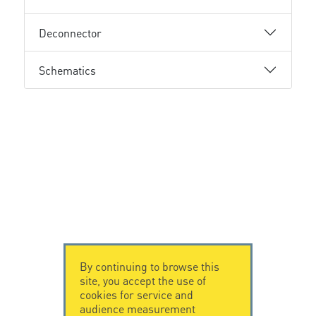
Deconnector
Schematics
By continuing to browse this
site, you accept the use of
cookies for service and
audience measurement