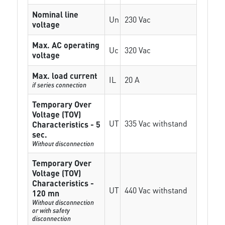
Nominal line
Un
230 Vac
voltage
Max. AC operating
Uc
320 Vac
voltage
Max. load current
IL
20 A
if series connection
Temporary Over
Voltage (TOV)
UT
335 Vac withstand
Characteristics - 5
sec.
Without disconnection
Temporary Over
Voltage (TOV)
Characteristics -
UT
440 Vac withstand
120 mn
Without disconnection
or with safety
disconnection