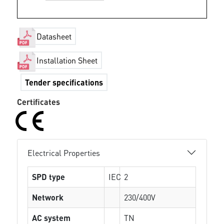
Datasheet
Installation Sheet
Tender specifications
Certificates
Electrical Properties
SPD type
IEC
2
Network
230/400V
AC system
TN