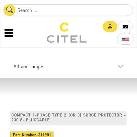
All our ranges
COMPACT 1-PHASE TYPE 2 (OR 3) SURGE PROTECTOR -
230 V - PLUGGABLE
Part Number:
311901