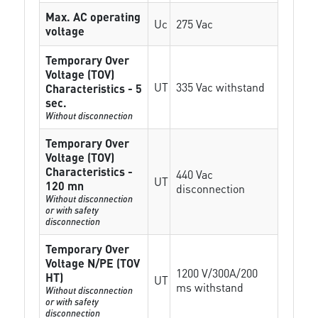
Max. AC operating
Uc
275 Vac
voltage
Temporary Over
Voltage (TOV)
UT
335 Vac withstand
Characteristics - 5
sec.
Without disconnection
Temporary Over
Voltage (TOV)
Characteristics -
440 Vac
UT
120 mn
disconnection
Without disconnection
or with safety
disconnection
Temporary Over
Voltage N/PE (TOV
1200 V/300A/200
HT)
UT
ms withstand
Without disconnection
or with safety
disconnection