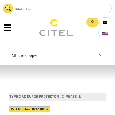
All our ranges
TYPE 2 AC SURGE PROTECTOR - 3-PHASE+N
Part Number:
821410234