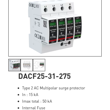
DACF25-31-275
Type 2 AC Multipolar surge protector
In : 15 kA
Imax total : 50 kA
Internal Fuse