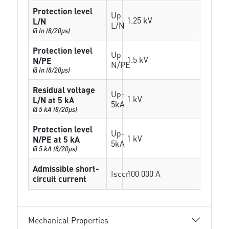
Protection level
Up
1.25 kV
L/N
L/N
@ In (8/20µs)
Protection level
Up
1.5 kV
N/PE
N/PE
@ In (8/20µs)
Residual voltage
Up-
1 kV
L/N at 5 kA
5kA
@ 5 kA (8/20µs)
Protection level
Up-
1 kV
N/PE at 5 kA
5kA
@ 5 kA (8/20µs)
Admissible short-
Isccr
100 000 A
circuit current
Mechanical Properties