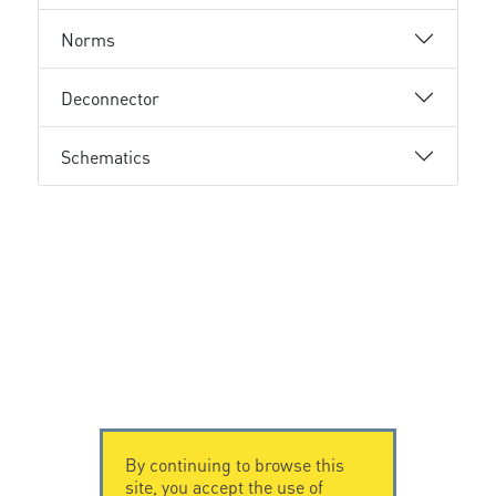
Norms
Deconnector
Schematics
By continuing to browse this
site, you accept the use of