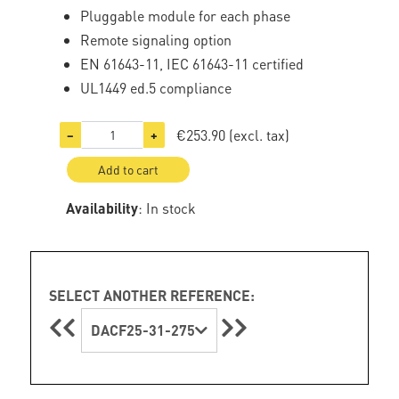
Pluggable module for each phase
Remote signaling option
EN 61643-11, IEC 61643-11 certified
UL1449 ed.5 compliance
€253.90
(excl. tax)
−
+
Add to cart
Availability
: In stock
SELECT ANOTHER REFERENCE:
DACF25-31-275