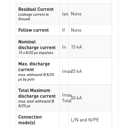
Residual Current
Ipe
None
Leakage current to
Ground
Follow current
If
None
Nominal
In
15 kA
discharge current
15 x 8/20 µs impulses
Max. discharge
current
Imax
25 kA
max. withstand @ 8/20
µs by pole
Total Maximum
Imax
discharge current
50 kA
Total
max. total withstand @
8/20 µs
Connection
L/N and N/PE
mode(s)