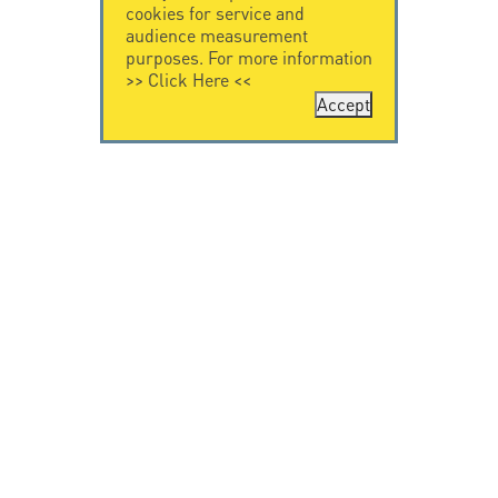
cookies for service and
audience measurement
purposes. For more information
>>
Click Here
<<
Accept
CONTACT US
CITEL
CITEL - 29 boulevard
Company History
Edgar Quinet
Specialist in
75014 Paris - France
overvoltage protection
Tel: +33.1.41.23.50.23
Locations
VIDEO HOME
RESOURCES
Citel in videos
Downloading