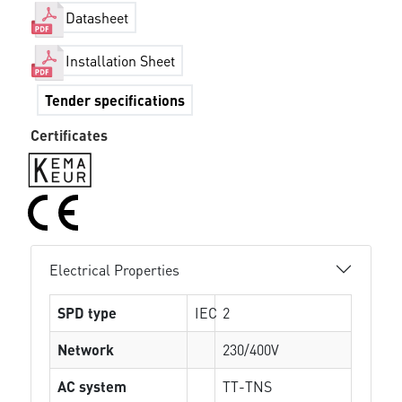
Datasheet
Installation Sheet
Tender specifications
Certificates
Electrical Properties
SPD type
IEC
2
Network
230/400V
AC system
TT-TNS