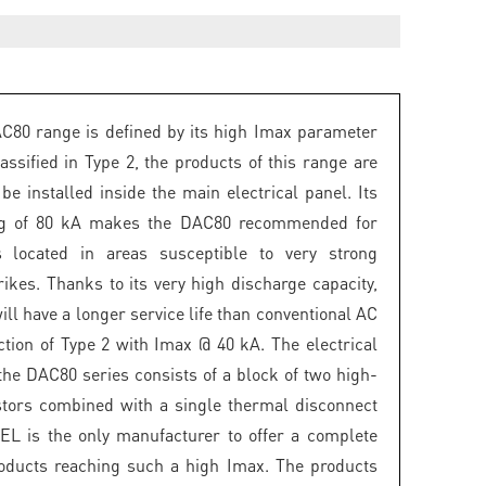
80 range is defined by its high Imax parameter
assified in Type 2, the products of this range are
be installed inside the main electrical panel. Its
ng of 80 kA makes the DAC80 recommended for
ns located in areas susceptible to very strong
rikes. Thanks to its very high discharge capacity,
ill have a longer service life than conventional AC
ction of Type 2 with Imax @ 40 kA. The electrical
the DAC80 series consists of a block of two high-
stors combined with a single thermal disconnect
EL is the only manufacturer to offer a complete
oducts reaching such a high Imax. The products