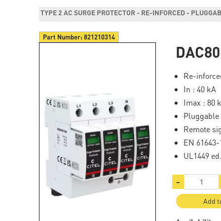
TYPE 2 AC SURGE PROTECTOR - RE-INFORCED - PLUGGA
Part Number:
821210314
DAC80
Re-inforce
In : 40 kA
Imax : 80 
Pluggable
Remote sig
EN 61643-1
UL1449 ed
−
Add t