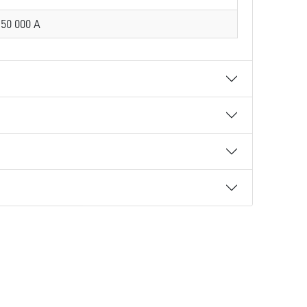
50 000 A