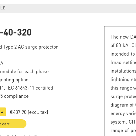
BLE
-40-320
The new DAC
of 80 kA. Cl
d Type 2 AC surge protector
intended to 
Imax setti
kA
installatio
 module for each phase
lightning st
naling option
1, IEC 61643-11 certiifed
this range w
.5 compliance
surge prote
diagram of 
€437.90
(excl. tax)
+
energy vari
system. CIT
o cart
range of pr