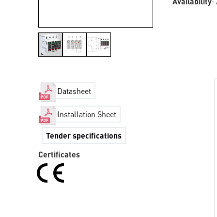
Availability
:
Datasheet
Installation Sheet
Tender specifications
Certificates