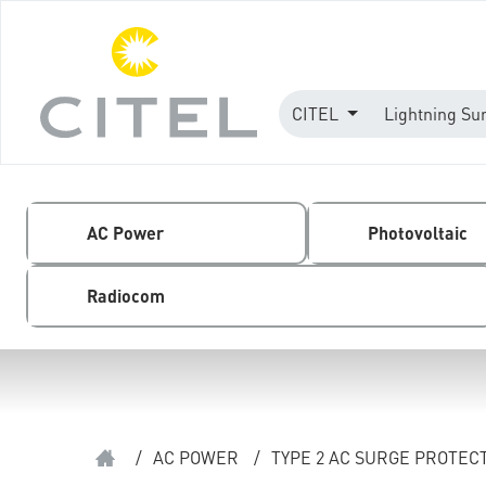
CITEL
Lightning Su
AC Power
Photovoltaic
Radiocom
/
AC POWER
/
TYPE 2 AC SURGE PROTEC