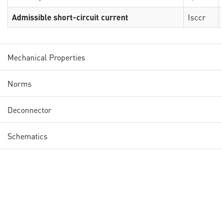
Admissible short-circuit current
Isccr
Mechanical Properties
Norms
Deconnector
Schematics