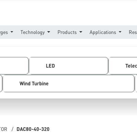
rges
Technology
Products
Applications
Res
LED
Tele
Wind Turbine
TOR
/
DAC80-40-320