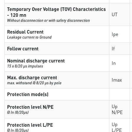
Temporary Over Voltage (TOV) Characteristics
UT
- 120 mn
Without disconnection or with safety disconnection
Residual Current
Ipe
Leakage current to Ground
Follow current
If
Nominal discharge current
In
15 x 8/20 µs impulses
Max. discharge current
Imax
max. withstand @ 8/20 µs by pole
Protection mode(s)
Up
Protection level N/PE
N/PE
@ In (8/20µs)
Up
Protection level L/PE
L/PE
@ In (8/20µs)