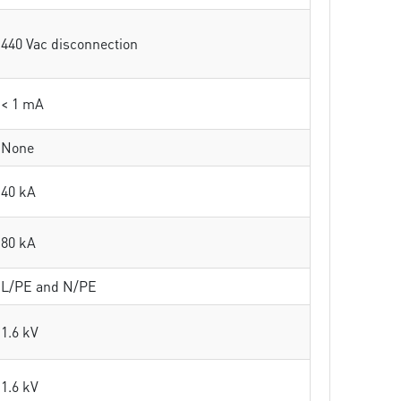
440 Vac disconnection
< 1 mA
None
40 kA
80 kA
L/PE and N/PE
1.6 kV
1.6 kV