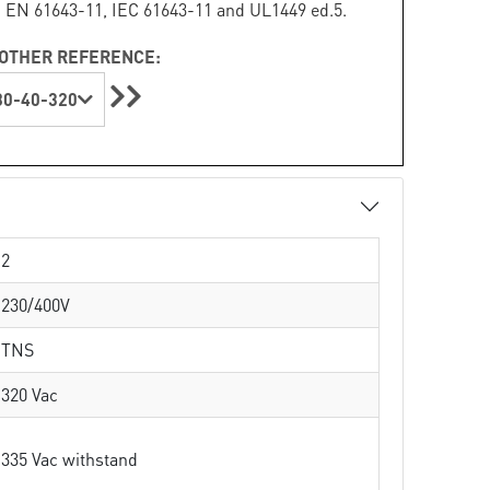
 EN 61643-11, IEC 61643-11 and UL1449 ed.5.
OTHER REFERENCE:
0-40-320
2
230/400V
TNS
320 Vac
335 Vac withstand