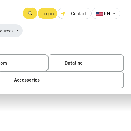
Log in
Contact
EN
ources
com
Dataline
Accessories