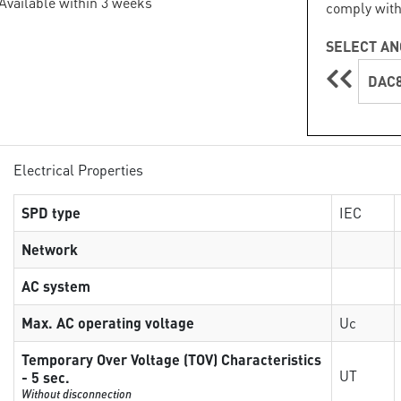
 Available within 3 weeks
comply with
SELECT AN
DAC8
Electrical Properties
SPD type
IEC
Network
AC system
Max. AC operating voltage
Uc
Temporary Over Voltage (TOV) Characteristics
UT
- 5 sec.
Without disconnection