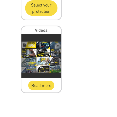
Select your
protection
Videos
Read more