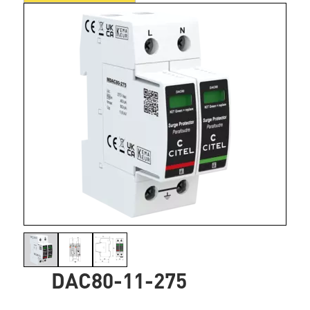
DAC80-11-275