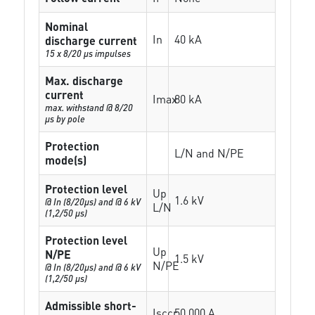
Nominal
In
40 kA
discharge current
15 x 8/20 µs impulses
Max. discharge
current
Imax
80 kA
max. withstand @ 8/20
µs by pole
Protection
L/N and N/PE
mode(s)
Protection level
Up
1.6 kV
@ In (8/20µs) and @ 6 kV
L/N
(1,2/50 µs)
Protection level
Up
N/PE
1.5 kV
N/PE
@ In (8/20µs) and @ 6 kV
(1,2/50 µs)
Admissible short-
Isccr
50 000 A