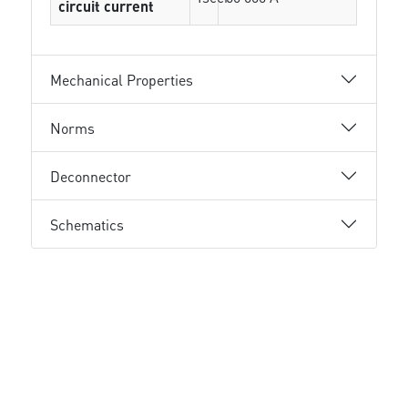
circuit current
Mechanical Properties
Norms
Deconnector
Schematics