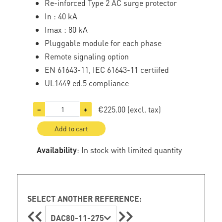
Re-inforced Type 2 AC surge protector
In : 40 kA
Imax : 80 kA
Pluggable module for each phase
Remote signaling option
EN 61643-11, IEC 61643-11 certiifed
UL1449 ed.5 compliance
€225.00
(excl. tax)
−
+
Add to cart
Availability
: In stock with limited quantity
SELECT ANOTHER REFERENCE:
DAC80-11-275