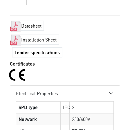
Datasheet
Installation Sheet
Tender specifications
Certificates
Electrical Properties
SPD type
IEC
2
Network
230/400V