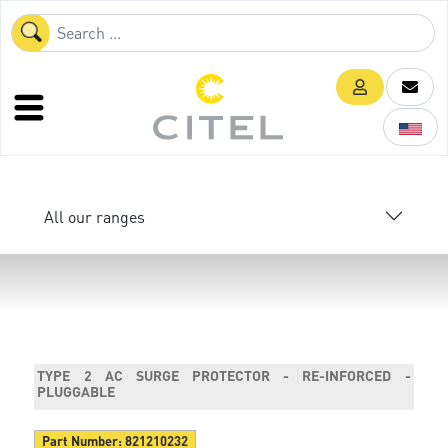
All our ranges
TYPE 2 AC SURGE PROTECTOR - RE-INFORCED -
PLUGGABLE
Part Number:
821210232