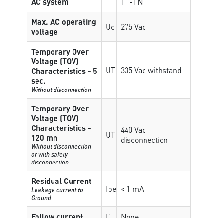
AC system
TT-TN
Max. AC operating
Uc
275 Vac
voltage
Temporary Over
Voltage (TOV)
UT
335 Vac withstand
Characteristics - 5
sec.
Without disconnection
Temporary Over
Voltage (TOV)
Characteristics -
440 Vac
UT
120 mn
disconnection
Without disconnection
or with safety
disconnection
Residual Current
Ipe
< 1 mA
Leakage current to
Ground
Follow current
If
None