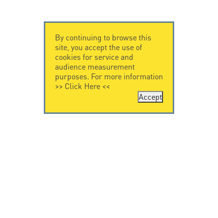
By continuing to browse this
site, you accept the use of
cookies for service and
audience measurement
purposes. For more information
>>
Click Here
<<
Accept
CONTACT US
CITEL
CITEL - 29 boulevard
Company History
Edgar Quinet
Specialist in
75014 Paris - France
overvoltage protection
Tel: +33.1.41.23.50.23
Locations