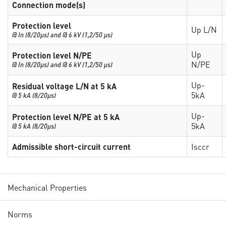
Connection mode(s)
Protection level
Up L/N
@ In (8/20µs) and @ 6 kV (1,2/50 µs)
Up
Protection level N/PE
N/PE
@ In (8/20µs) and @ 6 kV (1,2/50 µs)
Up-
Residual voltage L/N at 5 kA
5kA
@ 5 kA (8/20µs)
Up-
Protection level N/PE at 5 kA
5kA
@ 5 kA (8/20µs)
Admissible short-circuit current
Isccr
Mechanical Properties
Norms