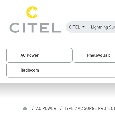
CITEL
Lightning Su
AC Power
Photovoltaic
Radiocom
/
AC POWER
/
TYPE 2 AC SURGE PROTEC