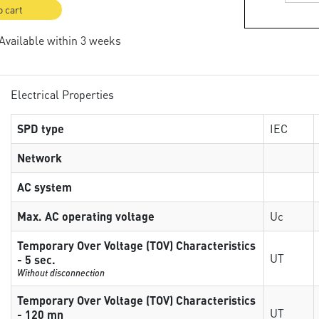
o cart
 Available within 3 weeks
Electrical Properties
SPD type
IEC
Network
AC system
Max. AC operating voltage
Uc
Temporary Over Voltage (TOV) Characteristics
UT
- 5 sec.
Without disconnection
Temporary Over Voltage (TOV) Characteristics
UT
- 120 mn