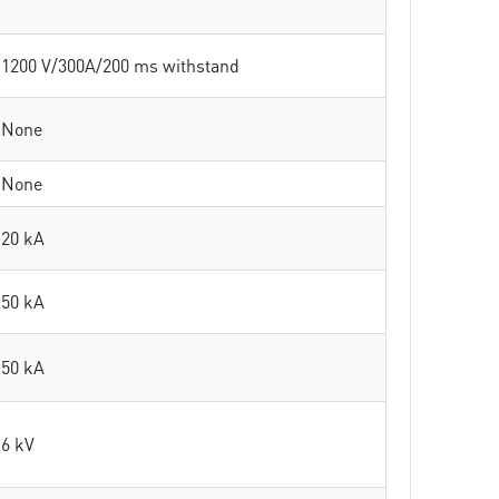
1200 V/300A/200 ms withstand
None
None
20 kA
50 kA
50 kA
6 kV