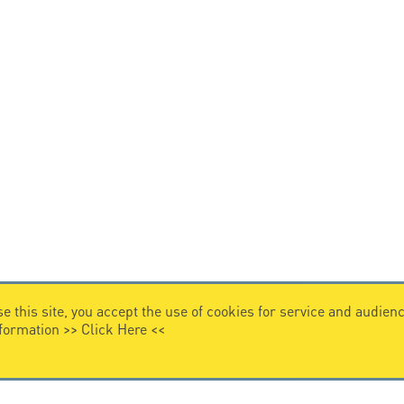
e this site, you accept the use of cookies for service and audi
nformation >>
Click Here
<<