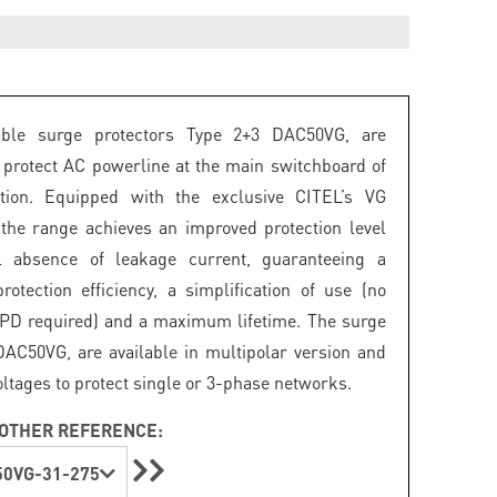
ble surge protectors Type 2+3 DAC50VG, are
 protect AC powerline at the main switchboard of
lation. Equipped with the exclusive CITEL’s VG
 the range achieves an improved protection level
l absence of leakage current, guaranteeing a
tection efficiency, a simplification of use (no
SPD required) and a maximum lifetime. The surge
DAC50VG, are available in multipolar version and
oltages to protect single or 3-phase networks.
OTHER REFERENCE:
0VG-31-275