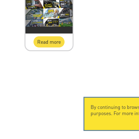
Read more
By continuing to brows
purposes. For more i