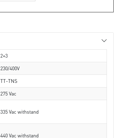
2+3
230/400V
TT-TNS
275 Vac
335 Vac withstand
440 Vac withstand