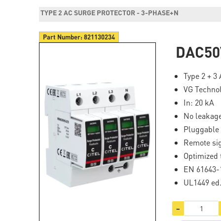
TYPE 2 AC SURGE PROTECTOR - 3-PHASE+N
Part Number:
821130234
DAC50
Type 2 + 3
VG Techno
In: 20 kA
No leakage
Pluggable
Remote sig
Optimized 
EN 61643-1
UL1449 ed
−