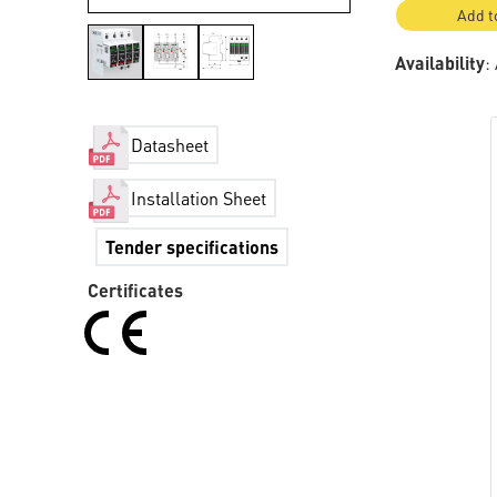
Add t
Availability
:
Datasheet
Installation Sheet
Tender specifications
Certificates