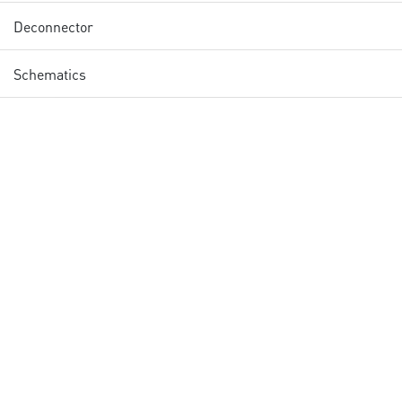
Deconnector
Schematics