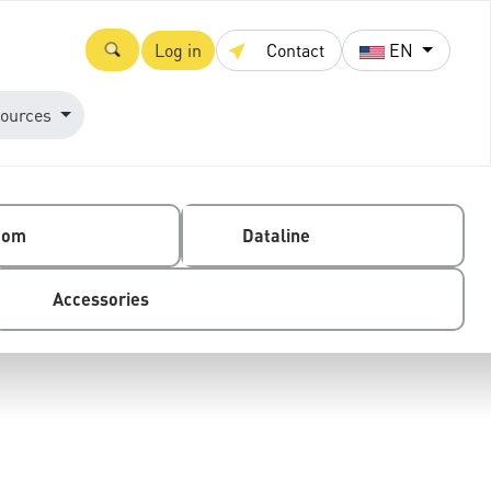
Log in
Contact
EN
ources
com
Dataline
Accessories