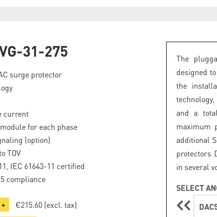
VG-31-275
The plugga
designed to
 AC surge protector
the instal
logy
technology,
and a tota
 current
maximum pro
 module for each phase
naling (option)
additional 
to TOV
protectors 
1, IEC 61643-11 certified
in several v
.5 compliance
SELECT AN
€215.60
(excl. tax)
+
DAC5