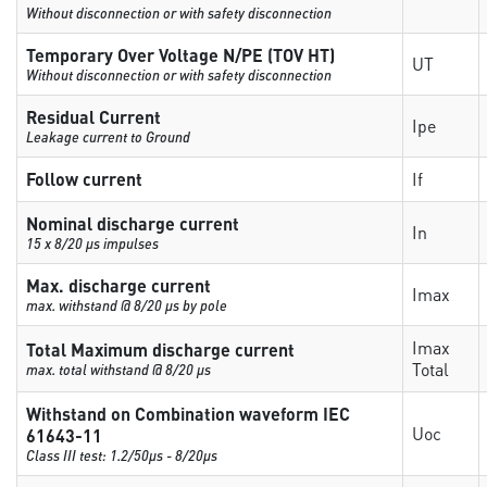
Without disconnection or with safety disconnection
Temporary Over Voltage N/PE (TOV HT)
UT
Without disconnection or with safety disconnection
Residual Current
Ipe
Leakage current to Ground
Follow current
If
Nominal discharge current
In
15 x 8/20 µs impulses
Max. discharge current
Imax
max. withstand @ 8/20 µs by pole
Imax
Total Maximum discharge current
Total
max. total withstand @ 8/20 µs
Withstand on Combination waveform IEC
Uoc
61643-11
Class III test: 1.2/50µs - 8/20µs