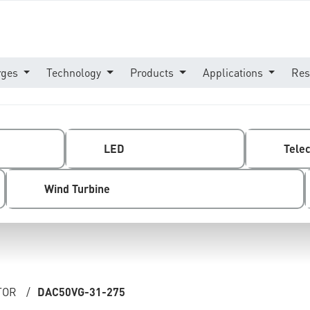
rges
Technology
Products
Applications
Res
LED
Tele
Wind Turbine
TOR
/
DAC50VG-31-275