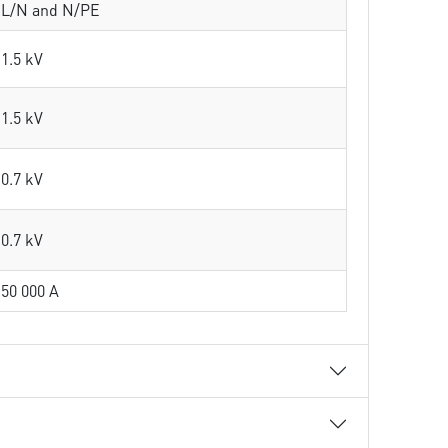
L/N and N/PE
1.5 kV
1.5 kV
0.7 kV
0.7 kV
50 000 A