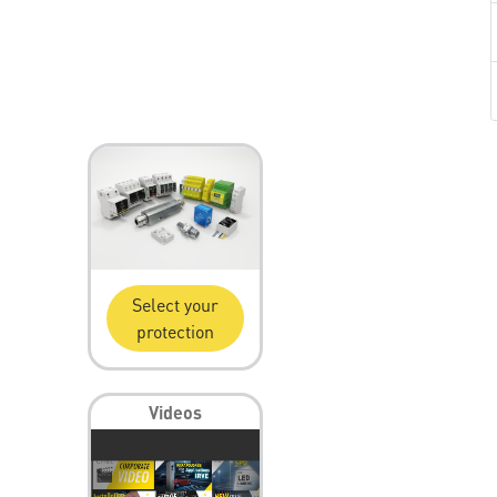
Select your
protection
Videos