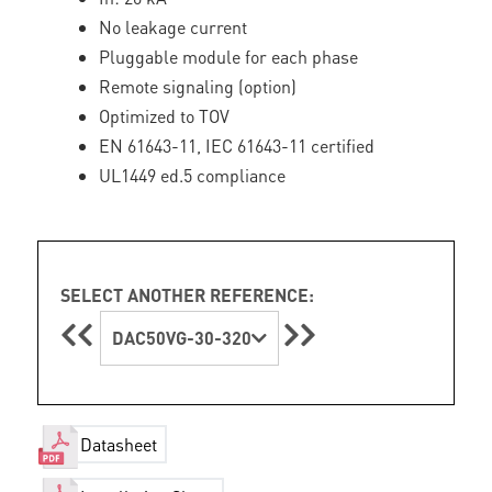
No leakage current
Pluggable module for each phase
Remote signaling (option)
Optimized to TOV
EN 61643-11, IEC 61643-11 certified
UL1449 ed.5 compliance
SELECT ANOTHER REFERENCE:
DAC50VG-30-320
Datasheet