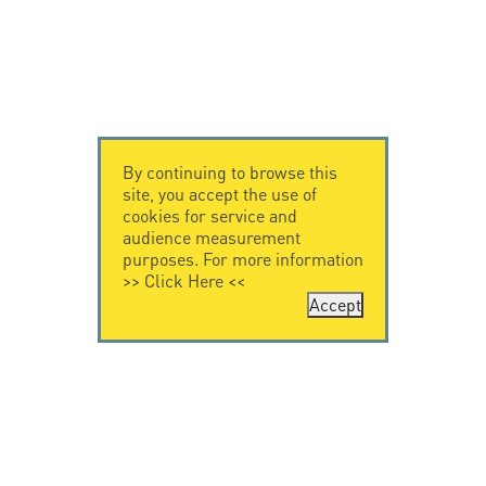
By continuing to browse this
site, you accept the use of
cookies for service and
audience measurement
purposes. For more information
>>
Click Here
<<
Accept
CONTACT US
CITEL
CITEL - 29 boulevard
Company History
Edgar Quinet
Specialist in
75014 Paris - France
overvoltage protection