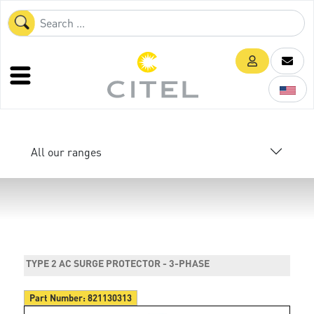
All our ranges
TYPE 2 AC SURGE PROTECTOR - 3-PHASE
Part Number:
821130313