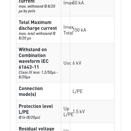
current
Imax
50 kA
max. withstand @ 8/20
µs by pole
Total Maximum
Imax
discharge current
150 kA
Total
max. total withstand @
8/20 µs
Withstand on
Combination
waveform IEC
Uoc
6 kV
61643-11
Class III test: 1.2/50µs -
8/20µs
Connection
L/PE
mode(s)
Protection level
Up
1.5 kV
L/PE
L/PE
@ In (8/20µs)
Residual voltage
Up-