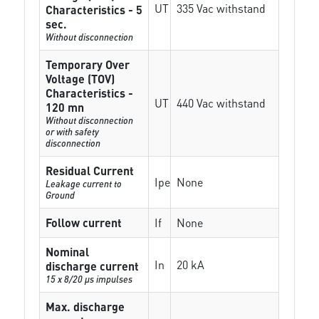
UT
335 Vac withstand
Characteristics - 5
sec.
Without disconnection
Temporary Over
Voltage (TOV)
Characteristics -
UT
440 Vac withstand
120 mn
Without disconnection
or with safety
disconnection
Residual Current
Ipe
None
Leakage current to
Ground
Follow current
If
None
Nominal
In
20 kA
discharge current
15 x 8/20 µs impulses
Max. discharge