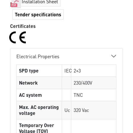
Installation Sheet
Tender specifications
Certificates
Electrical Properties
SPD type
IEC
2+3
Network
230/400V
AC system
TNC
Max. AC operating
Uc
320 Vac
voltage
Temporary Over
Voltage (TOV)