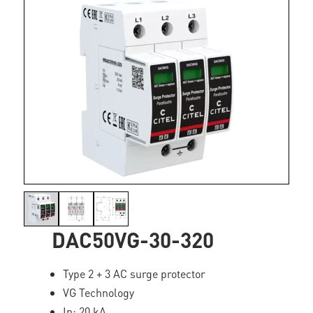
DAC50VG-30-320
Type 2 + 3 AC surge protector
VG Technology
In: 20 kA