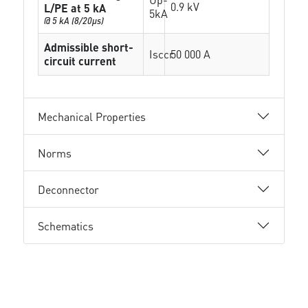
0.9 kV
L/PE at 5 kA
5kA
@ 5 kA (8/20µs)
Admissible short-
Isccr
50 000 A
circuit current
Mechanical Properties
Norms
Deconnector
Schematics