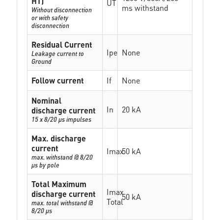
HT)
UT
ms withstand
Without disconnection
or with safety
disconnection
Residual Current
Ipe
None
Leakage current to
Ground
Follow current
If
None
Nominal
In
20 kA
discharge current
15 x 8/20 µs impulses
Max. discharge
current
Imax
50 kA
max. withstand @ 8/20
µs by pole
Total Maximum
Imax
discharge current
50 kA
Total
max. total withstand @
8/20 µs