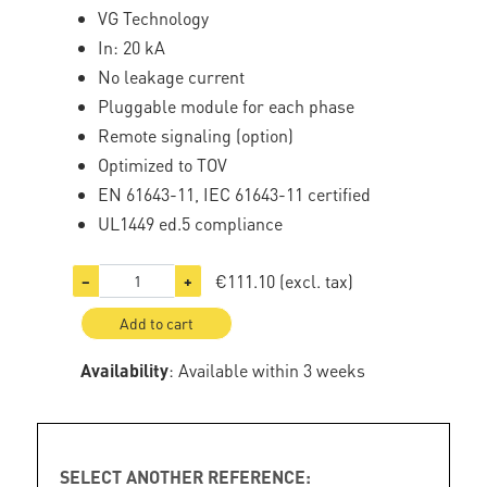
VG Technology
In: 20 kA
No leakage current
Pluggable module for each phase
Remote signaling (option)
Optimized to TOV
EN 61643-11, IEC 61643-11 certified
UL1449 ed.5 compliance
€111.10
(excl. tax)
−
+
Add to cart
Availability
: Available within 3 weeks
SELECT ANOTHER REFERENCE: