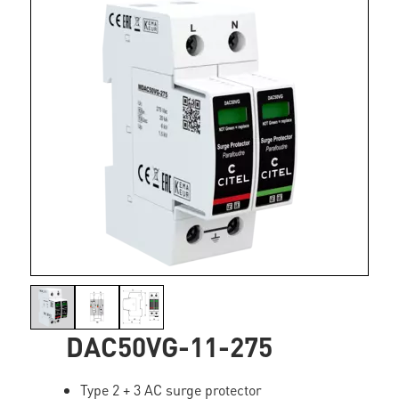
DAC50VG-11-275
Type 2 + 3 AC surge protector