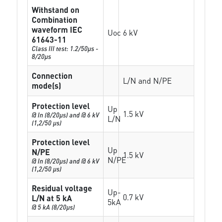
Withstand on
Combination
waveform IEC
Uoc
6 kV
61643-11
Class III test: 1.2/50µs -
8/20µs
Connection
L/N and N/PE
mode(s)
Protection level
Up
1.5 kV
@ In (8/20µs) and @ 6 kV
L/N
(1,2/50 µs)
Protection level
Up
N/PE
1.5 kV
N/PE
@ In (8/20µs) and @ 6 kV
(1,2/50 µs)
Residual voltage
Up-
0.7 kV
L/N at 5 kA
5kA
@ 5 kA (8/20µs)