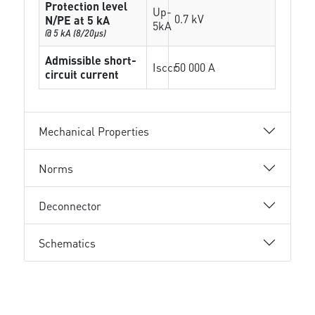
Protection level
Up-
0.7 kV
N/PE at 5 kA
5kA
@ 5 kA (8/20µs)
Admissible short-
Isccr
50 000 A
circuit current
Mechanical Properties
Norms
Deconnector
Schematics