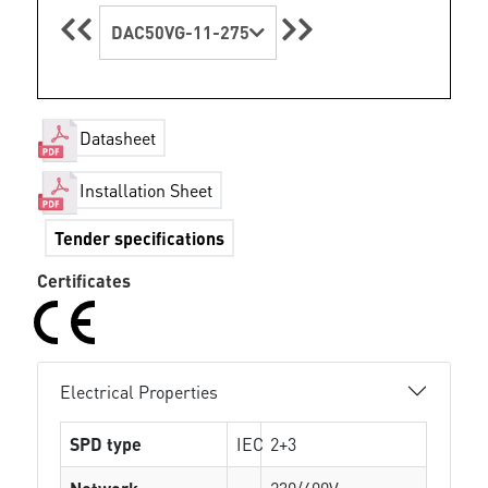
DAC50VG-11-275
Datasheet
Installation Sheet
Tender specifications
Certificates
Electrical Properties
SPD type
IEC
2+3