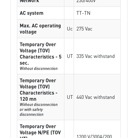
Network
230/400V
AC system
TT-TN
Max. AC operating
Uc
275 Vac
voltage
Temporary Over
Voltage (TOV)
UT
335 Vac withstand
Characteristics - 5
sec.
Without disconnection
Temporary Over
Voltage (TOV)
Characteristics -
UT
440 Vac withstand
120 mn
Without disconnection
or with safety
disconnection
Temporary Over
Voltage N/PE (TOV
1200 V/300A/200