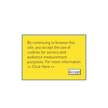
By continuing to browse this
site, you accept the use of
cookies for service and
audience measurement
purposes. For more information
>>
Click Here
<<
Accept
CONTACT US
CITEL
CITEL - 29 boulevard
Company History
Edgar Quinet
Specialist in