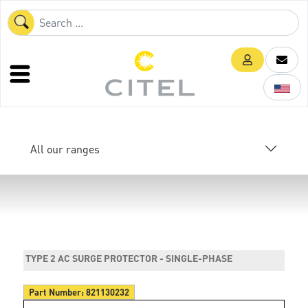
All our ranges
TYPE 2 AC SURGE PROTECTOR - SINGLE-PHASE
Part Number:
821130232