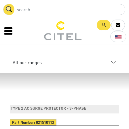
All our ranges
TYPE 2 AC SURGE PROTECTOR - 3-PHASE
Part Number:
821510112