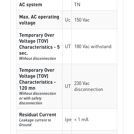
AC system
TN
Max. AC operating
Uc
150 Vac
voltage
Temporary Over
Voltage (TOV)
UT
180 Vac withstand
Characteristics - 5
sec.
Without disconnection
Temporary Over
Voltage (TOV)
Characteristics -
230 Vac
UT
120 mn
disconnection
Without disconnection
or with safety
disconnection
Residual Current
Ipe
< 1 mA
Leakage current to
Ground