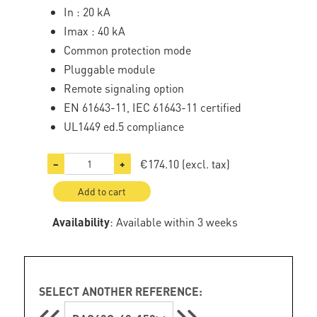
In : 20 kA
Imax : 40 kA
Common protection mode
Pluggable module
Remote signaling option
EN 61643-11, IEC 61643-11 certified
UL1449 ed.5 compliance
€174.10
(excl. tax)
−
+
Add to cart
Availability
: Available within 3 weeks
SELECT ANOTHER REFERENCE: