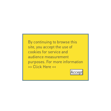
By continuing to browse this
site, you accept the use of
cookies for service and
audience measurement
purposes. For more information
>>
Click Here
<<
Accept
CONTACT US
CITEL
CITEL - 29 boulevard
Company History
Edgar Quinet
Specialist in
75014 Paris - France
overvoltage protection