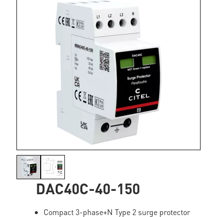
DAC40C-40-150
Compact 3-phase+N Type 2 surge protector