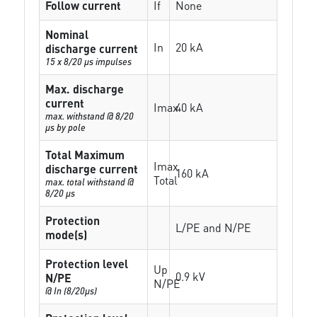
Follow current
If
None
Nominal
In
20 kA
discharge current
15 x 8/20 µs impulses
Max. discharge
current
Imax
40 kA
max. withstand @ 8/20
µs by pole
Total Maximum
Imax
discharge current
160 kA
Total
max. total withstand @
8/20 µs
Protection
L/PE and N/PE
mode(s)
Protection level
Up
0.9 kV
N/PE
N/PE
@ In (8/20µs)