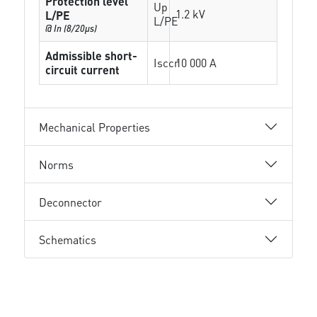
Protection level
Up
1.2 kV
L/PE
L/PE
@ In (8/20µs)
Admissible short-
Isccr
10 000 A
circuit current
Mechanical Properties
Norms
Deconnector
Schematics