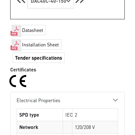
DAC40C-40-150
Datasheet
Installation Sheet
Tender specifications
Certificates
Electrical Properties
SPD type
IEC
2
Network
120/208 V