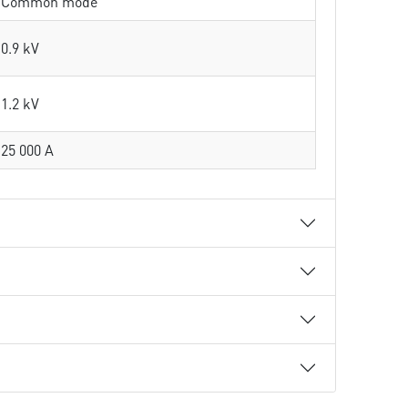
Common mode
0.9 kV
1.2 kV
25 000 A