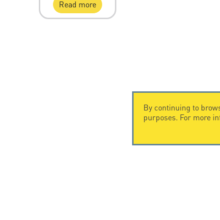
Read more
By continuing to brows
purposes. For more i
CONTACT US
CITEL
CITEL - 29 boulevard Edgar Quinet
Company Hi
75014 Paris - France
Specialist i
Tel: +33.1.41.23.50.23
Locations