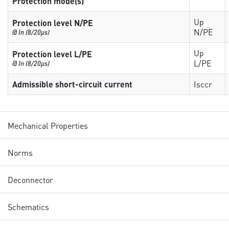
Protection mode(s)
Up
Protection level N/PE
N/PE
@ In (8/20µs)
Up
Protection level L/PE
L/PE
@ In (8/20µs)
Admissible short-circuit current
Isccr
Mechanical Properties
Norms
Deconnector
Schematics