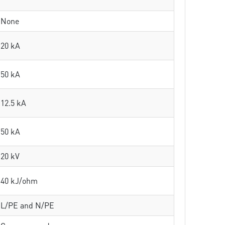
None
20 kA
50 kA
12.5 kA
50 kA
20 kV
40 kJ/ohm
L/PE and N/PE