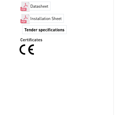
Datasheet
Installation Sheet
Tender specifications
Certificates