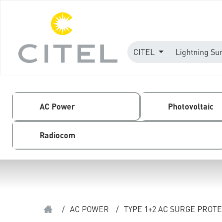
CITEL
Lightning Su
AC Power
Photovoltaic
Radiocom
/
AC POWER
/
TYPE 1+2 AC SURGE PROT