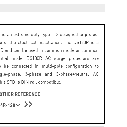
is an extreme duty Type 1+2 designed to protect
e of the electrical installation. The DS130R is a
PD and can be used in common mode or common
ential mode. DS130R AC surge protectors are
o be connected in multi-pole configuration to
ngle-phase, 3-phase and 3-phase+neutral AC
his SPD is DIN rail compatible.
OTHER REFERENCE:
4R-120