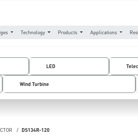
rges
Technology
Products
Applications
Res
LED
Tele
Wind Turbine
ECTOR
/
DS134R-120