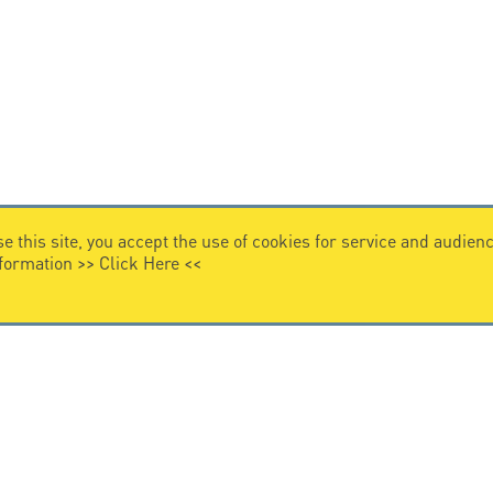
e this site, you accept the use of cookies for service and audi
nformation >>
Click Here
<<
VIDEO HOME
story
Citel in videos
n overvoltage protection