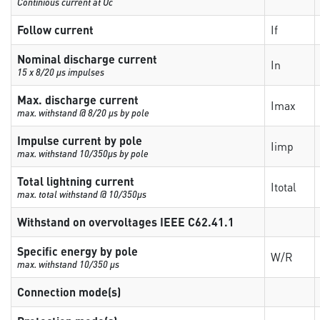
Continious current at Uc
Follow current
If
Nominal discharge current
In
15 x 8/20 µs impulses
Max. discharge current
Imax
max. withstand @ 8/20 µs by pole
Impulse current by pole
Iimp
max. withstand 10/350µs by pole
Total lightning current
Itotal
max. total withstand @ 10/350µs
Withstand on overvoltages IEEE C62.41.1
Specific energy by pole
W/R
max. withstand 10/350 µs
Connection mode(s)