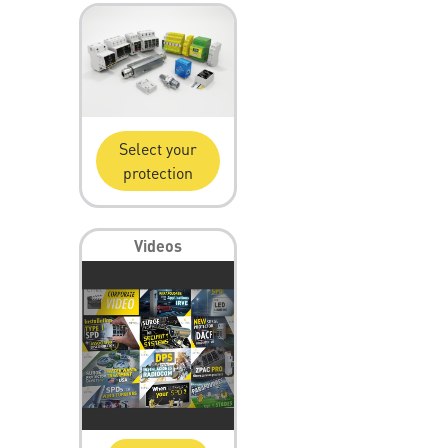
Select your
protection
Videos