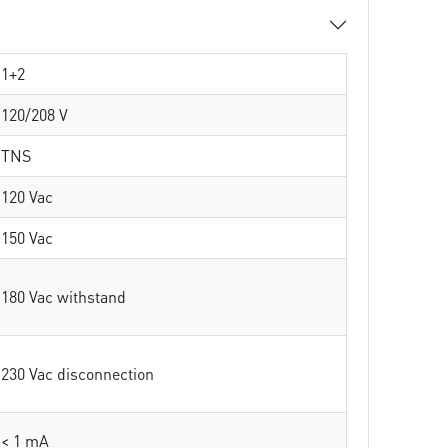
1+2
120/208 V
TNS
120 Vac
150 Vac
180 Vac withstand
230 Vac disconnection
< 1 mA