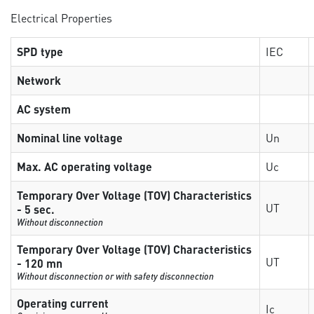
Electrical Properties
SPD type
IEC
Network
AC system
Nominal line voltage
Un
Max. AC operating voltage
Uc
Temporary Over Voltage (TOV) Characteristics
UT
- 5 sec.
Without disconnection
Temporary Over Voltage (TOV) Characteristics
UT
- 120 mn
Without disconnection or with safety disconnection
Operating current
Ic