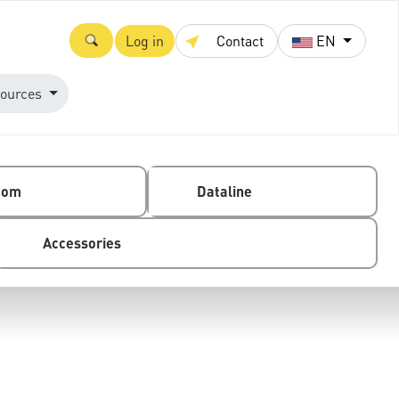
Log in
Contact
EN
ources
com
Dataline
Accessories