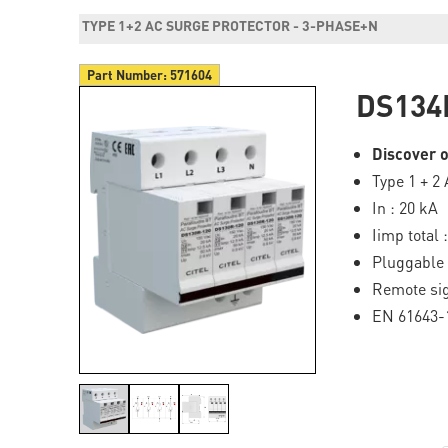
TYPE 1+2 AC SURGE PROTECTOR - 3-PHASE+N
Part Number:
571604
DS134
Discover o
Type 1 + 2
In : 20 kA
Iimp total 
Pluggable
Remote sig
EN 61643-