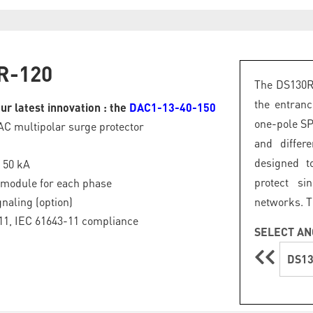
R-120
The DS130R 
the entranc
ur latest innovation : the
DAC1-13-40-150
one-pole S
 AC multipolar surge protector
and differ
designed t
: 50 kA
protect si
 module for each phase
naling (option)
networks. T
11, IEC 61643-11 compliance
SELECT AN
DS13