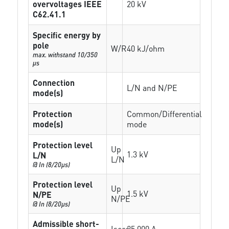
overvoltages IEEE
20 kV
C62.41.1
Specific energy by
pole
W/R
40 kJ/ohm
max. withstand 10/350
µs
Connection
L/N and N/PE
mode(s)
Protection
Common/Differential
mode(s)
mode
Protection level
Up
1.3 kV
L/N
L/N
@ In (8/20µs)
Protection level
Up
1.5 kV
N/PE
N/PE
@ In (8/20µs)
Admissible short-
Isccr
25 000 A