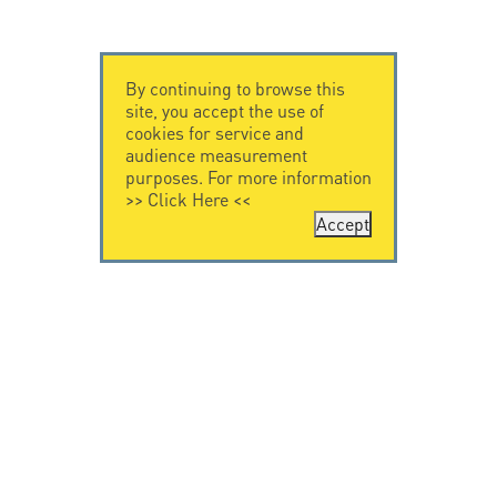
By continuing to browse this
site, you accept the use of
cookies for service and
audience measurement
purposes. For more information
>>
Click Here
<<
Accept
CONTACT US
CITEL
CITEL - 29 boulevard
Company History
Edgar Quinet
Specialist in
75014 Paris - France
overvoltage protection
Tel: +33.1.41.23.50.23
Locations