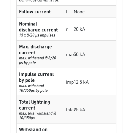
Follow current
If
None
Nominal
In
20 kA
discharge current
15 x 8/20 µs impulses
Max. discharge
current
Imax
50 kA
max. withstand @ 8/20
µs by pole
Impulse current
by pole
Iimp
12.5 kA
max. withstand
10/350µs by pole
Total lightning
current
Itotal
25 kA
max. total withstand @
10/350µs
Withstand on