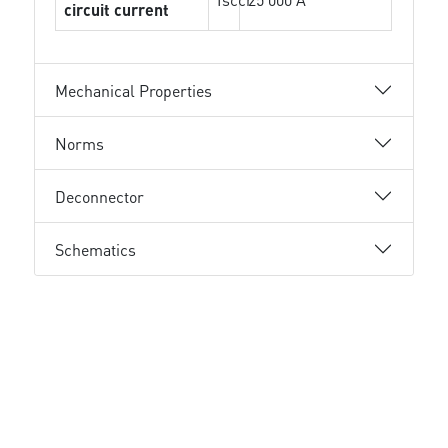
circuit current
Mechanical Properties
Norms
Deconnector
Schematics