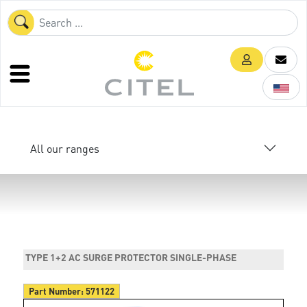
All our ranges
TYPE 1+2 AC SURGE PROTECTOR SINGLE-PHASE
Part Number:
571122