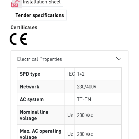
Installation Sheet
Tender specifications
Certificates
Electrical Properties
SPD type
IEC
1+2
Network
230/400V
AC system
TT-TN
Nominal line
Un
230 Vac
voltage
Max. AC operating
Uc
280 Vac
voltage