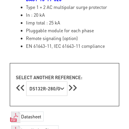
Type 1 + 2 AC multipolar surge protector
In : 20 kA
Iimp total : 25 kA
Pluggable module for each phase
Remote signaling (option)
EN 61643-11, IEC 61643-11 compliance
SELECT ANOTHER REFERENCE:
DS132R-280/G
Datasheet