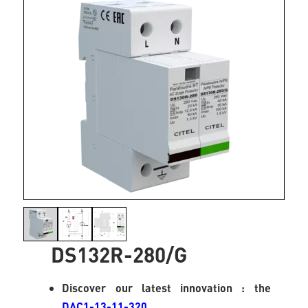
DS132R-280/G
Discover our latest innovation : the
DAC1-13-11-320