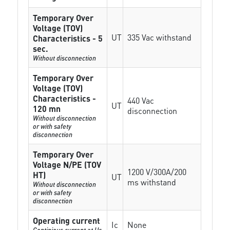
Temporary Over
Voltage (TOV)
UT
335 Vac withstand
Characteristics - 5
sec.
Without disconnection
Temporary Over
Voltage (TOV)
Characteristics -
440 Vac
UT
120 mn
disconnection
Without disconnection
or with safety
disconnection
Temporary Over
Voltage N/PE (TOV
1200 V/300A/200
HT)
UT
ms withstand
Without disconnection
or with safety
disconnection
Operating current
Ic
None
Continious current at Uc