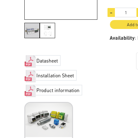
−
Add t
Availability
:
Datasheet
Installation Sheet
Product information