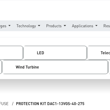
rges
Technology
Products
Applications
Res
LED
Tele
Wind Turbine
 FUSE
/
PROTECTION KIT DAC1-13VGS-40-275