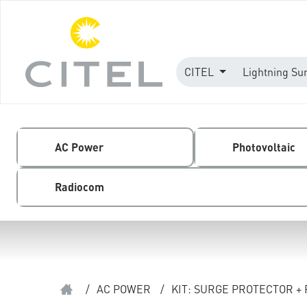
CITEL
Lightning Su
AC Power
Photovoltaic
Radiocom
/
AC POWER
/
KIT: SURGE PROTECTOR +