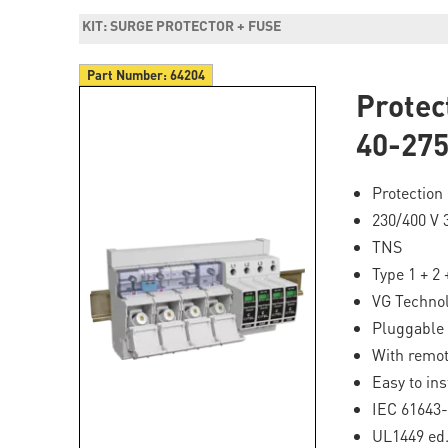
KIT: SURGE PROTECTOR + FUSE
Part Number:
64204
Prote
40-27
Protection 
230/400 V
TNS
Type 1 + 2 
VG Techno
Pluggable 
With remot
Easy to ins
IEC 61643-
UL1449 ed