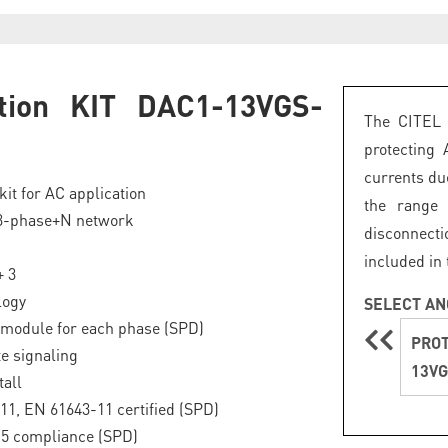
ction KIT DAC1-13VGS-
The CITEL 
5
protecting 
currents due
kit for AC application
the range
 3-phase+N network
disconnecti
included in 
+ 3
logy
SELECT AN
module for each phase (SPD)
PROT
e signaling
13VG
tall
11, EN 61643-11 certified (SPD)
.5 compliance (SPD)