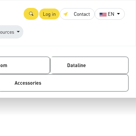
Log in
Contact
EN
ources
com
Dataline
Accessories