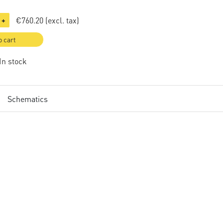
€760.20
(excl. tax)
+
o cart
 In stock
Schematics