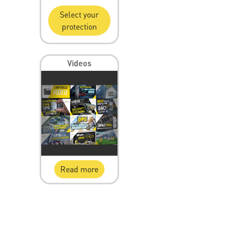
Select your
protection
Videos
Read more