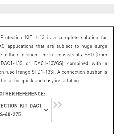
Protection KIT 1-13 is a complete solution for
AC applications that are subject to huge surge
 to their location. The kit consists of a SPD (from
 DAC1-13S or DAC1-13VGS) combined with a
on fuse (range SFD1-13S). A connection busbar is
the kit for quick and easy installation.
OTHER REFERENCE:
ECTION KIT DAC1-
S-40-275