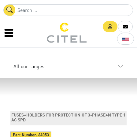
All our ranges
FUSES+HOLDERS FOR PROTECTION OF 3-PHASE+N TYPE 1
AC SPD
Part Number:
64053