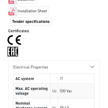
Installation Sheet
Tender specifications
Certificates
Electrical Properties
AC system
IT
Max. AC operating
Uc
500 Vac
voltage
Nominal
In
50 kA
discharge current