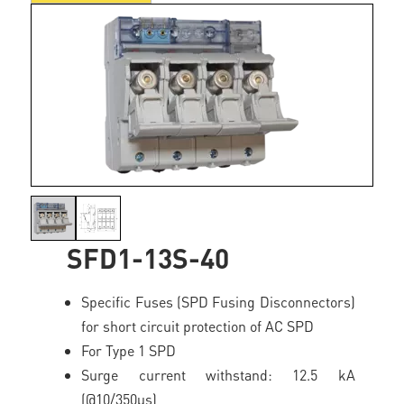
SFD1-13S-40
Specific Fuses (SPD Fusing Disconnectors)
for short circuit protection of AC SPD
For Type 1 SPD
Surge current withstand: 12.5 kA
(@10/350µs)