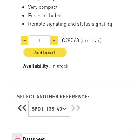
Very compact
Fuses included
Remote signaling and status signaling
€287.60
(excl. tax)
−
+
Add to cart
Availability
: In stock
SELECT ANOTHER REFERENCE:
SFD1-13S-40
Datasheet