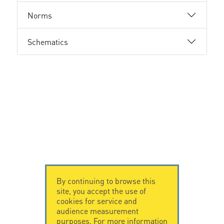
Norms
Schematics
By continuing to browse this
site, you accept the use of
cookies for service and
audience measurement
purposes. For more information