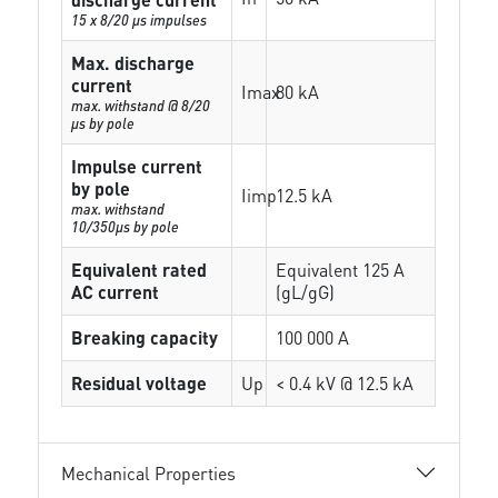
15 x 8/20 µs impulses
Max. discharge
current
Imax
80 kA
max. withstand @ 8/20
µs by pole
Impulse current
by pole
Iimp
12.5 kA
max. withstand
10/350µs by pole
Equivalent rated
Equivalent 125 A
AC current
(gL/gG)
Breaking capacity
100 000 A
Residual voltage
Up
< 0.4 kV @ 12.5 kA
Mechanical Properties